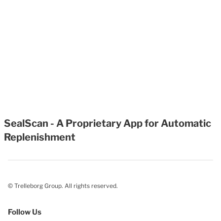
SealScan - A Proprietary App for Automatic
Replenishment
© Trelleborg Group. All rights reserved.
Follow Us