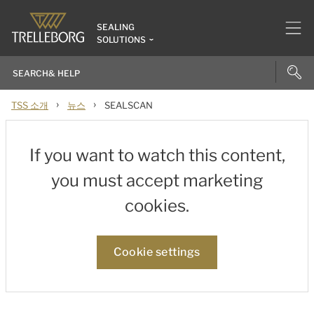
SEALING
SOLUTIONS
›
›
TSS 소개
뉴스
SEALSCAN
If you want to watch this content,
you must accept marketing
cookies.
Cookie settings