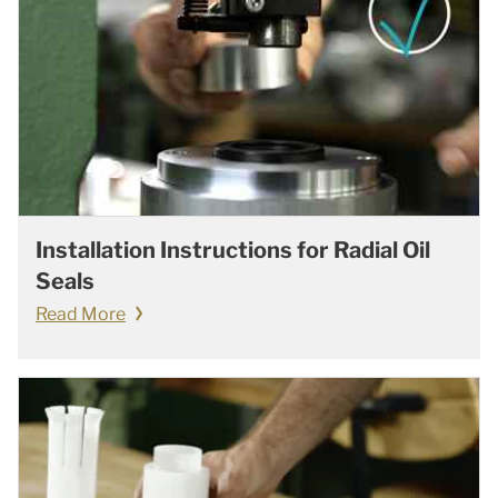
Installation Instructions for Radial Oil
Seals
Read More