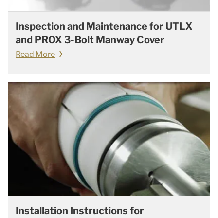
Inspection and Maintenance for UTLX
and PROX 3-Bolt Manway Cover
Read More
Installation Instructions for