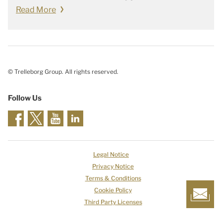
Read More
© Trelleborg Group. All rights reserved.
Follow Us
Legal Notice
Privacy Notice
Terms & Conditions
Cookie Policy
Third Party Licenses