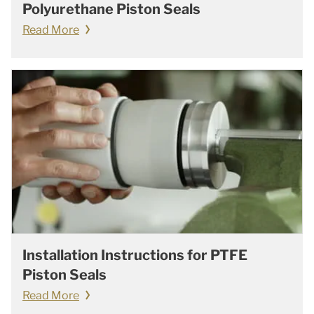
Polyurethane Piston Seals
Read More
Installation Instructions for PTFE
Piston Seals
Read More