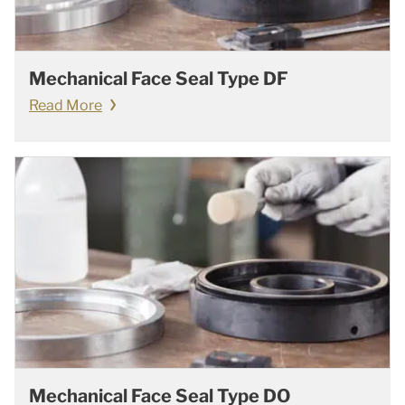
Mechanical Face Seal Type DF
Read More
Mechanical Face Seal Type DO