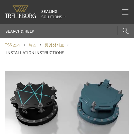
SEALING
SOLUTIONS
›
›
›
TSS 소개
뉴스
동영상자료
INSTALLATION INSTRUCTIONS