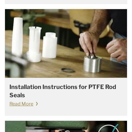
Installation Instructions for PTFE Rod
Seals
Read More