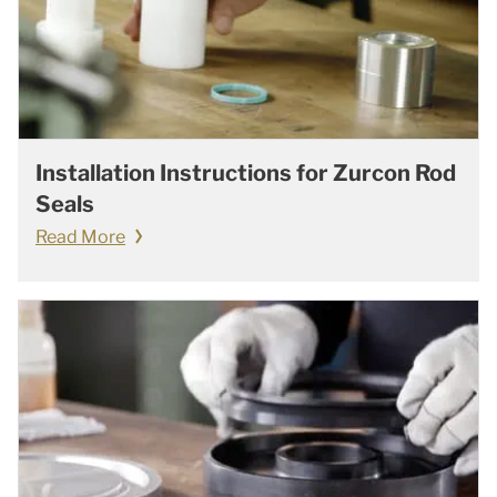
Installation Instructions for Zurcon Rod
Seals
Read More