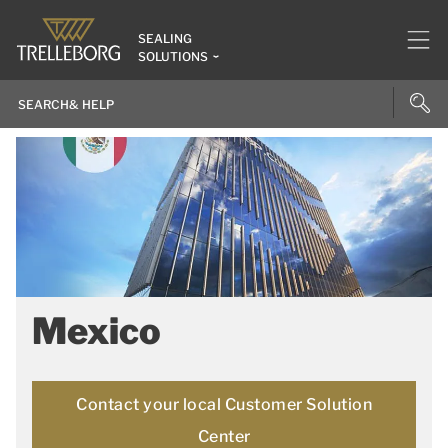
SEALING
SOLUTIONS
Mexico
Contact your local Customer Solution
Center