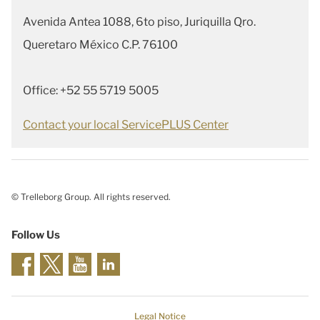
Avenida Antea 1088, 6to piso, Juriquilla Qro.
Queretaro México C.P. 76100
Office: +52 55 5719 5005
Contact your local ServicePLUS Center
© Trelleborg Group. All rights reserved.
Follow Us
Legal Notice