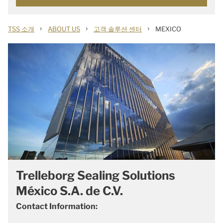
›
›
›
TSS 소개
ABOUT US
고객 솔루션 센터
MEXICO
Trelleborg Sealing Solutions
México S.A. de C.V.
Contact Information: