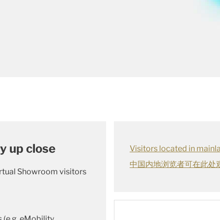
y up close
Visitors located in main
中国内地浏览者可在此处
irtual Showroom visitors
(e.g. eMobility,