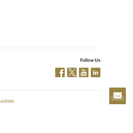
Follow Us
 Licenses