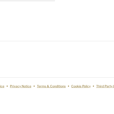
ice
Privacy Notice
Terms & Conditions
Cookie Policy
Third Party