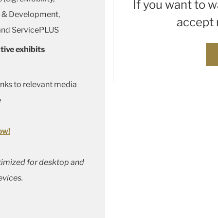
If you want to 
h & Development,
accept 
 and ServicePLUS
tive exhibits
inks to relevant media
e
ow!
ptimized for desktop and
evices.