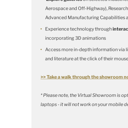
Aerospace and Off-Highway), Researc
Advanced Manufacturing Capabilities
Experience technology through
interac
incorporating 3D animations
Access more in-depth information via l
and literature at the click of their mous
>> Take a walk through the showroom n
* Please note, the Virtual Showroom is o
laptops - it will not work on your mobile d