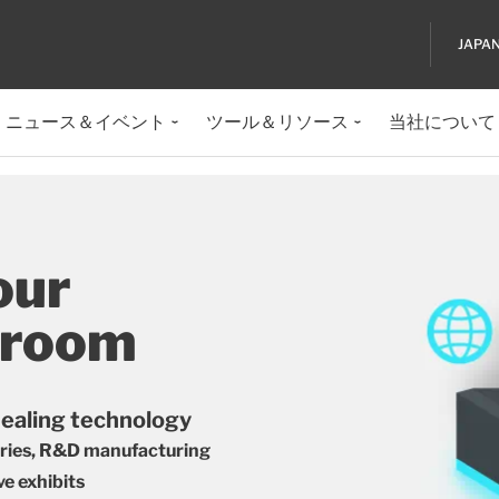
JAPA
ニュース＆イベント
ツール＆リソース
当社について
our
wroom
sealing technology
tries, R&D manufacturing
ve exhibits