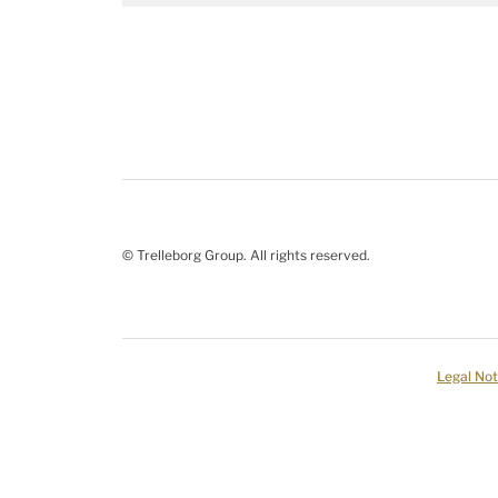
© Trelleborg Group. All rights reserved.
Legal Not