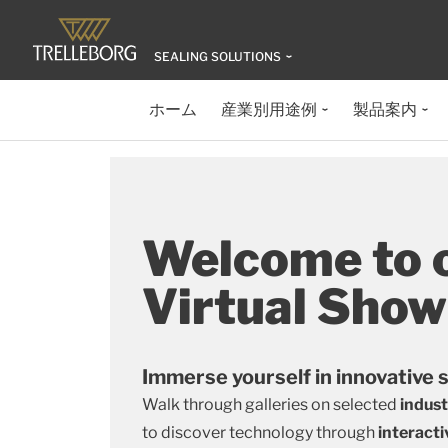
SEALING SOLUTIONS
ホーム
産業別用途例
製品案内
Welcome to 
Virtual Sho
Immerse yourself in innovative 
Walk through galleries on selected
indus
to discover technology through
interacti