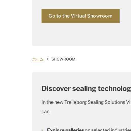
Go to the Virtual Showroom
›
ホーム
SHOWROOM
Discover sealing technolog
In the new Trelleborg Sealing Solutions V
can:
Explore galleries
on selected industries 