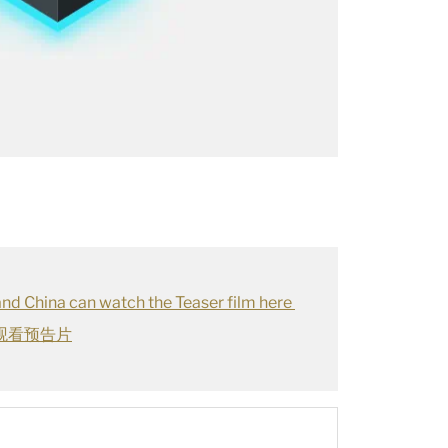
land China can watch the Teaser film here
观看预告片