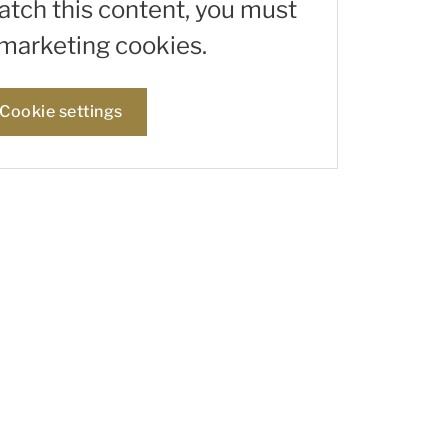
watch this content, you must
marketing cookies.
Cookie settings