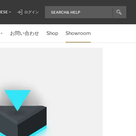
NESE
ログイン
お問い合わせ
Shop
Showroom