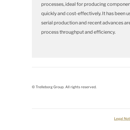
processes, ideal for producing componen
quickly and cost-effectively. It has been u
serial production and recent advances ar
process throughput and efficiency.
© Trelleborg Group. All rights reserved.
Legal Not