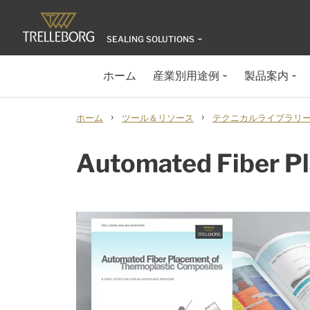
SEALING SOLUTIONS
ホーム
産業別用途例
製品案内
›
›
ホーム
ツール＆リソース
テクニカルライブラリ
Automated Fiber P