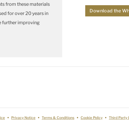
ts from these materials
Download the Wh
sed for over 20 years in
e further improving
ice
Privacy Notice
Terms & Conditions
Cookie Policy
Third Party