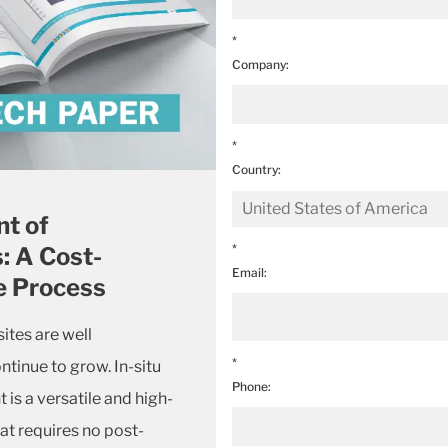
*
Company:
*
Country:
t of
*
: A Cost-
Email:
e Process
tes are well
*
ntinue to grow. In-situ
Phone:
s a versatile and high-
t requires no post-