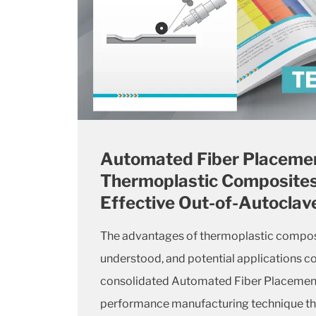
Automated Fiber Placemen
Thermoplastic Composites
Effective Out-of-Autoclav
The advantages of thermoplastic composi
understood, and potential applications co
consolidated Automated Fiber Placement i
performance manufacturing technique tha