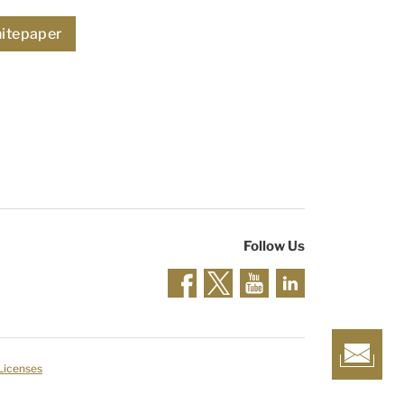
itepaper
Follow Us
 Licenses