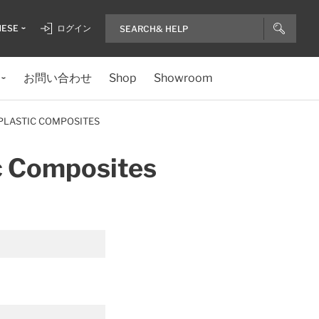
NESE
ログイン
お問い合わせ
Shop
Showroom
PLASTIC COMPOSITES
c Composites