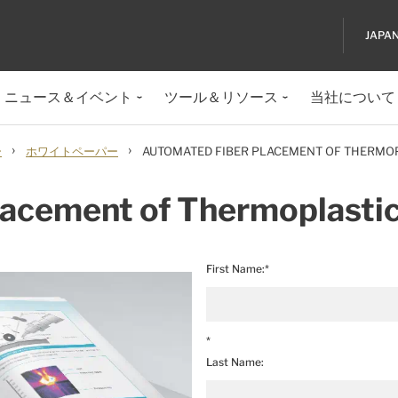
JAPA
ニュース＆イベント
ツール＆リソース
当社について
›
›
ー
ホワイトペーパー
AUTOMATED FIBER PLACEMENT OF THERMO
lacement of Thermoplasti
First Name:*
*
Last Name: