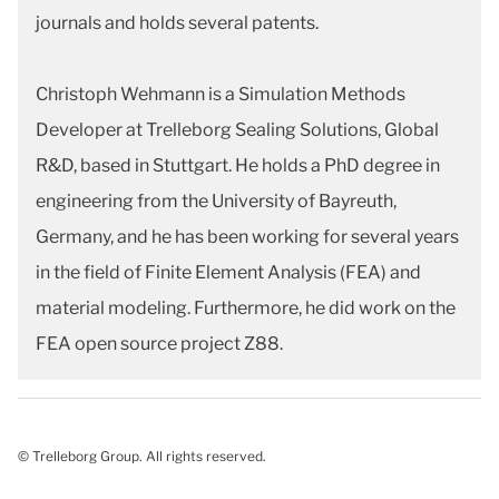
journals and holds several patents.
Christoph Wehmann is a Simulation Methods
Developer at Trelleborg Sealing Solutions, Global
R&D, based in Stuttgart. He holds a PhD degree in
engineering from the University of Bayreuth,
Germany, and he has been working for several years
in the field of Finite Element Analysis (FEA) and
material modeling. Furthermore, he did work on the
FEA open source project Z88.
© Trelleborg Group. All rights reserved.