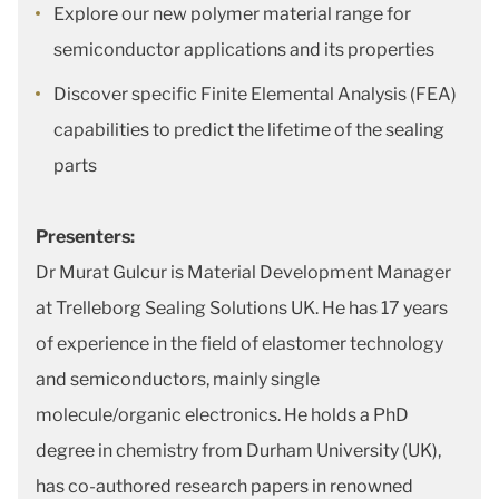
Explore our new polymer material range for
semiconductor applications and its properties
Discover specific Finite Elemental Analysis (FEA)
capabilities to predict the lifetime of the sealing
parts
Presenters:
Dr Murat Gulcur is Material Development Manager
at Trelleborg Sealing Solutions UK. He has 17 years
of experience in the field of elastomer technology
and semiconductors, mainly single
molecule/organic electronics. He holds a PhD
degree in chemistry from Durham University (UK),
has co-authored research papers in renowned