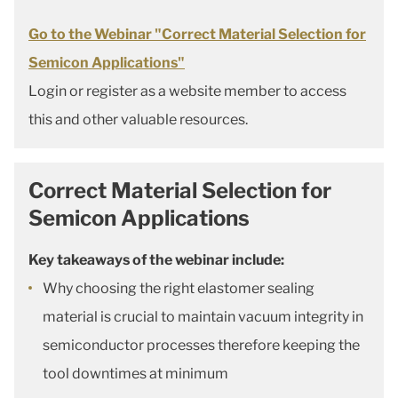
Go to the Webinar "Correct Material Selection for
Semicon Applications"
Login or register as a website member to access
this and other valuable resources.
Correct Material Selection for
Semicon Applications
Key takeaways of the webinar include:
Why choosing the right elastomer sealing
material is crucial to maintain vacuum integrity in
semiconductor processes therefore keeping the
tool downtimes at minimum