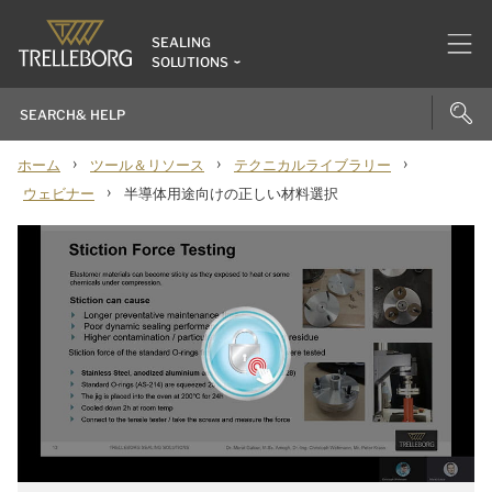
SEALING
SOLUTIONS
›
›
›
ホーム
ツール＆リソース
テクニカルライブラリー
›
ウェビナー
半導体用途向けの正しい材料選択