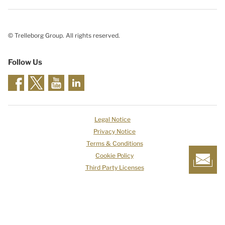
© Trelleborg Group. All rights reserved.
Follow Us
Legal Notice
Privacy Notice
Terms & Conditions
Cookie Policy
Third Party Licenses