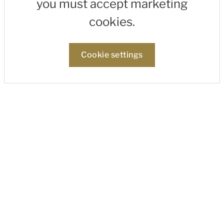
you must accept marketing
cookies.
Cookie settings