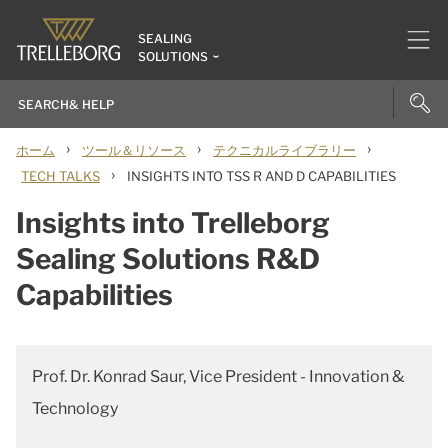
SEALING
SOLUTIONS
›
›
›
ホーム
ツール＆リソース
テクニカルライブラリー
›
TECH TALKS
INSIGHTS INTO TSS R AND D CAPABILITIES
Insights into Trelleborg
Sealing Solutions R&D
Capabilities
Prof. Dr. Konrad Saur, Vice President - Innovation &
Technology