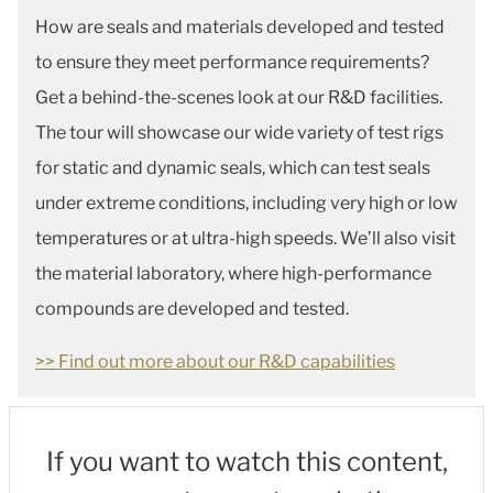
How are seals and materials developed and tested
to ensure they meet performance requirements?
Get a behind-the-scenes look at our R&D facilities.
The tour will showcase our wide variety of test rigs
for static and dynamic seals, which can test seals
under extreme conditions, including very high or low
temperatures or at ultra-high speeds. We’ll also visit
the material laboratory, where high-performance
compounds are developed and tested.
>> Find out more about our R&D capabilities
If you want to watch this content,