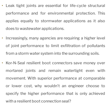
Leak tight joints are essential for life-cycle structural
performance and for environmental protection. This
applies equally to stormwater applications as it also
does to wastewater applications.
Increasingly, many agencies are requiring a higher level
of joint performance to limit exfiltration of pollutants
from a storm water system into the surrounding soils.
Kor-N-Seal resilient boot connectors save money over
mortared joints and remain watertight even with
movement. With superior performance at comparable
or lower cost, why wouldn’t an engineer choose to
specify the higher performance that is only achieved
with a resilient boot connection seal?