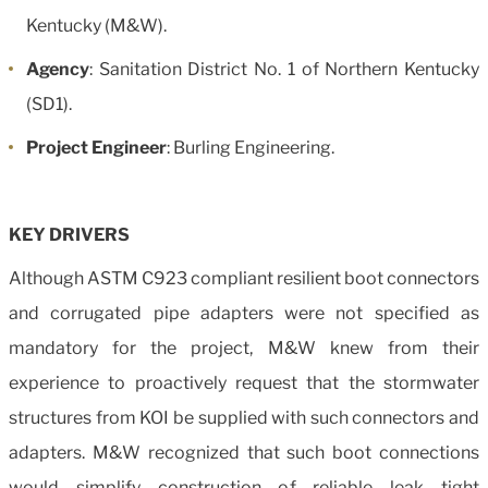
Kentucky (M&W).
Agency
: Sanitation District No. 1 of Northern Kentucky
(SD1).
Project Engineer
: Burling Engineering.
KEY DRIVERS
Although ASTM C923 compliant resilient boot connectors
and corrugated pipe adapters were not specified as
mandatory for the project, M&W knew from their
experience to proactively request that the stormwater
structures from KOI be supplied with such connectors and
adapters. M&W recognized that such boot connections
would simplify construction of reliable leak tight