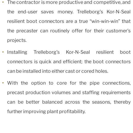
The contractor is more productive and competitive, and
the end-user saves money. Trelleborg’s Kor-N-Seal
resilient boot connectors are a true “win-win-win” that
the precaster can routinely offer for their customer’s
projects.
Installing Trelleborg’s Kor-N-Seal resilient boot
connectors is quick and efficient; the boot connectors
can be installed into either cast or cored holes.
With the option to core for the pipe connections,
precast production volumes and staffing requirements
can be better balanced across the seasons, thereby
further improving plant profitability.