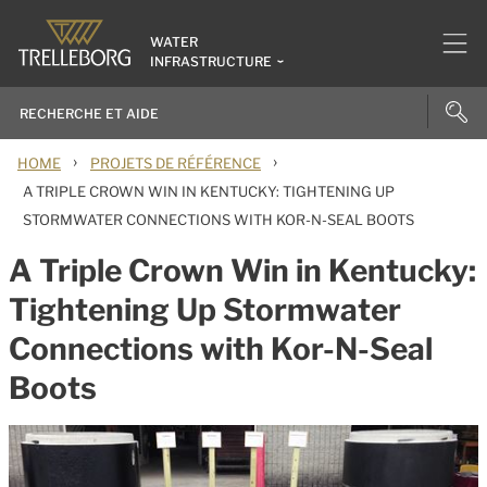
WATER
INFRASTRUCTURE
›
›
HOME
PROJETS DE RÉFÉRENCE
A TRIPLE CROWN WIN IN KENTUCKY: TIGHTENING UP
STORMWATER CONNECTIONS WITH KOR-N-SEAL BOOTS
A Triple Crown Win in Kentucky:
Tightening Up Stormwater
Connections with Kor-N-Seal
Boots