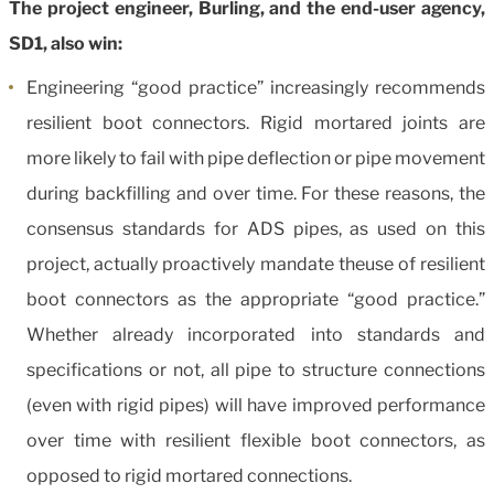
The project engineer, Burling, and the end-user agency,
SD1, also win:
Engineering “good practice” increasingly recommends
resilient boot connectors. Rigid mortared joints are
more likely to fail with pipe deflection or pipe movement
during backfilling and over time. For these reasons, the
consensus standards for ADS pipes, as used on this
project, actually proactively mandate theuse of resilient
boot connectors as the appropriate “good practice.”
Whether already incorporated into standards and
specifications or not, all pipe to structure connections
(even with rigid pipes) will have improved performance
over time with resilient flexible boot connectors, as
opposed to rigid mortared connections.