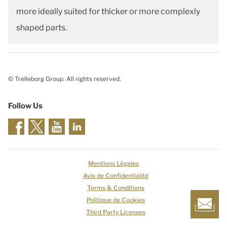
more ideally suited for thicker or more complexly
shaped parts.
© Trelleborg Group. All rights reserved.
Follow Us
Mentions Légales
Avis de Confidentialité
Terms & Conditions
Politique de Cookies
Third Party Licenses