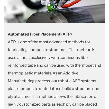
Automated Fiber Placement (AFP)
AFP is one of the most advanced methods for
fabricating composite structures. This method is
used almost exclusively with continuous fiber
reinforced tape and can be used with thermoset and
thermoplastic materials. As an Additive
Manufacturing process, our robotic AFP systems
place composite material and build a structure one
ply at a time. This method allows the fabrication of
highly customized parts as each ply can be placed