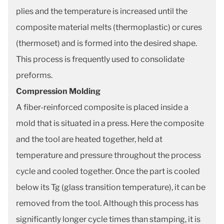
plies and the temperature is increased until the
composite material melts (thermoplastic) or cures
(thermoset) and is formed into the desired shape.
This process is frequently used to consolidate
preforms.
Compression Molding
A fiber-reinforced composite is placed inside a
mold that is situated in a press. Here the composite
and the tool are heated together, held at
temperature and pressure throughout the process
cycle and cooled together. Once the part is cooled
below its Tg (glass transition temperature), it can be
removed from the tool. Although this process has
significantly longer cycle times than stamping, it is