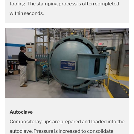
tooling. The stamping process is often completed
within seconds.
Autoclave
Composite lay-ups are prepared and loaded into the
autoclave. Pressure is increased to consolidate