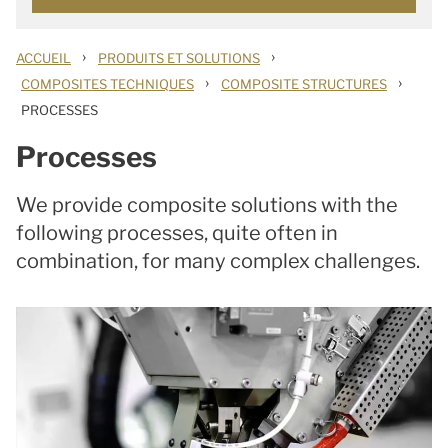
›
›
ACCUEIL
PRODUITS ET SOLUTIONS
›
›
COMPOSITES TECHNIQUES
COMPOSITE STRUCTURES
PROCESSES
Processes
We provide composite solutions with the
following processes, quite often in
combination, for many complex challenges.