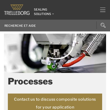
SEALING
SOLUTIONS
Processes
Contact us to discuss composite solutions
for your application