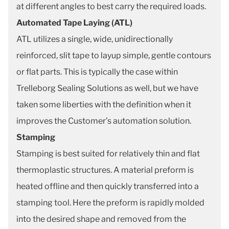
at different angles to best carry the required loads.
Automated Tape Laying (ATL)
ATL utilizes a single, wide, unidirectionally
reinforced, slit tape to layup simple, gentle contours
or flat parts. This is typically the case within
Trelleborg Sealing Solutions as well, but we have
taken some liberties with the definition when it
improves the Customer’s automation solution.
Stamping
Stamping is best suited for relatively thin and flat
thermoplastic structures. A material preform is
heated offline and then quickly transferred into a
stamping tool. Here the preform is rapidly molded
into the desired shape and removed from the