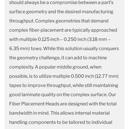
should always be a compromise between a part’s
surface geometry and the desired manufacturing
throughput. Complex geometries that demand
complex fiber-placement are typically approached
with multiple 0.125 inch – 0.250 inch (3.18 mm –
6.35 mm) tows. While this solution usually conquers
the geometry challenge, it can add to machine
complexity. A popular middle ground, when
possible, is to utilize multiple 0.500 inch (12.77 mm)
tapes to improve throughput, while still maintaining
good laminate quality on the complex surface. Our
Fiber Placement Heads are designed with the total
bandwidth in mind. This allows internal material
handling components to be tailored to individual