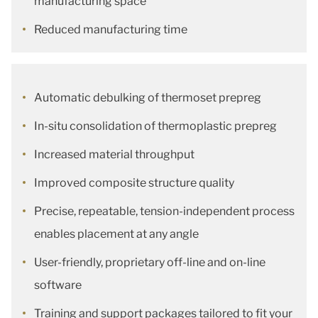
manufacturing space
Reduced manufacturing time
Automatic debulking of thermoset prepreg
In-situ consolidation of thermoplastic prepreg
Increased material throughput
Improved composite structure quality
Precise, repeatable, tension-independent process
enables placement at any angle
User-friendly, proprietary off-line and on-line
software
Training and support packages tailored to fit your