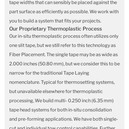
tape widths that can sensibly be placed against the
part surface as efficiently as possible. We work with
you to build a system that fits your projects.
Our Proprietary Thermoplastic Process
Our in-situ thermoplastic process often utilizes only
one slit tape, but we still refer to this technology as
Fiber Placement. The single tape may be as wide as
2.000 inches (50.80 mm), but we consider this to be
narrow for the traditional Tape Laying
nomenclature. Typical for thermosetting systems,
but unavailable elsewhere for thermoplastic
processing, We build multi- 0.250 inch (6.35 mm)
tape head systems for both in-situ consolidation
and pre-forming applications. We have both single-
cut and individual tow control capabilities. Further