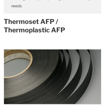
needs
Thermoset AFP /
Thermoplastic AFP