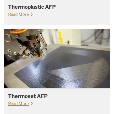
Thermoplastic AFP
Read More
Thermoset AFP
Read More