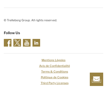
© Trelleborg Group. All rights reserved.
Follow Us
Mentions Légales
Avis de Confidentialité
Terms & Conditions
Politique de Cookies
Third Party Licenses