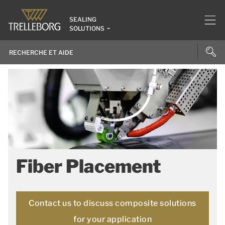
SEALING
SOLUTIONS
Fiber Placement
Contact us to discuss composite solutions
for your application