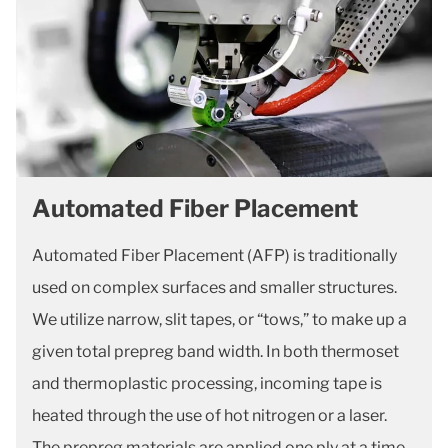
Automated Fiber Placement
Automated Fiber Placement (AFP) is traditionally
used on complex surfaces and smaller structures.
We utilize narrow, slit tapes, or “tows,” to make up a
given total prepreg band width. In both thermoset
and thermoplastic processing, incoming tape is
heated through the use of hot nitrogen or a laser.
The prepreg materials are applied one ply at a time