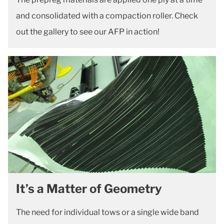
and consolidated with a compaction roller. Check
out the gallery to see our AFP in action!
It’s a Matter of Geometry
The need for individual tows or a single wide band