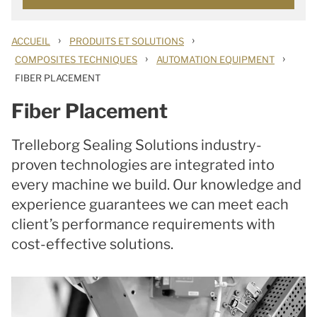
›
›
ACCUEIL
PRODUITS ET SOLUTIONS
›
›
COMPOSITES TECHNIQUES
AUTOMATION EQUIPMENT
FIBER PLACEMENT
Fiber Placement
Trelleborg Sealing Solutions industry-
proven technologies are integrated into
every machine we build. Our knowledge and
experience guarantees we can meet each
client’s performance requirements with
cost-effective solutions.