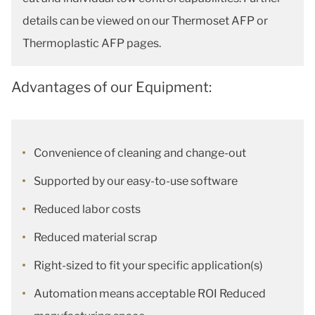
details can be viewed on our Thermoset AFP or
Thermoplastic AFP pages.
Advantages of our Equipment:
Convenience of cleaning and change-out
Supported by our easy-to-use software
Reduced labor costs
Reduced material scrap
Right-sized to fit your specific application(s)
Automation means acceptable ROI Reduced