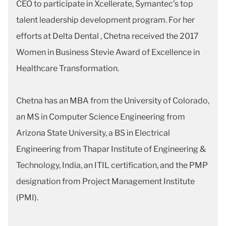
CEO to participate in Xcellerate, Symantec’s top
talent leadership development program. For her
efforts at Delta Dental , Chetna received the 2017
Women in Business Stevie Award of Excellence in
Healthcare Transformation.
Chetna has an MBA from the University of Colorado,
an MS in Computer Science Engineering from
Arizona State University, a BS in Electrical
Engineering from Thapar Institute of Engineering &
Technology, India, an ITIL certification, and the PMP
designation from Project Management Institute
(PMI).