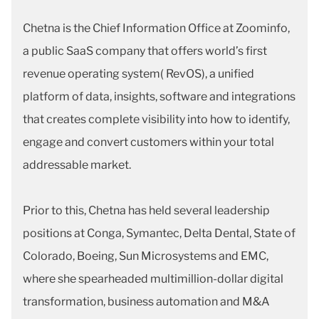
Chetna is the Chief Information Office at Zoominfo,
a public SaaS company that offers world’s first
revenue operating system( RevOS), a unified
platform of data, insights, software and integrations
that creates complete visibility into how to identify,
engage and convert customers within your total
addressable market.
Prior to this, Chetna has held several leadership
positions at Conga, Symantec, Delta Dental, State of
Colorado, Boeing, Sun Microsystems and EMC,
where she spearheaded multimillion-dollar digital
transformation, business automation and M&A