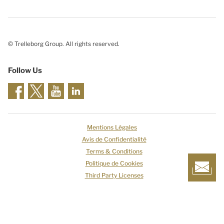
© Trelleborg Group. All rights reserved.
Follow Us
Mentions Légales
Avis de Confidentialité
Terms & Conditions
Politique de Cookies
Third Party Licenses