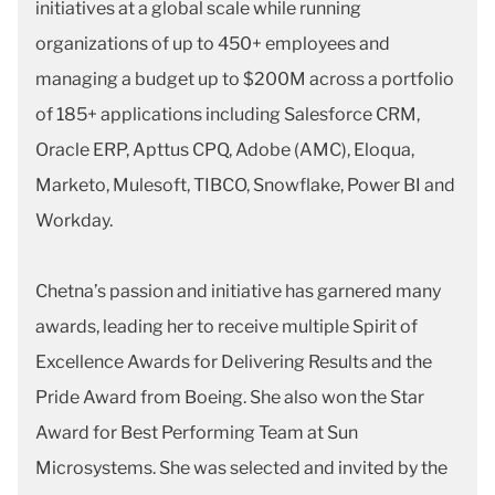
initiatives at a global scale while running
organizations of up to 450+ employees and
managing a budget up to $200M across a portfolio
of 185+ applications including Salesforce CRM,
Oracle ERP, Apttus CPQ, Adobe (AMC), Eloqua,
Marketo, Mulesoft, TIBCO, Snowflake, Power BI and
Workday.
Chetna’s passion and initiative has garnered many
awards, leading her to receive multiple Spirit of
Excellence Awards for Delivering Results and the
Pride Award from Boeing. She also won the Star
Award for Best Performing Team at Sun
Microsystems. She was selected and invited by the