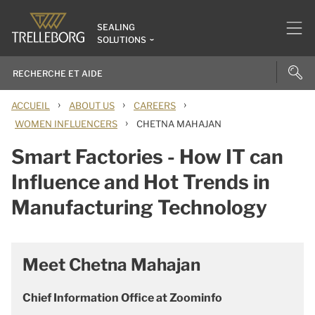
SEALING
SOLUTIONS
›
›
›
ACCUEIL
ABOUT US
CAREERS
›
WOMEN INFLUENCERS
CHETNA MAHAJAN
Smart Factories - How IT can
Influence and Hot Trends in
Manufacturing Technology
Meet Chetna Mahajan
Chief Information Office at Zoominfo