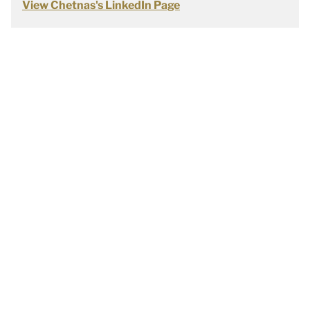
View Chetnas's LinkedIn Page