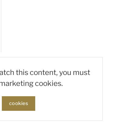
watch this content, you must
marketing cookies.
cookies