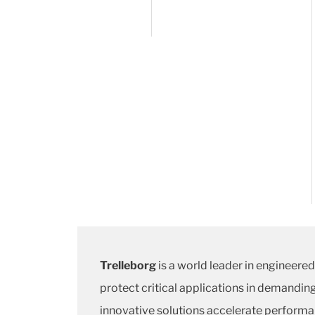
Trelleborg
is a world leader in engineere
protect critical applications in demandin
innovative solutions accelerate performa