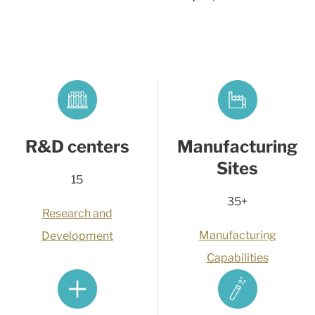
R&D centers
Manufacturing
Sites
15
35+
Research and
Manufacturing
Development
Capabilities