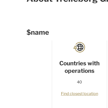
$name
Countries with
operations
40
Find closest location