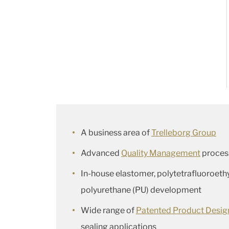
A business area of
Trelleborg Group
Advanced
Quality Management
proces
In-house elastomer, polytetrafluoroeth
polyurethane (PU) development
Wide range of
Patented Product Desig
sealing applications