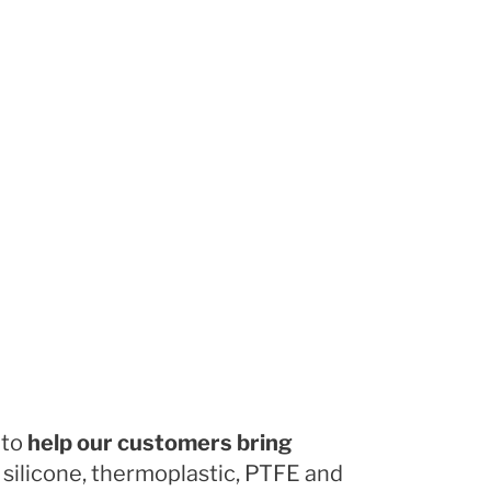
 to
help our customers bring
 silicone, thermoplastic, PTFE and