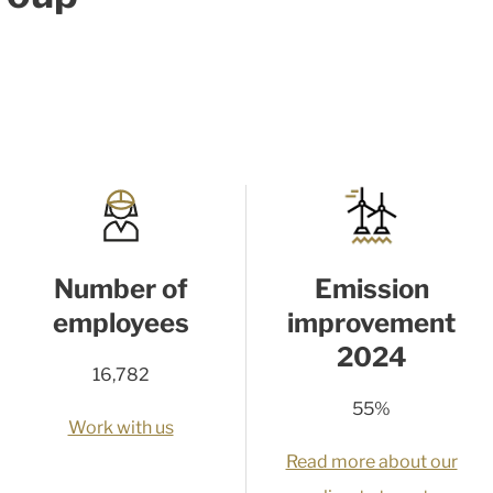
Number of
Emission
employees
improvement
2024
16,782
55%
Work with us
Read more about our