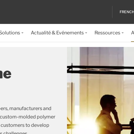
FRENC
 Solutions
Actualité & Evénements
Ressources
A
he
pers, manufacturers and
and custom-molded polymer
h customers to develop
s challenges.