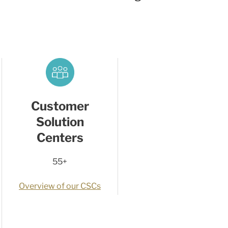
Customer
Solution
Centers
55+
Overview of our CSCs