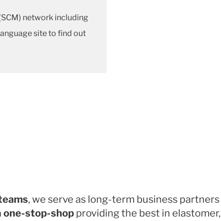
SCM) network including
 language site to find out
 teams
, we serve as long-term business partners
a
one-stop-shop
providing the best in elastomer,