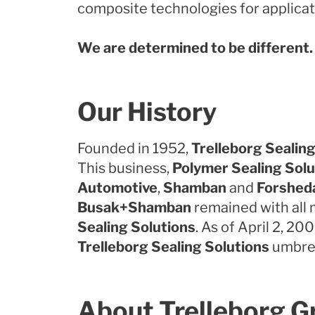
composite technologies for applicati
We are determined to be different.
Our History
Founded in 1952,
Trelleborg Sealing
This business,
Polymer Sealing Solu
Automotive
,
Shamban
and
Forshed
Busak+Shamban
remained with all 
Sealing Solutions
. As of April 2, 20
Trelleborg Sealing Solutions
umbrel
About Trelleborg G