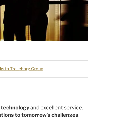
ks to Trelleborg Group
g technology
and excellent service.
utions to tomorrow’s challenges
.