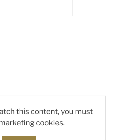
watch this content, you must
marketing cookies.