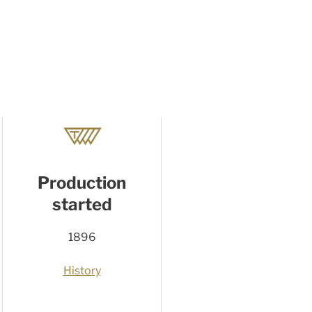
Production
started
1896
History