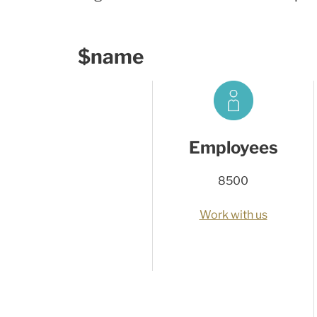
$name
Employees
8500
Work with us