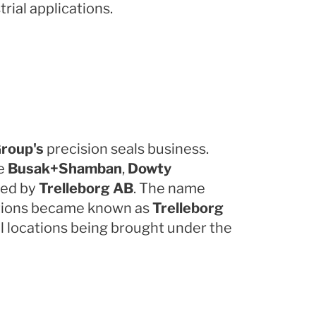
rial applications.
roup's
precision seals business.
re
Busak+Shamban
,
Dowty
red by
Trelleborg AB
. The name
cations became known as
Trelleborg
l locations being brought under the