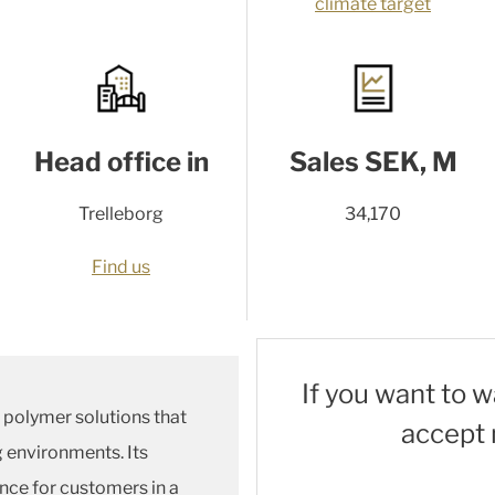
climate target
Head office in
Sales SEK, M
Trelleborg
34,170
Find us
If you want to 
d polymer solutions that
accept 
g environments. Its
nce for customers in a