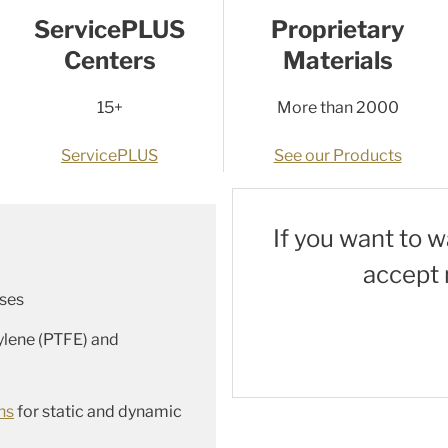
ServicePLUS
Proprietary
Centers
Materials
15+
More than 2000
ServicePLUS
See our Products
If you want to 
accept 
ses
ylene (PTFE) and
ns
for static and dynamic