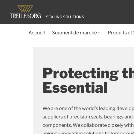
SEALING SOLUTIONS
Accueil
Segment de marché
Produits et
Protecting t
Essential
We are one of the world’s leading develo
suppliers of precision seals, bearings 
components. We collaborate closely wit
unique, innovative solutions to tomorrow’