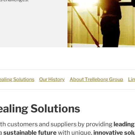
aling Solutions
Our History
About Trelleborg Group
Lin
aling Solutions
th customers and suppliers by providing
leadin
 a
sustainable future
with unique,
innovative sol