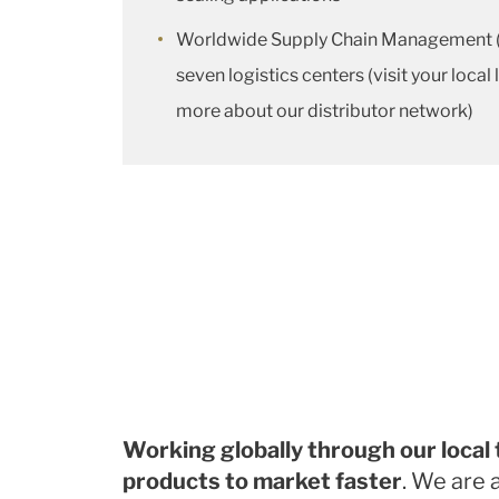
Worldwide Supply Chain Management (
seven logistics centers (visit your local
more about our distributor network)
Working globally through our local
products to market faster
. We are 