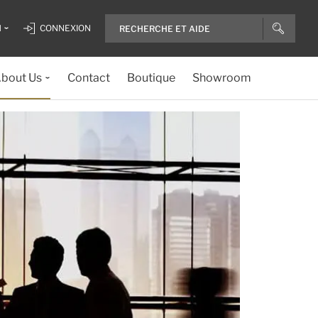
H
CONNEXION
bout Us
Contact
Boutique
Showroom