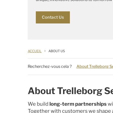
Contact Us
›
ACCUEIL
ABOUT US
Recherchez-vous cela ?
About Trelleborg Se
About Trelleborg Se
We build
long-term partnerships
wi
Together with customers we shape