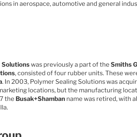
ons in aerospace, automotive and general indust
 Solutions
was previously a part of the
Smiths G
tions
, consisted of four rubber units. These we
a
. In 2003, Polymer Sealing Solutions was acqui
marketing locations, but the manufacturing lo
07 the
Busak+Shamban
name was retired, with al
la.
roup