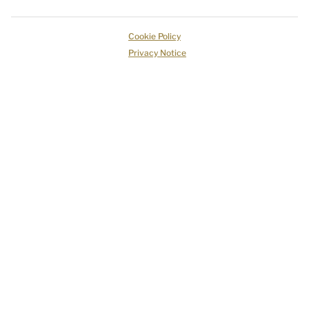
Cookie Policy
Privacy Notice