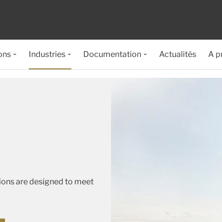
ons
Industries
Documentation
Actualités
A p
tions are designed to meet