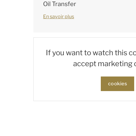
Oil Transfer
En savoir plus
If you want to watch this c
accept marketing 
cookies