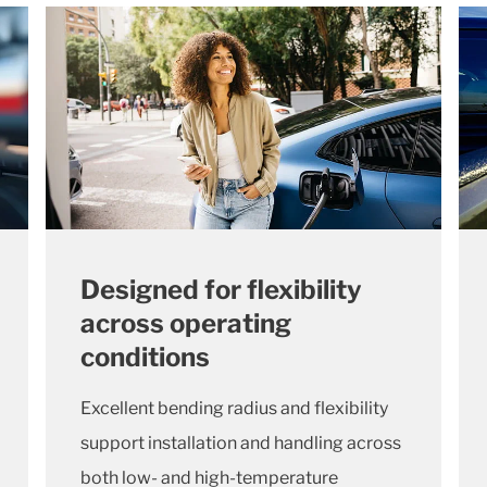
Designed for flexibility
across operating
conditions
Excellent bending radius and flexibility
support installation and handling across
both low- and high-temperature