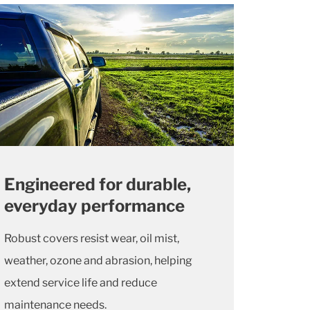
Engineered for durable,
everyday performance
Robust covers resist wear, oil mist,
weather, ozone and abrasion, helping
extend service life and reduce
maintenance needs.