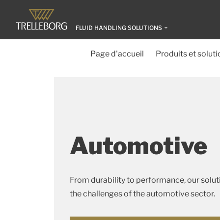
FLUID HANDLING SOLUTIONS
Page d'accueil
Produits et soluti
Automotive
From durability to performance, our solu
the challenges of the automotive sector.​