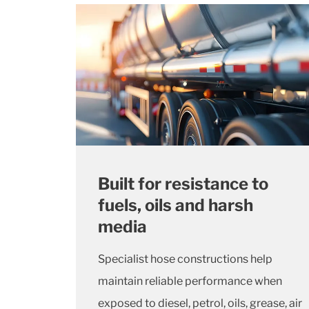
Built for resistance to
fuels, oils and harsh
media
Specialist hose constructions help
maintain reliable performance when
exposed to diesel, petrol, oils, grease, air