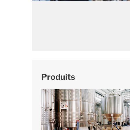
Produits