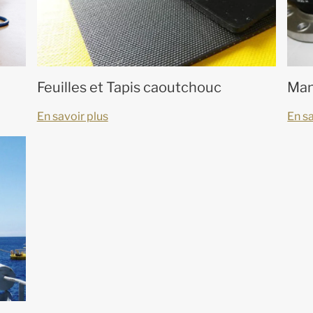
Feuilles et Tapis caoutchouc
Man
En savoir plus
En sa