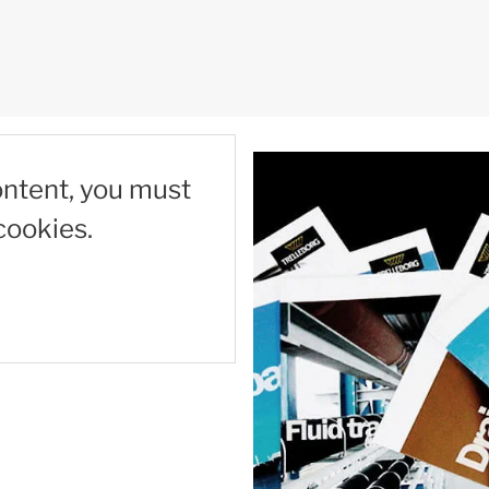
ontent, you must
cookies.