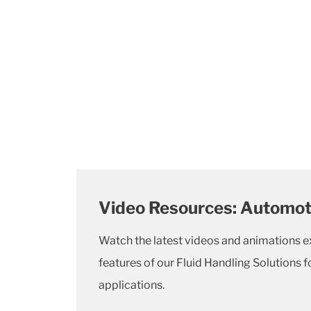
Video Resources: Automoti
Watch the latest videos and animations e
features of our Fluid Handling Solutions 
applications.