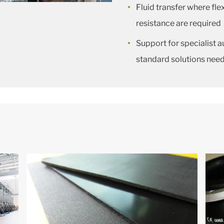
Fluid transfer where fle
resistance are required
Support for specialist
standard solutions nee