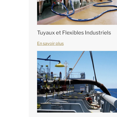
Tuyaux et Flexibles Industriels
En savoir plus