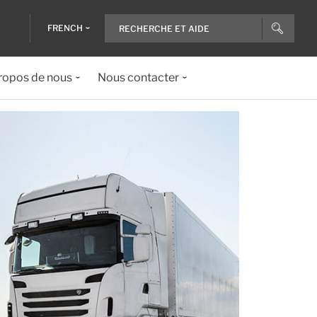
FRENCH
ropos de nous
Nous contacter