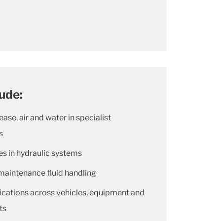
lude:
rease, air and water in specialist
s
nes in hydraulic systems
maintenance fluid handling
ications across vehicles, equipment and
ts