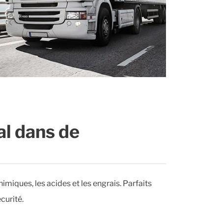
al dans de
himiques, les acides et les engrais. Parfaits
curité.