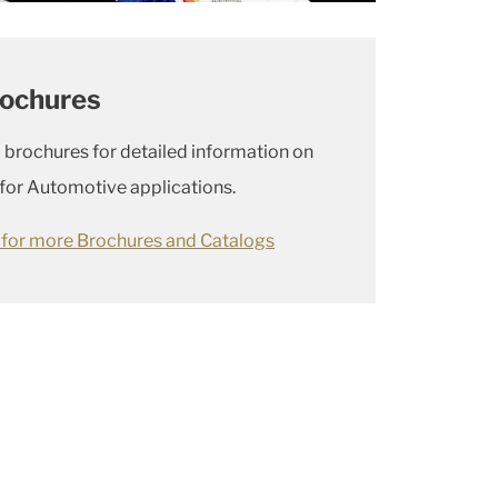
rochures
 brochures for detailed information on
 for Automotive applications.
e for more Brochures and Catalogs