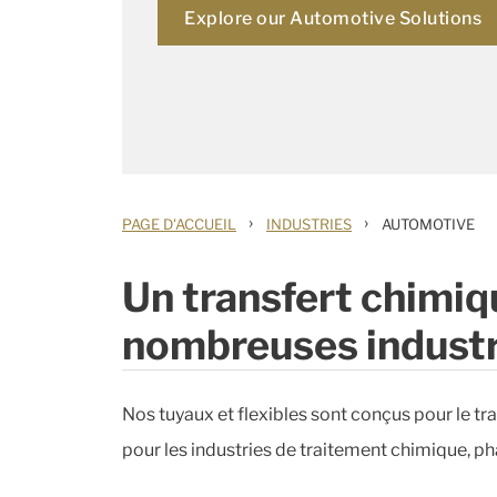
Explore our Automotive Solutions
›
›
PAGE D'ACCUEIL
INDUSTRIES
AUTOMOTIVE
Un transfert chimiqu
nombreuses industr
Nos tuyaux et flexibles sont conçus pour le tran
pour les industries de traitement chimique, pha