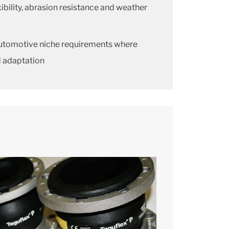
xibility, abrasion resistance and weather
 automotive niche requirements where
d adaptation