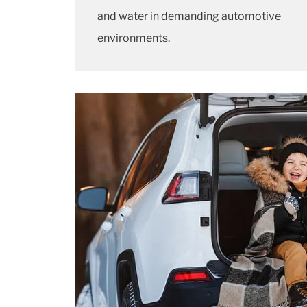
and water in demanding automotive
environments.