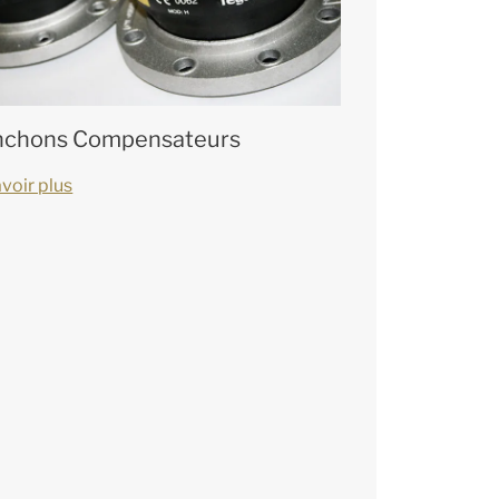
chons Compensateurs
voir plus