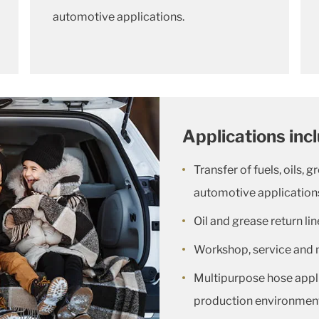
automotive applications.
Applications inc
Transfer of fuels, oils, g
automotive application
Oil and grease return li
Workshop, service and 
Multipurpose hose appl
production environmen