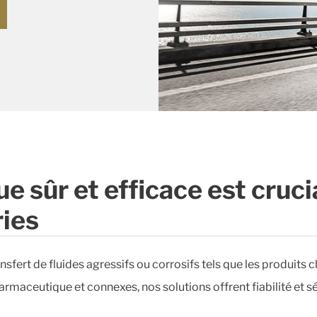
e sûr et efficace est cruci
ies
sfert de fluides agressifs ou corrosifs tels que les produits c
rmaceutique et connexes, nos solutions offrent fiabilité et sé