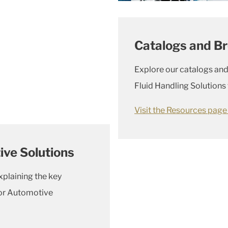
Catalogs and B
Explore our catalogs and
Fluid Handling Solutions
Visit the Resources pag
ve Solutions
xplaining the key
for Automotive