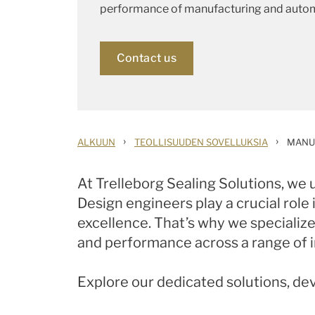
performance of manufacturing and auto
Contact us
›
›
ALKUUN
TEOLLISUUDEN SOVELLUKSIA
MANU
At Trelleborg Sealing Solutions, we
Design engineers play a crucial role
excellence. That’s why we specialize 
and performance across a range of in
Explore our dedicated solutions, de