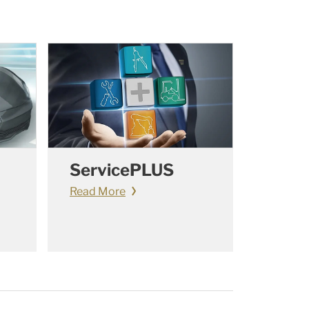
ServicePLUS
Read More