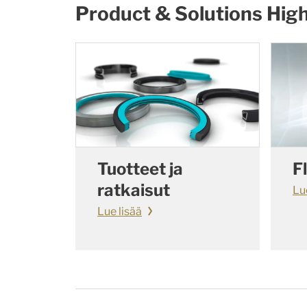
Product & Solutions High
Tuotteet ja
F
ratkaisut
Lu
Lue lisää