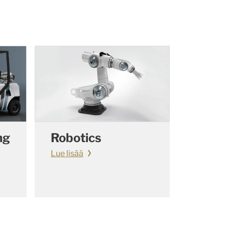
ng
Robotics
Lue lisää