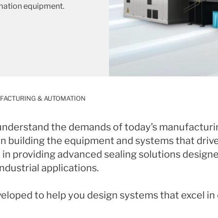
mation equipment.
FACTURING & AUTOMATION
 understand the demands of today’s manufacturi
 in building the equipment and systems that driv
in providing advanced sealing solutions designed 
dustrial applications.
veloped to help you design systems that excel i