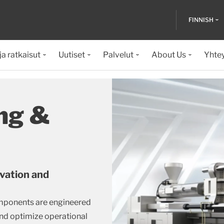
FINNISH
ja ratkaisut
Uutiset
Palvelut
About Us
Yhte
ng &
ovation and
mponents are engineered
nd optimize operational