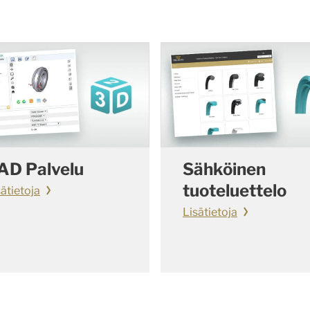
AD Palvelu
Sähköinen
tuoteluettelo
sätietoja
Lisätietoja