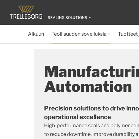
SEALING SOLUTIONS
Alkuun
Teollisuuden sovelluksia
Tuotteet 
Manufacturi
Automation
Precision solutions to drive inn
operational excellence
High-performance seals and polymer co
to reduce downtime, improve durability a