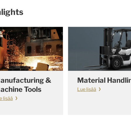
lights
anufacturing &
Material Handli
achine Tools
Lue lisää
e lisää