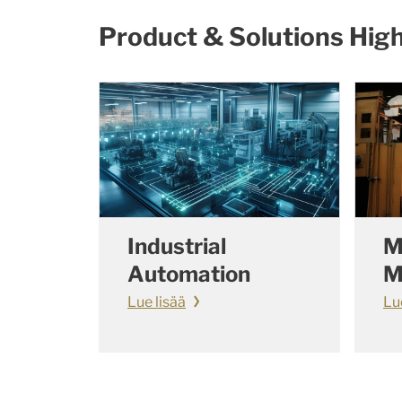
Product & Solutions High
M
Industrial
M
Automation
Lu
Lue lisää