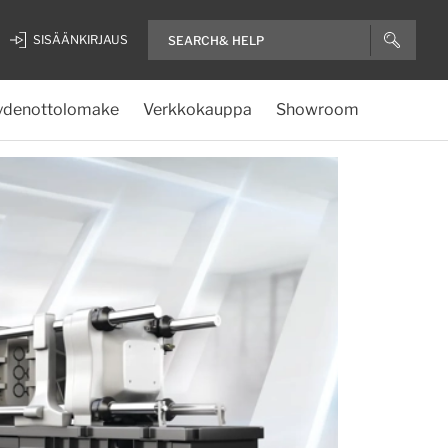
SISÄÄNKIRJAUS
ydenottolomake
Verkkokauppa
Showroom