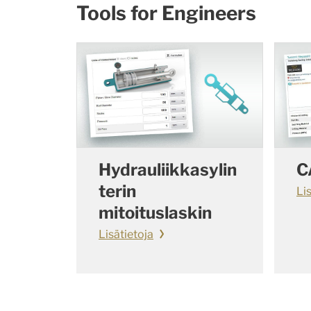
Tools for Engineers
Hydrauliikkasylin
C
terin
Li
mitoituslaskin
Lisätietoja