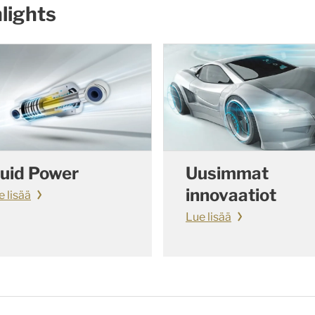
lights
luid Power
Uusimmat
innovaatiot
e lisää
Lue lisää