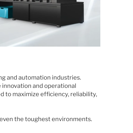
ng and automation industries.
e innovation and operational
to maximize efficiency, reliability,
n even the toughest environments.