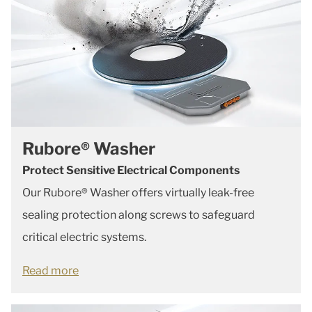
Rubore® Washer
Protect Sensitive Electrical Components
Our Rubore® Washer offers virtually leak-free
sealing protection along screws to safeguard
critical electric systems.
Read more