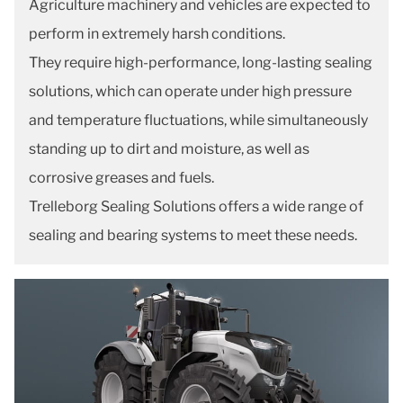
Agriculture machinery and vehicles are expected to
perform in extremely harsh conditions.
They require high-performance, long-lasting sealing
solutions, which can operate under high pressure
and temperature fluctuations, while simultaneously
standing up to dirt and moisture, as well as
corrosive greases and fuels.
Trelleborg Sealing Solutions offers a wide range of
sealing and bearing systems to meet these needs.