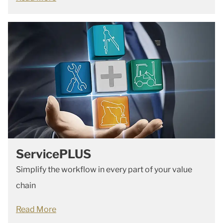
ServicePLUS
Simplify the workflow in every part of your value
chain
Read More