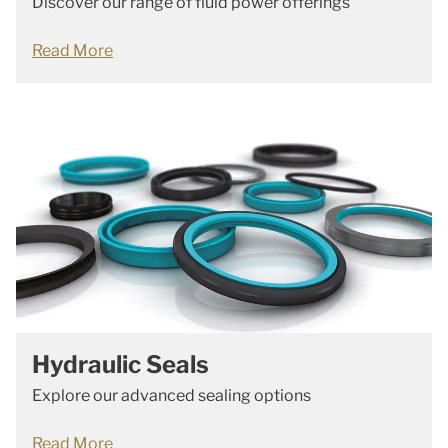
Discover our range of fluid power offerings
Read More
Hydraulic Seals
Explore our advanced sealing options
Read More