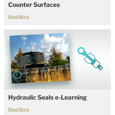
Counter Surfaces
Read More
Hydraulic Seals e-Learning
Read More