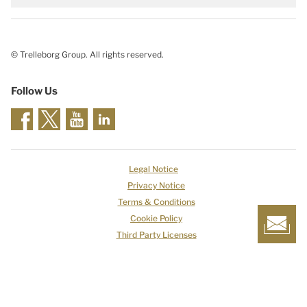
© Trelleborg Group. All rights reserved.
Follow Us
Legal Notice
Privacy Notice
Terms & Conditions
Cookie Policy
Third Party Licenses