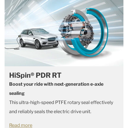
HiSpin® PDR RT
Boost your ride with next-generation e-axle
sealing
This ultra-high-speed PTFE rotary seal effectively
and reliably seals the electric drive unit.
Read more