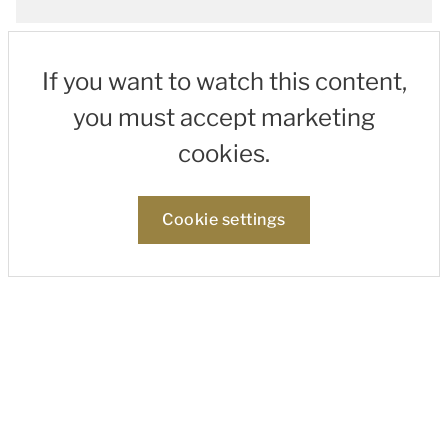
If you want to watch this content,
you must accept marketing
cookies.
Cookie settings