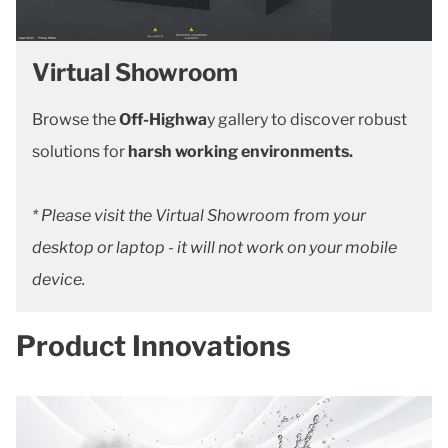
Virtual Showroom
Browse the
Off-Highwa
y gallery to discover robust
solutions for
harsh working environments.
* Please visit the Virtual Showroom from your
desktop or laptop - it will not work on your mobile
device.
Product Innovations