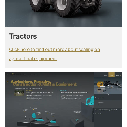
Tractors
Click here to find out more about sealing on
agricultural equipment