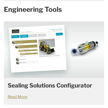
Engineering Tools
Sealing Solutions Configurator
Read More