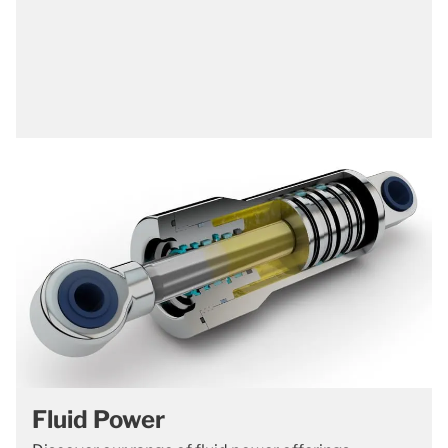
Fluid Power