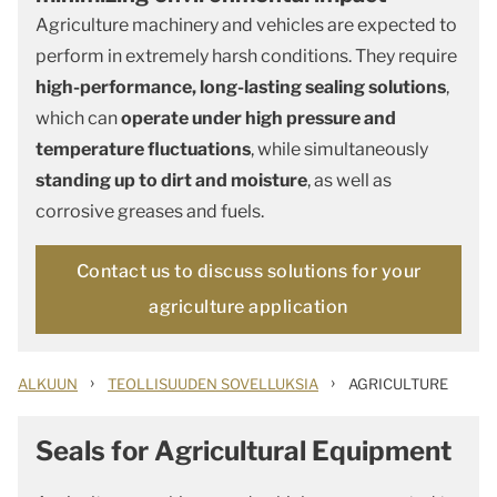
Agriculture machinery and vehicles are expected to
perform in extremely harsh conditions. They require
high-performance, long-lasting sealing solutions
,
which can
operate under high pressure and
temperature fluctuations
, while simultaneously
standing up to dirt and moisture
, as well as
corrosive greases and fuels.
Contact us to discuss solutions for your
agriculture application
›
›
ALKUUN
TEOLLISUUDEN SOVELLUKSIA
AGRICULTURE
Seals for Agricultural Equipment