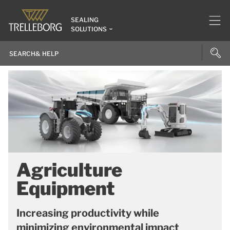
SEALING
SOLUTIONS
Agriculture
Equipment
Increasing productivity while
minimizing environmental impact