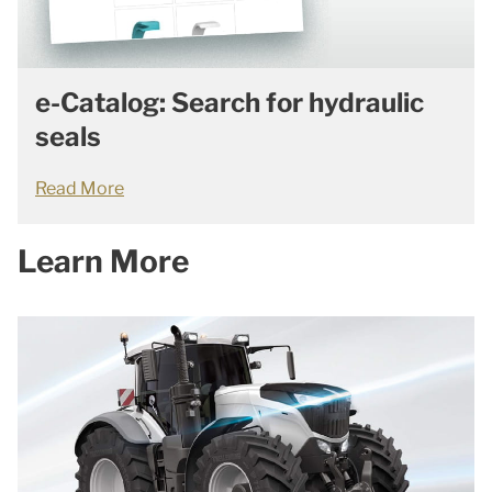
e-Catalog: Search for hydraulic
seals
Read More
Learn More