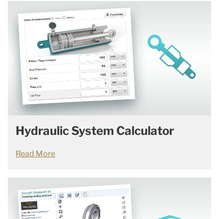
Hydraulic System Calculator
Read More