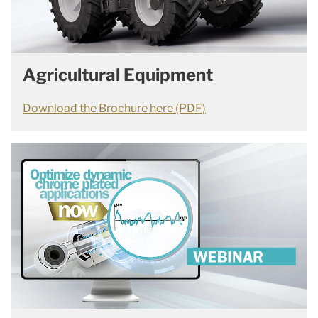
Agricultural Equipment
Download the Brochure here (PDF)