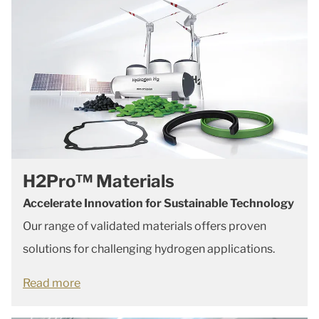
H2Pro™ Materials
Accelerate Innovation for Sustainable Technology
Our range of validated materials offers proven
solutions for challenging hydrogen applications.
Read more