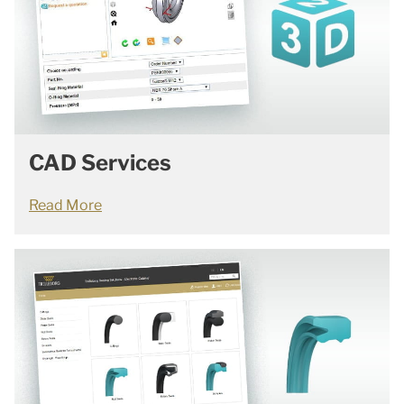
CAD Services
Read More