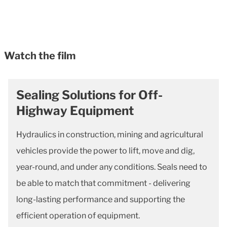
Watch the film
Sealing Solutions for Off-
Highway Equipment
Hydraulics in construction, mining and agricultural
vehicles provide the power to lift, move and dig,
year-round, and under any conditions. Seals need to
be able to match that commitment - delivering
long-lasting performance and supporting the
efficient operation of equipment.