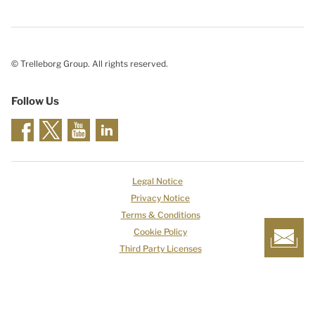
© Trelleborg Group. All rights reserved.
Follow Us
Legal Notice
Privacy Notice
Terms & Conditions
Cookie Policy
Third Party Licenses