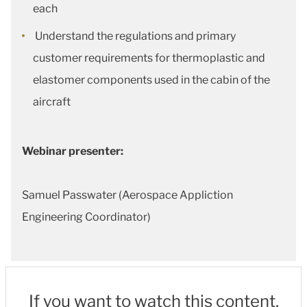
each
Understand the regulations and primary
customer requirements for thermoplastic and
elastomer components used in the cabin of the
aircraft
Webinar presenter:
Samuel Passwater (Aerospace Appliction
Engineering Coordinator)
If you want to watch this content,