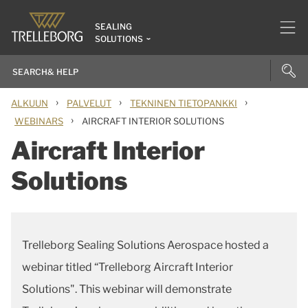
SEALING
SOLUTIONS
›
›
›
ALKUUN
PALVELUT
TEKNINEN TIETOPANKKI
›
WEBINARS
AIRCRAFT INTERIOR SOLUTIONS
Aircraft Interior
Solutions
Trelleborg Sealing Solutions Aerospace hosted a
webinar titled “Trelleborg Aircraft Interior
Solutions". This webinar will demonstrate