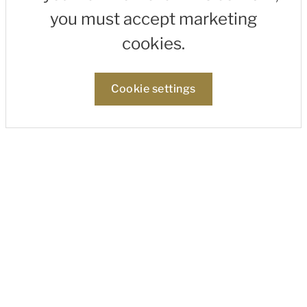
you must accept marketing
cookies.
Cookie settings