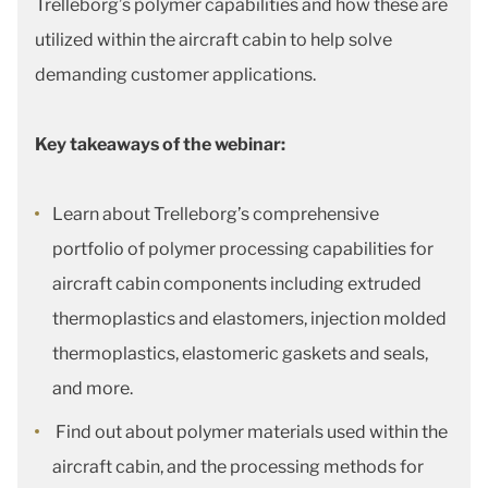
Trelleborg’s polymer capabilities and how these are
utilized within the aircraft cabin to help solve
demanding customer applications.
Key takeaways of the webinar:
Learn about Trelleborg’s comprehensive
portfolio of polymer processing capabilities for
aircraft cabin components including extruded
thermoplastics and elastomers, injection molded
thermoplastics, elastomeric gaskets and seals,
and more.
Find out about polymer materials used within the
aircraft cabin, and the processing methods for