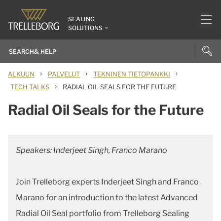
SEALING
SOLUTIONS
›
›
›
ALKUUN
PALVELUT
TEKNINEN TIETOPANKKI
›
TECH TALKS
RADIAL OIL SEALS FOR THE FUTURE
Radial Oil Seals for the Future
Speakers: Inderjeet Singh, Franco Marano
Join Trelleborg experts Inderjeet Singh and Franco
Marano for an introduction to the latest Advanced
Radial Oil Seal portfolio from Trelleborg Sealing