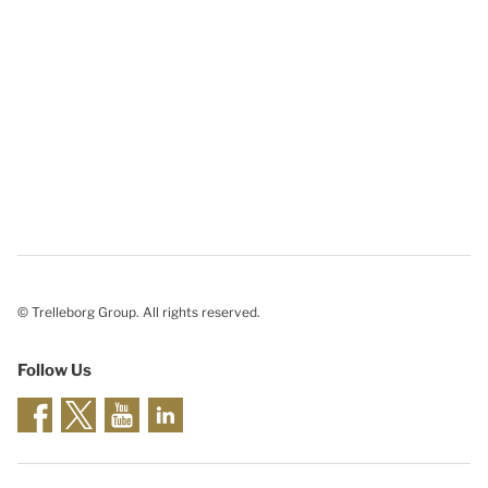
© Trelleborg Group. All rights reserved.
Follow Us