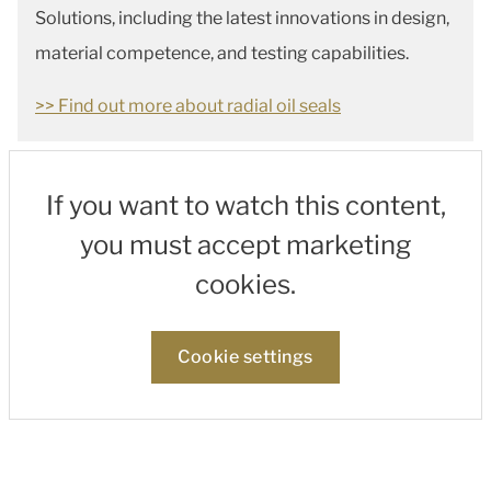
Solutions, including the latest innovations in design,
material competence, and testing capabilities.
>> Find out more about radial oil seals
If you want to watch this content,
you must accept marketing
cookies.
Cookie settings