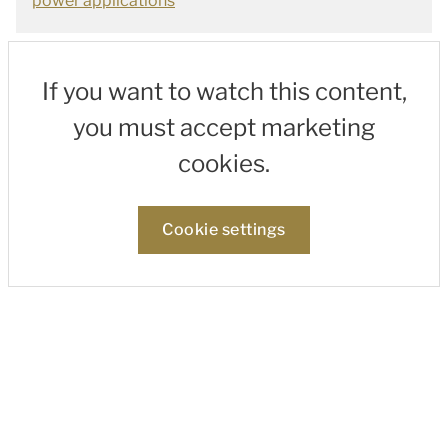
power applications
If you want to watch this content,
you must accept marketing
cookies.
Cookie settings