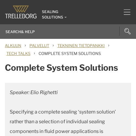
SEALING
SOLUTIONS
›
›
›
ALKUUN
PALVELUT
TEKNINEN TIETOPANKKI
›
TECH TALKS
COMPLETE SYSTEM SOLUTIONS
Complete System Solutions
Speaker: Elio Righetti
Specifying a complete sealing ‘system solution’
rather than a selection of individual sealing
components in fluid power applications is