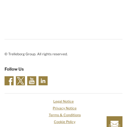
© Trelleborg Group. All rights reserved.
Follow Us
Legal Notice
Privacy Notice
Terms & Conditions
Cookie Policy