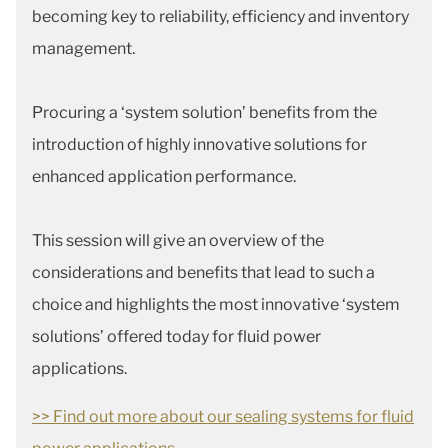
becoming key to reliability, efficiency and inventory
management.
Procuring a ‘system solution’ benefits from the
introduction of highly innovative solutions for
enhanced application performance.
This session will give an overview of the
considerations and benefits that lead to such a
choice and highlights the most innovative ‘system
solutions’ offered today for fluid power
applications.
>> Find out more about our sealing systems for fluid