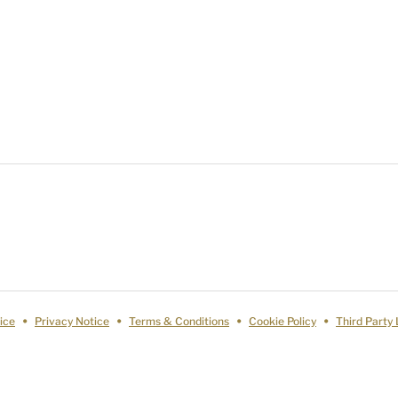
ice
Privacy Notice
Terms & Conditions
Cookie Policy
Third Party