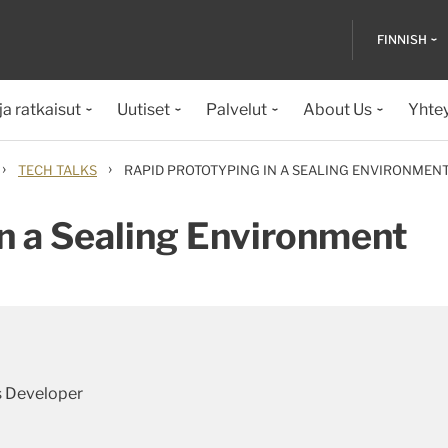
FINNISH
ja ratkaisut
Uutiset
Palvelut
About Us
Yhte
›
›
TECH TALKS
RAPID PROTOTYPING IN A SEALING ENVIRONMEN
n a Sealing Environment
s Developer