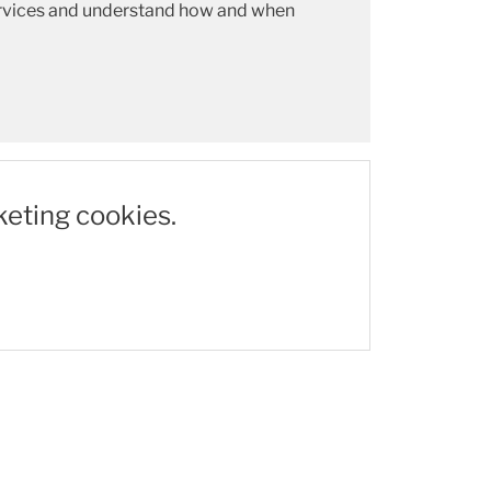
 services and understand how and when
keting cookies.