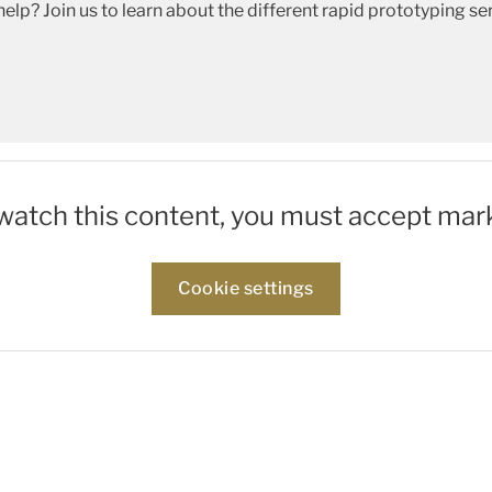
help? Join us to learn about the different rapid prototyping
 watch this content, you must accept mar
Cookie settings