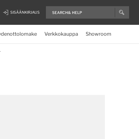
SISÄÄNKIRJAUS
ydenottolomake
Verkkokauppa
Showroom
T