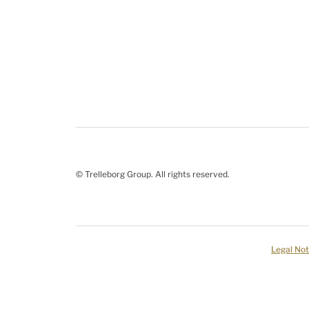
© Trelleborg Group. All rights reserved.
Legal Not