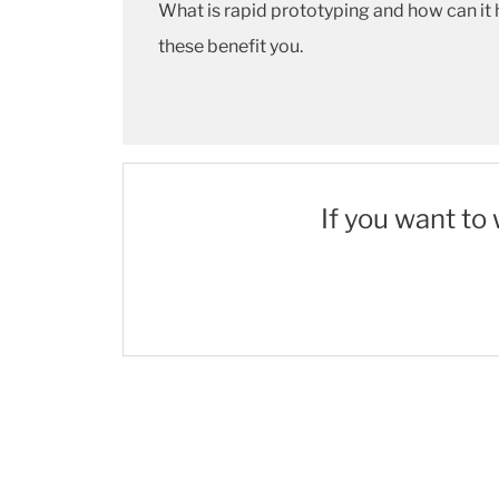
What is rapid prototyping and how can it 
these benefit you.
If you want to