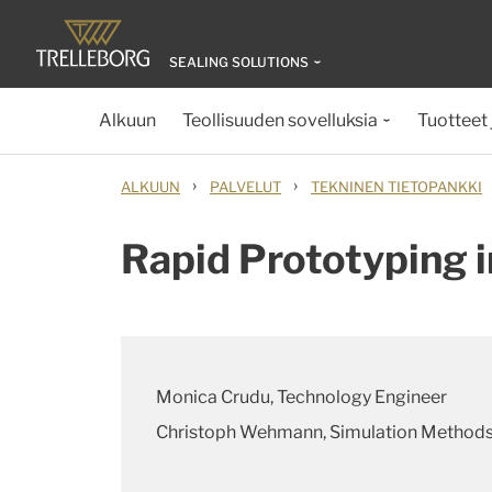
SEALING SOLUTIONS
Alkuun
Teollisuuden sovelluksia
Tuotteet 
›
›
ALKUUN
PALVELUT
TEKNINEN TIETOPANKKI
Rapid Prototyping i
Monica Crudu, Technology Engineer
Christoph Wehmann, Simulation Method