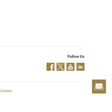
Follow Us
 Licenses