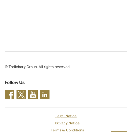
© Trelleborg Group. All rights reserved.
Follow Us
Legal Notice
Privacy Notice
Terms & Conditions