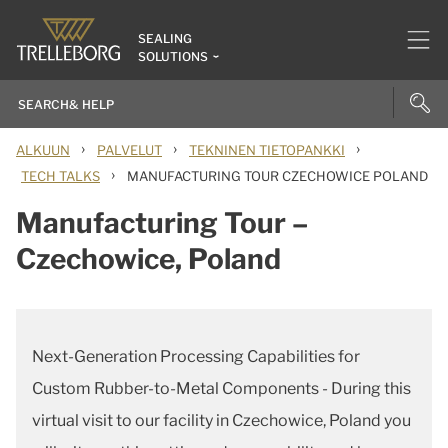
SEALING
SOLUTIONS
›
›
›
ALKUUN
PALVELUT
TEKNINEN TIETOPANKKI
›
TECH TALKS
MANUFACTURING TOUR CZECHOWICE POLAND
Manufacturing Tour –
Czechowice, Poland
Next-Generation Processing Capabilities for
Custom Rubber-to-Metal Components - During this
virtual visit to our facility in Czechowice, Poland you