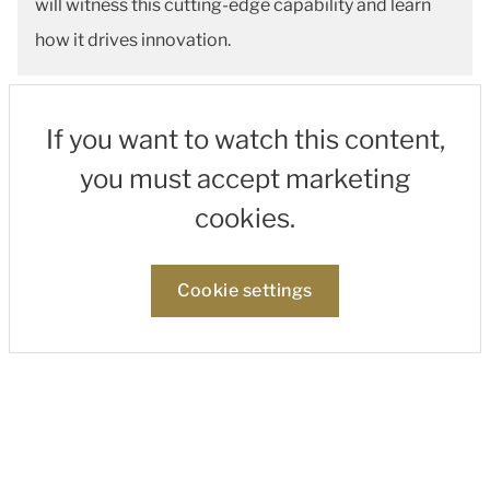
will witness this cutting-edge capability and learn
how it drives innovation.
If you want to watch this content,
you must accept marketing
cookies.
Cookie settings