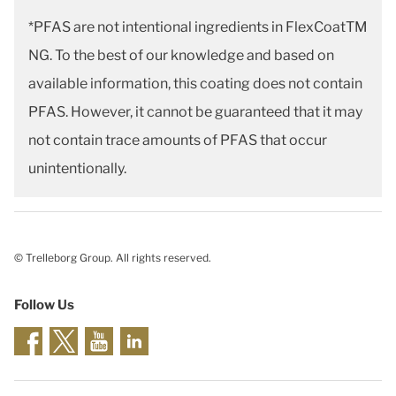
*PFAS are not intentional ingredients in FlexCoatTM
NG. To the best of our knowledge and based on
available information, this coating does not contain
PFAS. However, it cannot be guaranteed that it may
not contain trace amounts of PFAS that occur
unintentionally.
© Trelleborg Group. All rights reserved.
Follow Us