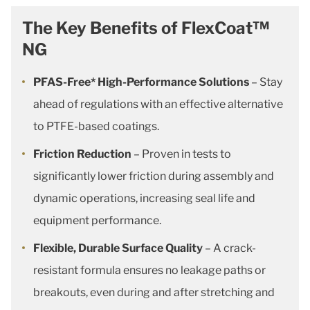
The Key Benefits of FlexCoat™
NG
PFAS-Free* High-Performance Solutions
– Stay
ahead of regulations with an effective alternative
to PTFE-based coatings.
Friction Reduction
– Proven in tests to
significantly lower friction during assembly and
dynamic operations, increasing seal life and
equipment performance.
Flexible, Durable Surface Quality
– A crack-
resistant formula ensures no leakage paths or
breakouts, even during and after stretching and