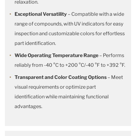
relaxation.
Exceptional Versatility
– Compatible with a wide
range of compounds, with UV indicators for easy
inspection and customizable colors for effortless
part identification.
Wide Operating Temperature Range
– Performs
reliably from -40 °C to +200 °C/-40 °F to +392 °F.
Transparent and Color Coating Options
– Meet
visual requirements or optimize part
identification while maintaining functional
advantages.