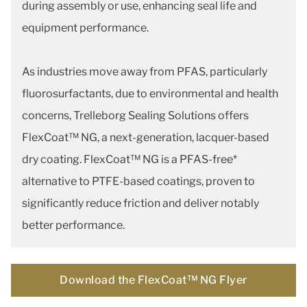
during assembly or use, enhancing seal life and
equipment performance.
As industries move away from PFAS, particularly
fluorosurfactants, due to environmental and health
concerns, Trelleborg Sealing Solutions offers
FlexCoat™ NG, a next-generation, lacquer-based
dry coating. FlexCoat™ NG is a PFAS-free*
alternative to PTFE-based coatings, proven to
significantly reduce friction and deliver notably
better performance.
Download the FlexCoat™ NG Flyer