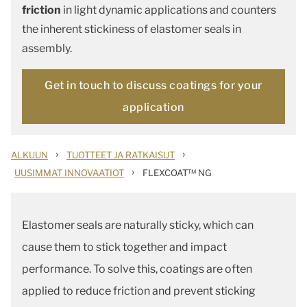
friction
in light dynamic applications and counters
the inherent stickiness of elastomer seals in
assembly.
Get in touch to discuss coatings for your
application
›
›
ALKUUN
TUOTTEET JA RATKAISUT
›
UUSIMMAT INNOVAATIOT
FLEXCOAT™ NG
Elastomer seals are naturally sticky, which can
cause them to stick together and impact
performance. To solve this, coatings are often
applied to reduce friction and prevent sticking