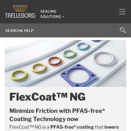
SEALING
SOLUTIONS
FlexCoat™ NG
Minimize Friction with PFAS-free*
Coating Technology now
FlexCoat™ NG is a
PFAS-free* coating
that
lowers