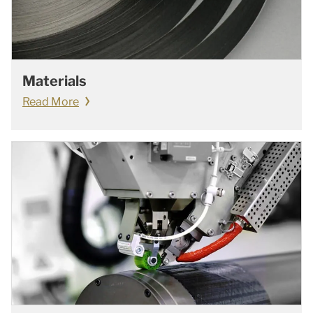
Materials
Read More