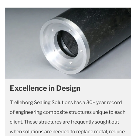
Excellence in Design
Trelleborg Sealing Solutions has a 30+ year record
of engineering composite structures unique to each
client. These structures are frequently sought out
when solutions are needed to replace metal, reduce