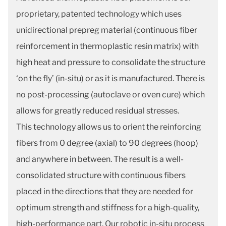
proprietary, patented technology which uses
unidirectional prepreg material (continuous fiber
reinforcement in thermoplastic resin matrix) with
high heat and pressure to consolidate the structure
‘on the fly’ (in-situ) or as it is manufactured. There is
no post-processing (autoclave or oven cure) which
allows for greatly reduced residual stresses.
This technology allows us to orient the reinforcing
fibers from 0 degree (axial) to 90 degrees (hoop)
and anywhere in between. The result is a well-
consolidated structure with continuous fibers
placed in the directions that they are needed for
optimum strength and stiffness for a high-quality,
high-performance part. Our robotic in-situ process