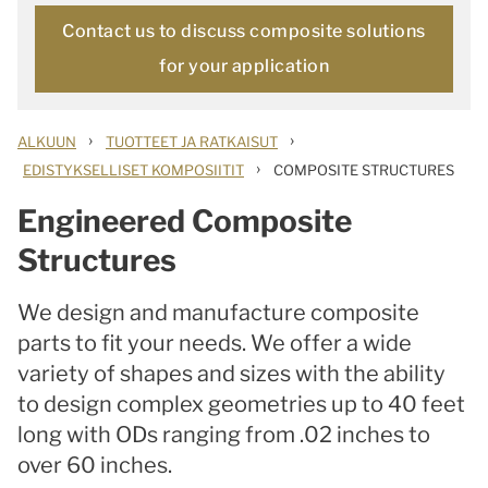
Contact us to discuss composite solutions
for your application
›
›
ALKUUN
TUOTTEET JA RATKAISUT
›
EDISTYKSELLISET KOMPOSIITIT
COMPOSITE STRUCTURES
Engineered Composite
Structures
We design and manufacture composite
parts to fit your needs. We offer a wide
variety of shapes and sizes with the ability
to design complex geometries up to 40 feet
long with ODs ranging from .02 inches to
over 60 inches.