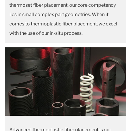
thermoset fiber placement, our core competency
lies in small complex part geometries. When it
comes to thermoplastic fiber placement, we excel
with the use of our in-situ process.
Advanced thermoplastic fiber placement is our