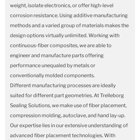
weight, isolate electronics, or offer high-level
corrosion resistance. Using additive manufacturing
methods and a varied group of materials makes the
design options virtually unlimited. Working with
continuous-fiber composites, we are able to
engineer and manufacture parts offering
performance unequaled by metals or
conventionally molded components.
Different manufacturing processes are ideally
suited for different part geometries. At Trelleborg
Sealing Solutions, we make use of fiber placement,
compression molding, autoclave, and hand lay-up.
Our expertise lies in our extensive understanding of
advanced fiber placement technologies. With