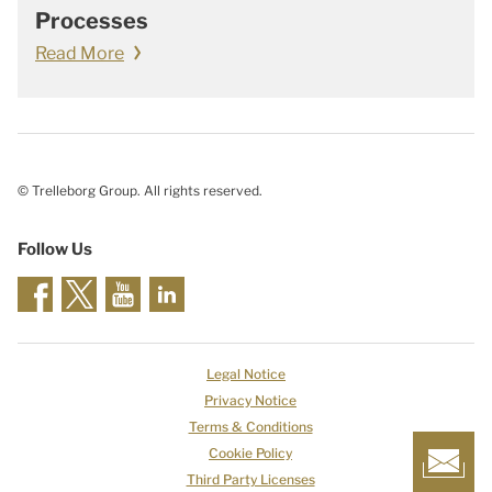
Processes
Read More
© Trelleborg Group. All rights reserved.
Follow Us
Legal Notice
Privacy Notice
Terms & Conditions
Cookie Policy
Third Party Licenses