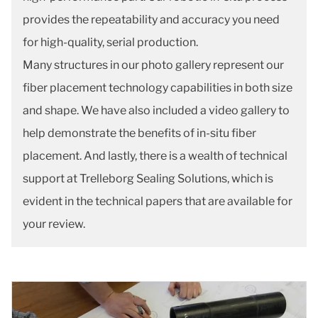
provides the repeatability and accuracy you need
for high-quality, serial production.
Many structures in our photo gallery represent our
fiber placement technology capabilities in both size
and shape. We have also included a video gallery to
help demonstrate the benefits of in-situ fiber
placement. And lastly, there is a wealth of technical
support at Trelleborg Sealing Solutions, which is
evident in the technical papers that are available for
your review.