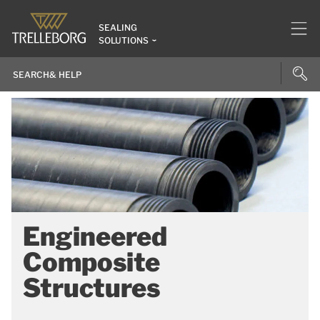
SEALING
SOLUTIONS
Engineered
Composite
Structures