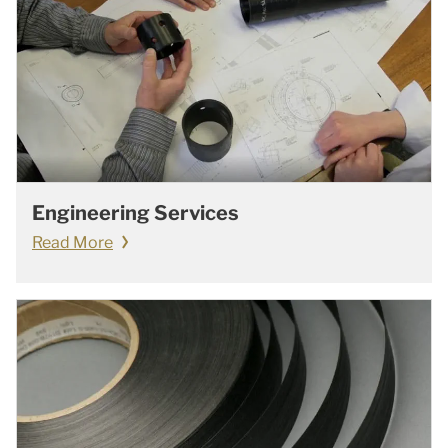
Engineering Services
Read More