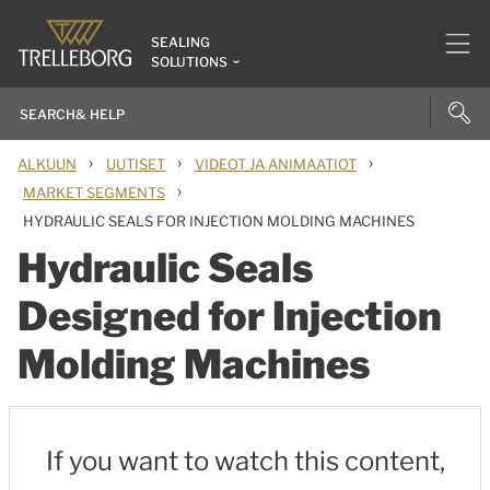
SEALING
SOLUTIONS
›
›
›
ALKUUN
UUTISET
VIDEOT JA ANIMAATIOT
›
MARKET SEGMENTS
HYDRAULIC SEALS FOR INJECTION MOLDING MACHINES
Hydraulic Seals
Designed for Injection
Molding Machines
If you want to watch this content,