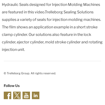
Hydraulic Seals designed for Injection Molding Machines
are featured in this video.Trelleborg Sealing Solutions
supplies a variety of seals for injection molding machines.
The film shows an application example in a short stroke
clamp cylinder. Our solutions also feature in the lock
cylinder, ejector cylinder, mold stroke cylinder and rotating
injection unit.
© Trelleborg Group. All rights reserved.
Follow Us