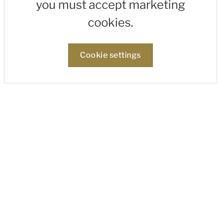
you must accept marketing
cookies.
Cookie settings