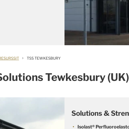
›
RESURSSIT
TSS TEWKESBURY
 Solutions Tewkesbury (UK)
Solutions & Stre
Isolast® Perfluoroela