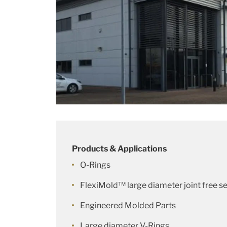
Products & Applications
O-Rings
FlexiMold™ large diameter joint free se
Engineered Molded Parts
Large diameter V-Rings