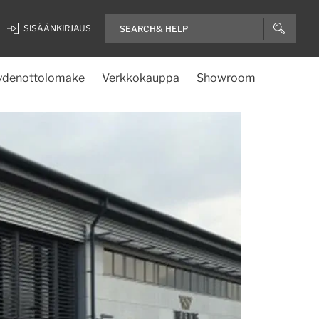
SISÄÄNKIRJAUS
ydenottolomake
Verkkokauppa
Showroom