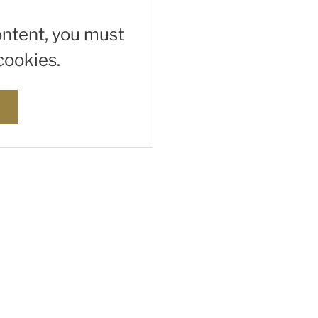
ontent, you must
cookies.
s