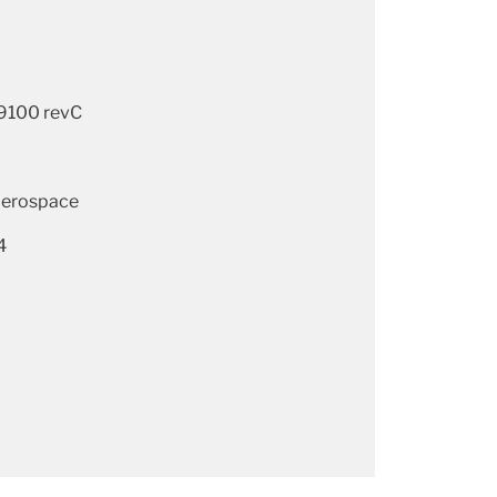
9100 revC
aerospace
4