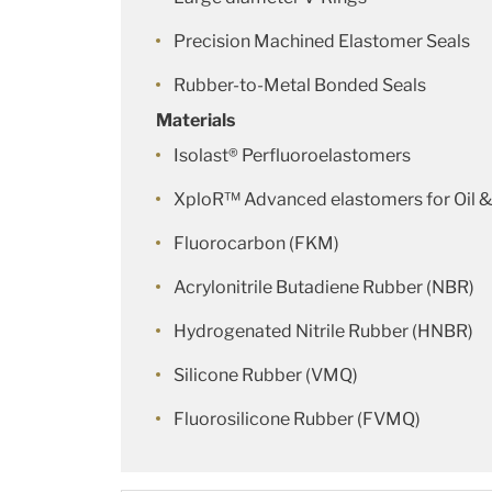
Precision Machined Elastomer Seals
Rubber-to-Metal Bonded Seals
Materials
Isolast® Perfluoroelastomers
XploR™ Advanced elastomers for Oil &
Fluorocarbon (FKM)
Acrylonitrile Butadiene Rubber (NBR)
Hydrogenated Nitrile Rubber (HNBR)
Silicone Rubber (VMQ)
Fluorosilicone Rubber (FVMQ)