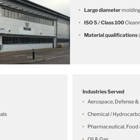
Large diameter
molding
ISO 5 / Class 100
Clean
Material qualifications
Industries Served
Aerospace, Defense &
als
Chemical / Hydrocarbo
Pharmaceutical, Food
Oil & Gas