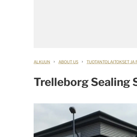
›
›
ALKUUN
ABOUT US
TUOTANTOLAITOKSET JA 
Trelleborg Sealing