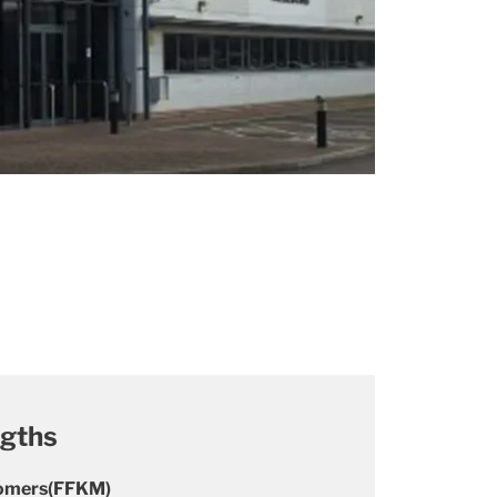
ngths
stomers(FFKM)