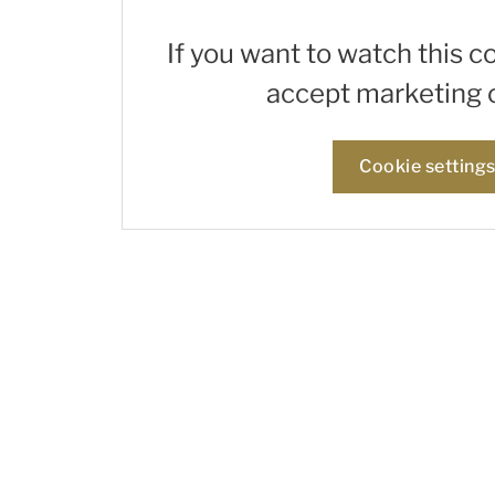
If you want to watch this c
accept marketing 
Cookie setting