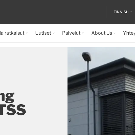
FINNISH
ja ratkaisut
Uutiset
Palvelut
About Us
Yhte
ng
 TSS