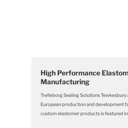
High Performance Elastom
Manufacturing
Trelleborg Sealing Solutions Tewkesbury 
European production and development fac
custom elastomer products is featured in t