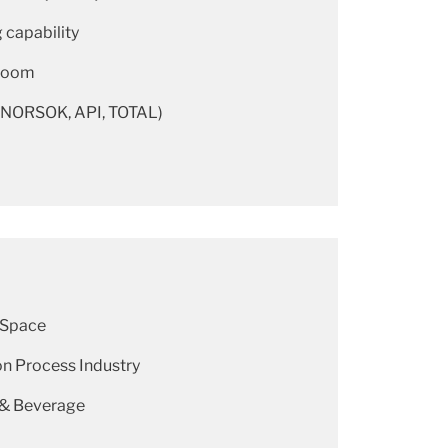
 capability
room
(NORSOK, API, TOTAL)
 Space
n Process Industry
 & Beverage