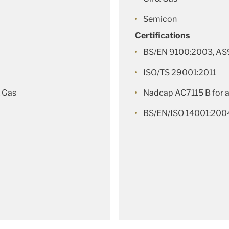
Semicon
Certifications
BS/EN 9100:2003, AS
ISO/TS 29001:2011
 Gas
Nadcap AC7115 B for 
BS/EN/ISO 14001:200