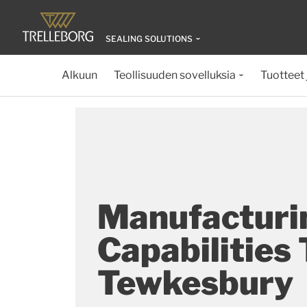
SEALING SOLUTIONS
Alkuun
Teollisuuden sovelluksia
Tuotteet 
Manufacturi
Capabilities
Tewkesbury