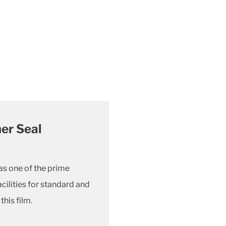
er Seal
as one of the prime
ilities for standard and
his film.