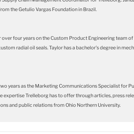
rom the Getulio Vargas Foundation in Brazil.
or over four years on the Custom Product Engineering team o
stom radial oil seals. Taylor has a bachelor’s degree in mec
two years as the Marketing Communications Specialist for Pub
 expertise Trelleborg has to offer through articles, press re
ns and public relations from Ohio Northern University.