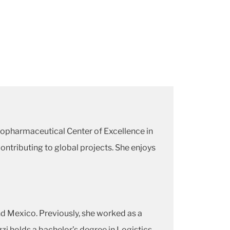
iopharmaceutical Center of Excellence in
ntributing to global projects. She enjoys
d Mexico. Previously, she worked as a
zi holds a bachelor’s degree in Logistics