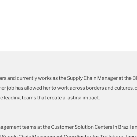
ars and currently works as the Supply Chain Manager at the B
r job has allowed her to work across borders and cultures, co
e leading teams that create a lasting impact.
agement teams at the Customer Solution Centers in Brazil an
nd Supply Chain Management Coordinator for Trelleborg. Januz