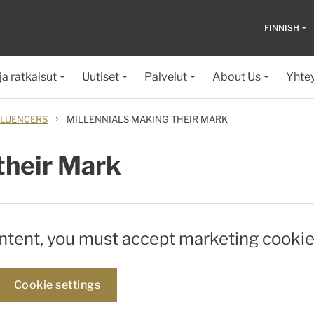
FINNISH
ja ratkaisut
Uutiset
Palvelut
About Us
Yhte
›
LUENCERS
MILLENNIALS MAKING THEIR MARK
their Mark
ontent, you must accept marketing cookie
Cookie settings