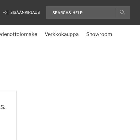
SISÄÄNKIRJAUS
ydenottolomake
Verkkokauppa
Showroom
s.