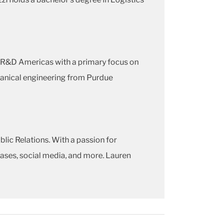
f R&D Americas with a primary focus on
hanical engineering from Purdue
lic Relations. With a passion for
leases, social media, and more. Lauren