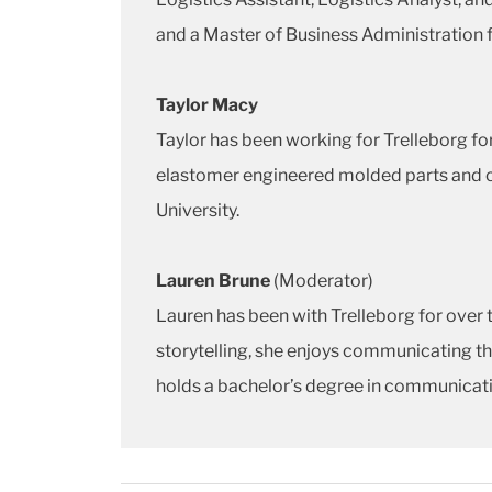
and a Master of Business Administration f
Taylor Macy
Taylor has been working for Trelleborg f
elastomer engineered molded parts and cu
University.
Lauren Brune
(Moderator)
Lauren has been with Trelleborg for over 
storytelling, she enjoys communicating the
holds a bachelor’s degree in communicatio