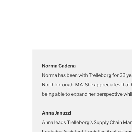
Norma Cadena
Norma has been with Trelleborg for 23 ye
Northborough, MA. She appreciates that he
being able to expand her perspective whil
Anna Januzzi
Anna leads Trelleborg’s Supply Chain Man
Logistics Assistant, Logistics Analyst, a