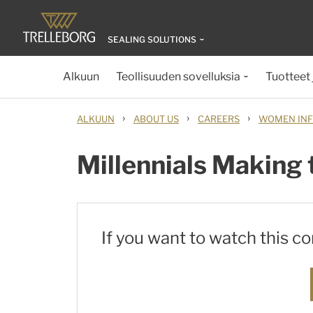
SEALING SOLUTIONS
Alkuun
Teollisuuden sovelluksia
Tuotteet 
›
›
›
ALKUUN
ABOUT US
CAREERS
WOMEN INF
Millennials Making 
If you want to watch this c