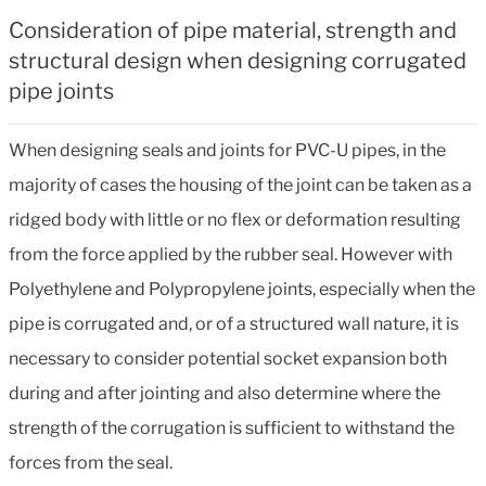
Consideration of pipe material, strength and
structural design when designing corrugated
pipe joints
When designing seals and joints for PVC-U pipes, in the
majority of cases the housing of the joint can be taken as a
ridged body with little or no flex or deformation resulting
from the force applied by the rubber seal. However with
Polyethylene and Polypropylene joints, especially when the
pipe is corrugated and, or of a structured wall nature, it is
necessary to consider potential socket expansion both
during and after jointing and also determine where the
strength of the corrugation is sufficient to withstand the
forces from the seal.