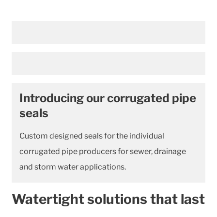
Introducing our corrugated pipe
seals
Custom designed seals for the individual
corrugated pipe producers for sewer, drainage
and storm water applications.
Watertight solutions that last