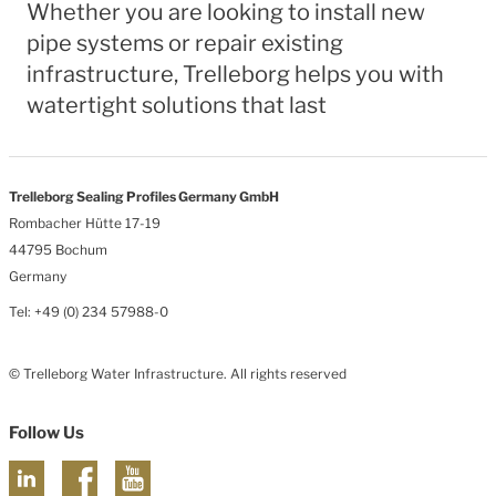
Whether you are looking to install new
pipe systems or repair existing
infrastructure, Trelleborg helps you with
watertight solutions that last
Trelleborg Sealing Profiles Germany GmbH
Rombacher Hütte 17-19
44795 Bochum
Germany
Tel: +49 (0) 234 57988-0
© Trelleborg Water Infrastructure. All rights reserved
Follow Us