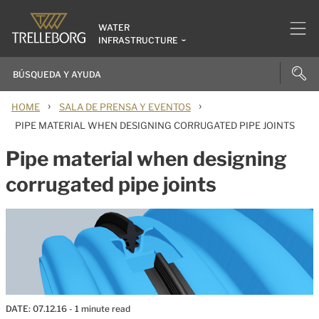
WATER
INFRASTRUCTURE
›
›
HOME
SALA DE PRENSA Y EVENTOS
PIPE MATERIAL WHEN DESIGNING CORRUGATED PIPE JOINTS
Pipe material when designing
corrugated pipe joints
DATE:
07.12.16
- 1 minute read