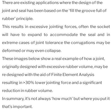
There are existing applications where the design of the
joint and seal has been based on the ‘fill the groove full of
rubber’ principle.
This results in excessive jointing forces, often the socket
will have to expand to accommodate the seal and in
extreme cases of joint tolerance the corrugations may be
deformed or may even collapse.
These images below show a real example of how a joint,
originally designed with excessive rubber volume, may be
re designed with the aid of Finite Element Analysis
resulting in >30% lower jointing force and a significant
reduction in rubber volume.
In summary, it’s not always ‘how much’ but where you put it
that’s important.