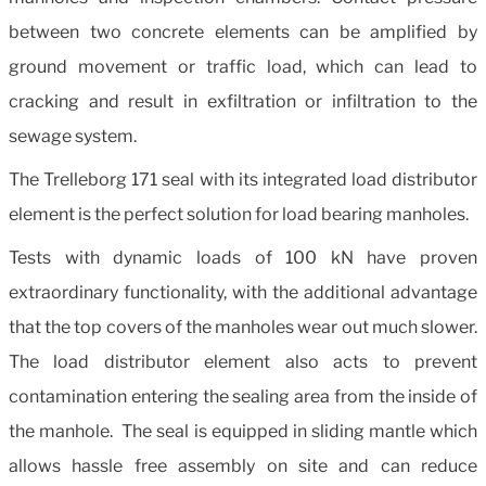
between two concrete elements can be amplified by
ground movement or traffic load, which can lead to
cracking and result in exfiltration or infiltration to the
sewage system.
The Trelleborg 171 seal with its integrated load distributor
element is the perfect solution for load bearing manholes.
Tests with dynamic loads of 100 kN have proven
extraordinary functionality, with the additional advantage
that the top covers of the manholes wear out much slower.
The load distributor element also acts to prevent
contamination entering the sealing area from the inside of
the manhole. The seal is equipped in sliding mantle which
allows hassle free assembly on site and can reduce