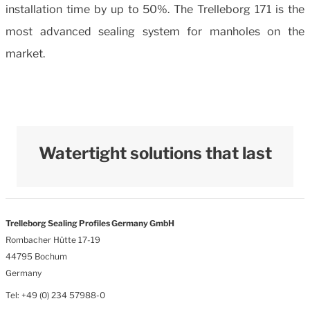
installation time by up to 50%. The Trelleborg 171 is the
most advanced sealing system for manholes on the
market.
Watertight solutions that last
Trelleborg Sealing Profiles Germany GmbH
Rombacher Hütte 17-19
44795 Bochum
Germany
Tel: +49 (0) 234 57988-0