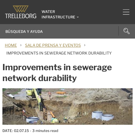
WATER
INFRASTRUCTURE
›
›
HOME
SALA DE PRENSA Y EVENTOS
IMPROVEMENTS IN SEWERAGE NETWORK DURABILITY
Improvements in sewerage
network durability
DATE:
02.07.15
- 3 minutes read