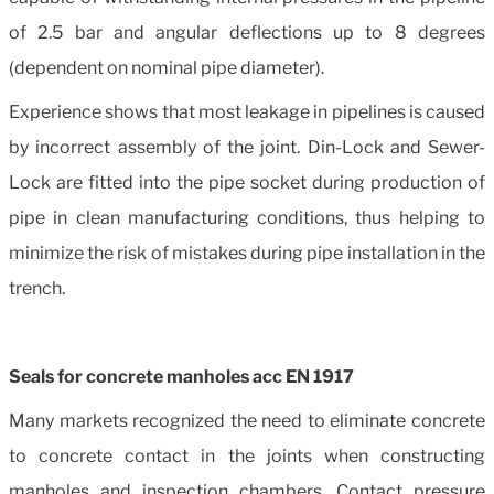
of 2.5 bar and angular deflections up to 8 degrees
(dependent on nominal pipe diameter).
Experience shows that most leakage in pipelines is caused
by incorrect assembly of the joint. Din-Lock and Sewer-
Lock are fitted into the pipe socket during production of
pipe in clean manufacturing conditions, thus helping to
minimize the risk of mistakes during pipe installation in the
trench.
Seals for concrete manholes acc EN 1917
Many markets recognized the need to eliminate concrete
to concrete contact in the joints when constructing
manholes and inspection chambers. Contact pressure