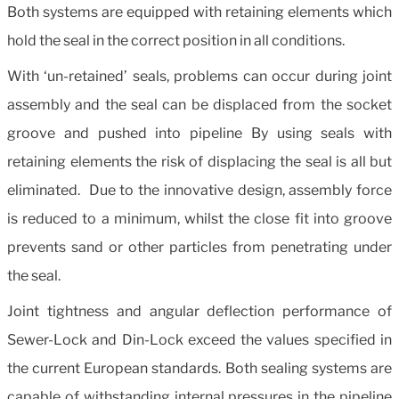
Both systems are equipped with retaining elements which
hold the seal in the correct position in all conditions.
With ‘un-retained’ seals, problems can occur during joint
assembly and the seal can be displaced from the socket
groove and pushed into pipeline By using seals with
retaining elements the risk of displacing the seal is all but
eliminated. Due to the innovative design, assembly force
is reduced to a minimum, whilst the close fit into groove
prevents sand or other particles from penetrating under
the seal.
Joint tightness and angular deflection performance of
Sewer-Lock and Din-Lock exceed the values specified in
the current European standards. Both sealing systems are
capable of withstanding internal pressures in the pipeline