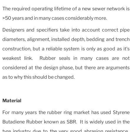
The required operating lifetime of a new sewer network is
>50 years and in many cases considerably more.
Designers and specifiers take into account correct pipe
diameters, alignment, installed depth, bedding and trench
construction, but a reliable system is only as good as it’s
weakest link. Rubber seals in many cases are not
considered at the design phase, but there are arguments
as to why this should be changed.
Material
For many years the rubber ring market has used Styrene
Butadiene Rubber known as SBR. It is widely used in the
tyre industry due to the very good abrasion resistance.