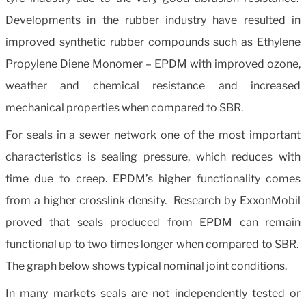
Developments in the rubber industry have resulted in
improved synthetic rubber compounds such as Ethylene
Propylene Diene Monomer – EPDM with improved ozone,
weather and chemical resistance and increased
mechanical properties when compared to SBR.
For seals in a sewer network one of the most important
characteristics is sealing pressure, which reduces with
time due to creep. EPDM’s higher functionality comes
from a higher crosslink density. Research by ExxonMobil
proved that seals produced from EPDM can remain
functional up to two times longer when compared to SBR.
The graph below shows typical nominal joint conditions.
In many markets seals are not independently tested or