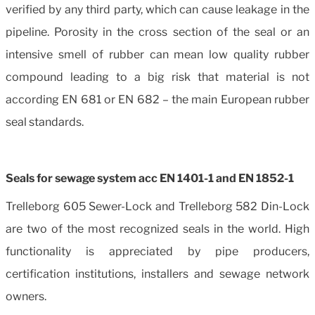
verified by any third party, which can cause leakage in the
pipeline. Porosity in the cross section of the seal or an
intensive smell of rubber can mean low quality rubber
compound leading to a big risk that material is not
according EN 681 or EN 682 – the main European rubber
seal standards.
Seals for sewage system acc EN 1401-1 and EN 1852-1
Trelleborg 605 Sewer-Lock and Trelleborg 582 Din-Lock
are two of the most recognized seals in the world. High
functionality is appreciated by pipe producers,
certification institutions, installers and sewage network
owners.