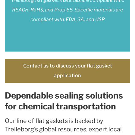
Trelleborg flat gasket materials are compliant with:
REACH, RoHS, and Prop 65. Specific materials are
compliant with: FDA, 3A, and USP
Contact us to discuss your flat gasket
application
Dependable sealing solutions
for chemical transportation
Our line of flat gaskets is backed by
Trelleborg’s global resources, expert local