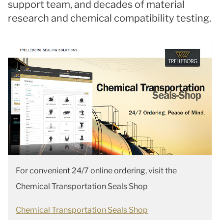
support team, and decades of material
research and chemical compatibility testing.
For convenient 24/7 online ordering, visit the
Chemical Transportation Seals Shop
Chemical Transportation Seals Shop