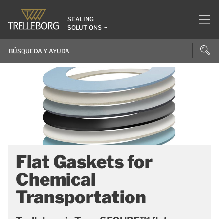
SEALING
SOLUTIONS
Flat Gaskets for
Chemical
Transportation