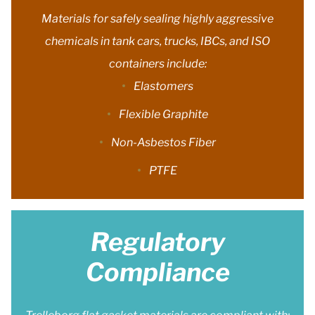
Materials for safely sealing highly aggressive
chemicals in tank cars, trucks, IBCs, and ISO
containers include:
Elastomers
Flexible Graphite
Non-Asbestos Fiber
PTFE
Regulatory
Compliance