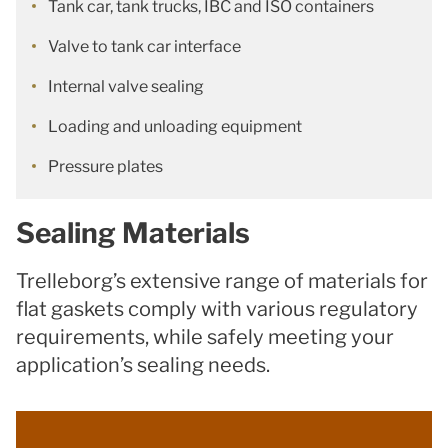
Tank car, tank trucks, IBC and ISO containers
Valve to tank car interface
Internal valve sealing
Loading and unloading equipment
Pressure plates
Sealing Materials
Trelleborg’s extensive range of materials for
flat gaskets comply with various regulatory
requirements, while safely meeting your
application’s sealing needs.