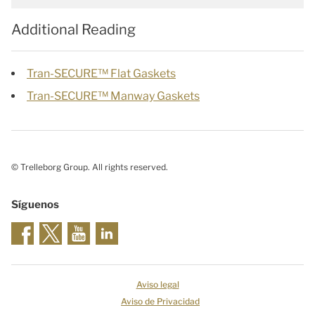
Additional Reading
Tran-SECURE™ Flat Gaskets
Tran-SECURE™ Manway Gaskets
© Trelleborg Group. All rights reserved.
Síguenos
Aviso legal
Aviso de Privacidad