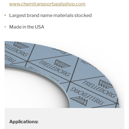
www.chemtransportsealsshop.com
Largest brand name materials stocked
Made in the USA
Applications: