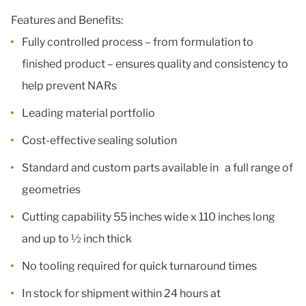
Features and Benefits:
Fully controlled process – from formulation to
finished product – ensures quality and consistency to
help prevent NARs
Leading material portfolio
Cost-effective sealing solution
Standard and custom parts available in a full range of
geometries
Cutting capability 55 inches wide x 110 inches long
and up to ½ inch thick
No tooling required for quick turnaround times
In stock for shipment within 24 hours at