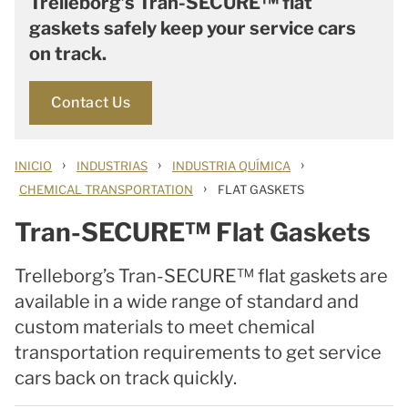
Trelleborg’s Tran-SECURE™ flat
gaskets safely keep your service cars
on track.
Contact Us
›
›
›
INICIO
INDUSTRIAS
INDUSTRIA QUÍMICA
›
CHEMICAL TRANSPORTATION
FLAT GASKETS
Tran-SECURE™ Flat Gaskets
Trelleborg’s Tran-SECURE™ flat gaskets are
available in a wide range of standard and
custom materials to meet chemical
transportation requirements to get service
cars back on track quickly.