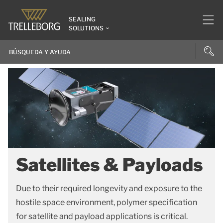
SEALING
SOLUTIONS
Satellites & Payloads
Due to their required longevity and exposure to the
hostile space environment, polymer specification
for satellite and payload applications is critical.