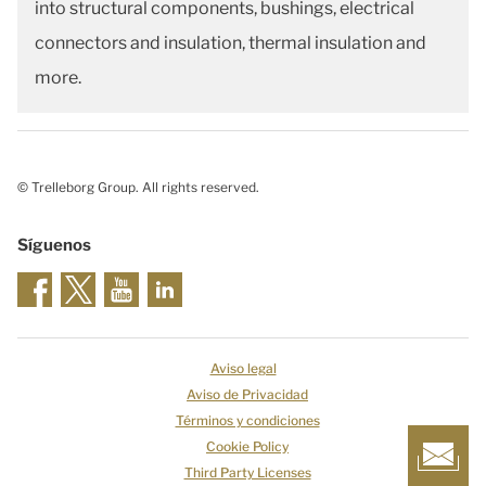
into structural components, bushings, electrical
connectors and insulation, thermal insulation and
more.
© Trelleborg Group. All rights reserved.
Síguenos
Aviso legal
Aviso de Privacidad
Términos y condiciones
Cookie Policy
Third Party Licenses