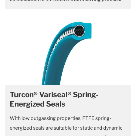
Turcon® Variseal® Spring-
Energized Seals
With low outgassing properties, PTFE spring-
energized seals are suitable for static and dynamic