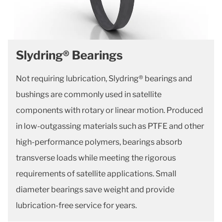
Slydring® Bearings
Not requiring lubrication, Slydring® bearings and
bushings are commonly used in satellite
components with rotary or linear motion. Produced
in low-outgassing materials such as PTFE and other
high-performance polymers, bearings absorb
transverse loads while meeting the rigorous
requirements of satellite applications. Small
diameter bearings save weight and provide
lubrication-free service for years.