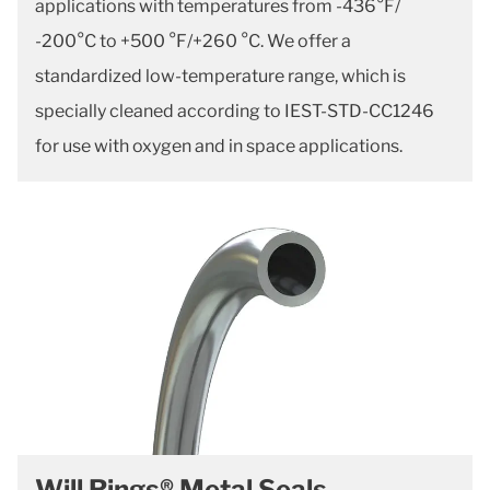
applications with temperatures from -436°F/
-200°C to +500 °F/+260 °C. We offer a
standardized low-temperature range, which is
specially cleaned according to IEST-STD-CC1246
for use with oxygen and in space applications.
Will Rings® Metal Seals