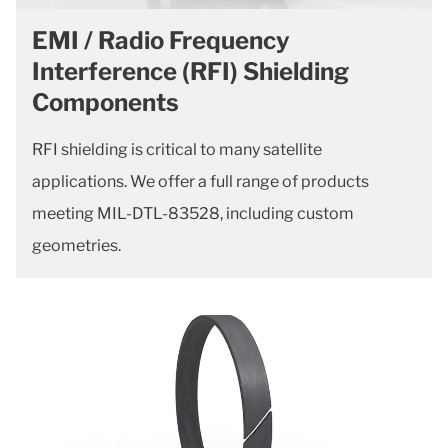
EMI / Radio Frequency
Interference (RFI) Shielding
Components
RFI shielding is critical to many satellite
applications. We offer a full range of products
meeting MIL-DTL-83528, including custom
geometries.