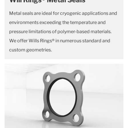
Metal seals are ideal for cryogenic applications and
environments exceeding the temperature and
pressure limitations of polymer-based materials.
We offer Wills Rings® in numerous standard and
custom geometries.