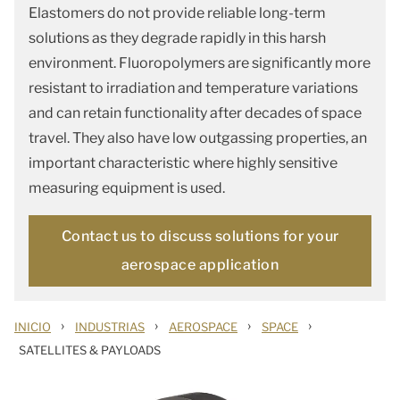
Elastomers do not provide reliable long-term
solutions as they degrade rapidly in this harsh
environment. Fluoropolymers are significantly more
resistant to irradiation and temperature variations
and can retain functionality after decades of space
travel. They also have low outgassing properties, an
important characteristic where highly sensitive
measuring equipment is used.
Contact us to discuss solutions for your
aerospace application
›
›
›
›
INICIO
INDUSTRIAS
AEROSPACE
SPACE
SATELLITES & PAYLOADS