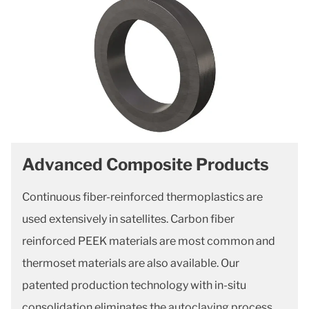
Advanced Composite Products
Continuous fiber-reinforced thermoplastics are
used extensively in satellites. Carbon fiber
reinforced PEEK materials are most common and
thermoset materials are also available. Our
patented production technology with in-situ
consolidation eliminates the autoclaving process.