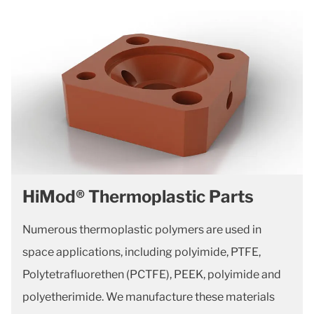
HiMod® Thermoplastic Parts
Numerous thermoplastic polymers are used in
space applications, including polyimide, PTFE,
Polytetrafluorethen (PCTFE), PEEK, polyimide and
polyetherimide. We manufacture these materials