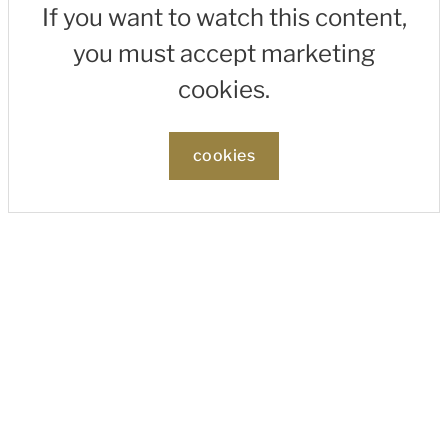
If you want to watch this content,
you must accept marketing
cookies.
cookies