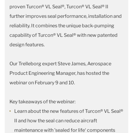
proven Turcon® VL Seal®, Turcon® VL Seal® II
further improves seal performance, installation and
reliability. It combines the unique back-pumping
capability of Turcon® VL Seal® with new patented
design features.
Our Trelleborg expert Steve James, Aerospace
Product Engineering Manager, has hosted the
webinar on February 9 and 10.
Key takeaways of the webinar:
Learn about the new features of Turcon® VL Seal®
II and how the seal can reduce aircraft
maintenance with ’sealed for life‘ components