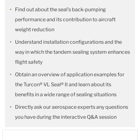
Find out about the seal’s back-pumping
performance and its contribution to aircraft
weight reduction
Understand installation configurations and the
way in which the tandem sealing system enhances
flight safety
Obtain an overview of application examples for
the Turcon® VL Seal® II and learn about its
benefits in a wide range of sealing situations
Directly ask our aerospace experts any questions
you have during the interactive Q&A session