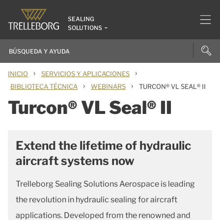
SEALING
SOLUTIONS
›
›
INICIO
SERVICIOS Y APLICACIONES
›
›
BIBLIOTECA TÉCNICA
WEBINARS
TURCON® VL SEAL® II
Turcon® VL Seal® II
Extend the lifetime of hydraulic
aircraft systems now
Trelleborg Sealing Solutions Aerospace is leading
the revolution in hydraulic sealing for aircraft
applications. Developed from the renowned and