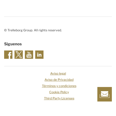
© Trelleborg Group. All rights reserved.
Síguenos
Aviso legal
Aviso de Privacidad
Términos y condiciones
Cookie Policy
Third Party Licenses