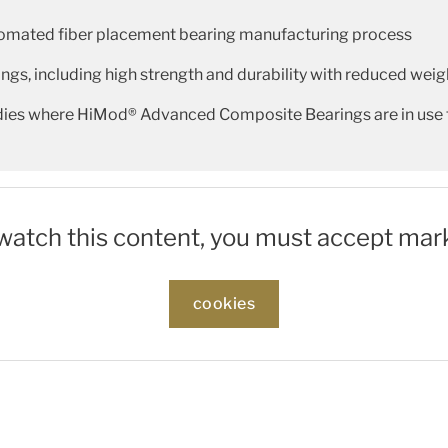
tomated fiber placement bearing manufacturing process
ngs, including high strength and durability with reduced weigh
udies where HiMod® Advanced Composite Bearings are in use
 watch this content, you must accept mar
cookies