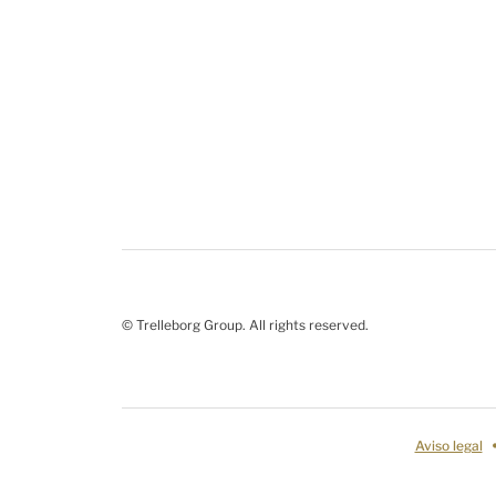
© Trelleborg Group. All rights reserved.
Aviso legal