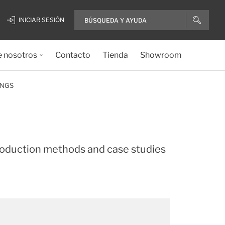
INICIAR SESIÓN
e nosotros
Contacto
Tienda
Showroom
INGS
roduction methods and case studies