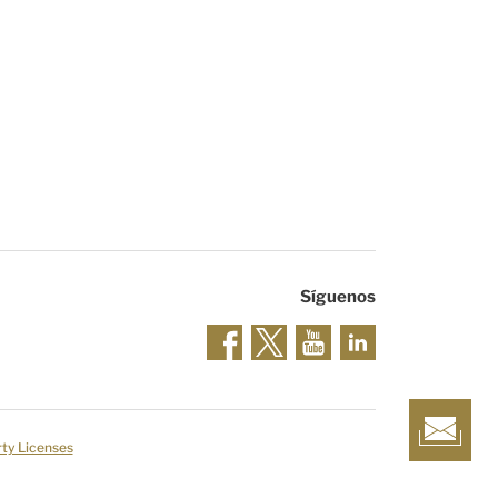
Síguenos
rty Licenses