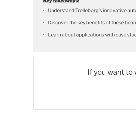
Key takeaways:
Understand Trelleborg’s innovative au
Discover the key benefits of these beari
Learn about applications with case st
If you want to