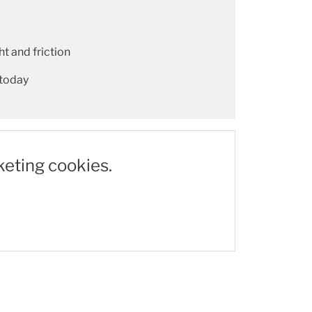
t and friction
 today
keting cookies.