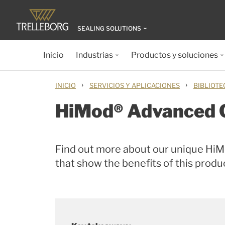
SEALING SOLUTIONS
Inicio
Industrias
Productos y soluciones
›
›
INICIO
SERVICIOS Y APLICACIONES
BIBLIOTE
HiMod® Advanced 
Find out more about our unique Hi
that show the benefits of this prod