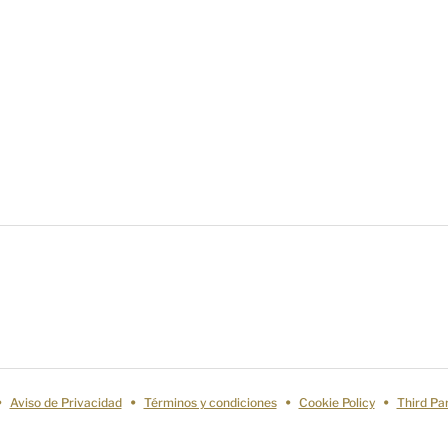
Aviso de Privacidad
Términos y condiciones
Cookie Policy
Third Pa