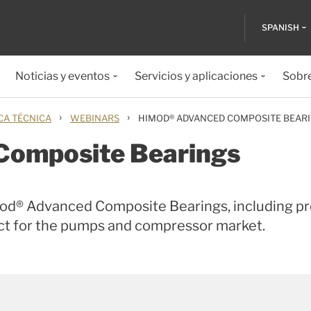
SPANISH
Noticias y eventos
Servicios y aplicaciones
Sobr
›
›
CA TÉCNICA
WEBINARS
HIMOD® ADVANCED COMPOSITE BEAR
Composite Bearings
Mod® Advanced Composite Bearings, including p
uct for the pumps and compressor market.