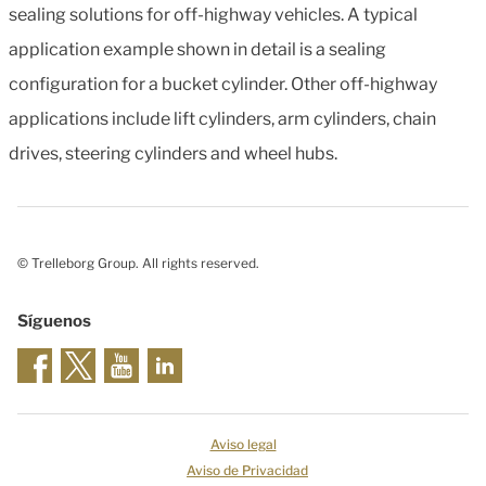
sealing solutions for off-highway vehicles. A typical
application example shown in detail is a sealing
configuration for a bucket cylinder. Other off-highway
applications include lift cylinders, arm cylinders, chain
drives, steering cylinders and wheel hubs.
© Trelleborg Group. All rights reserved.
Síguenos
Aviso legal
Aviso de Privacidad