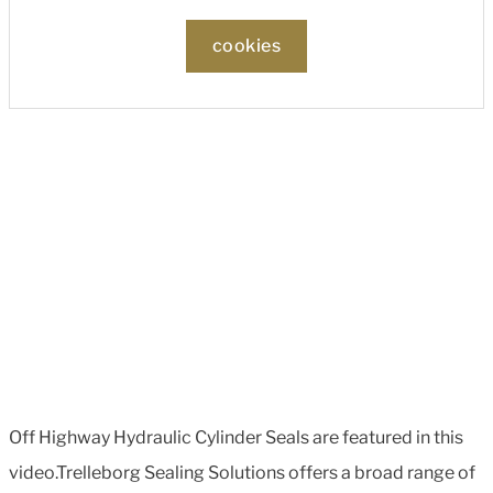
cookies
Off Highway Hydraulic Cylinder Seals are featured in this
video.Trelleborg Sealing Solutions offers a broad range of