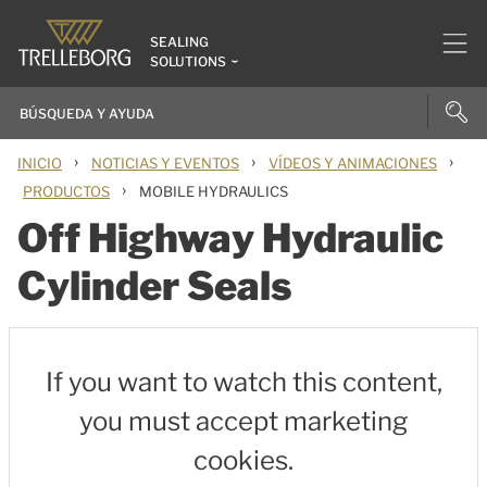
SEALING
SOLUTIONS
›
›
›
INICIO
NOTICIAS Y EVENTOS
VÍDEOS Y ANIMACIONES
›
PRODUCTOS
MOBILE HYDRAULICS
Off Highway Hydraulic
Cylinder Seals
If you want to watch this content,
you must accept marketing
cookies.