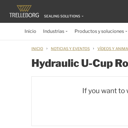
SEALING SOLUTIONS
Inicio
Industrias
Productos y soluciones
›
›
INICIO
NOTICIAS Y EVENTOS
VÍDEOS Y ANIM
Hydraulic U-Cup R
If you want to