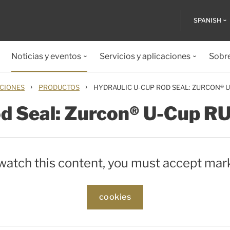
SPANISH
Noticias y eventos
Servicios y aplicaciones
Sobr
›
›
ACIONES
PRODUCTOS
HYDRAULIC U-CUP ROD SEAL: ZURCON® 
od Seal: Zurcon® U-Cup R
 watch this content, you must accept mar
cookies