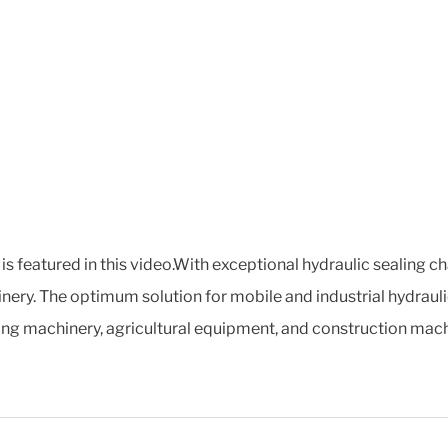
s featured in this video.With exceptional hydraulic sealing c
nery. The optimum solution for mobile and industrial hydraulic
ving machinery, agricultural equipment, and construction mach