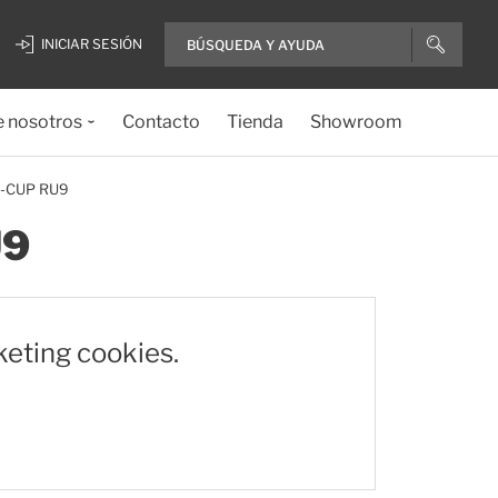
INICIAR SESIÓN
e nosotros
Contacto
Tienda
Showroom
U-CUP RU9
U9
keting cookies.