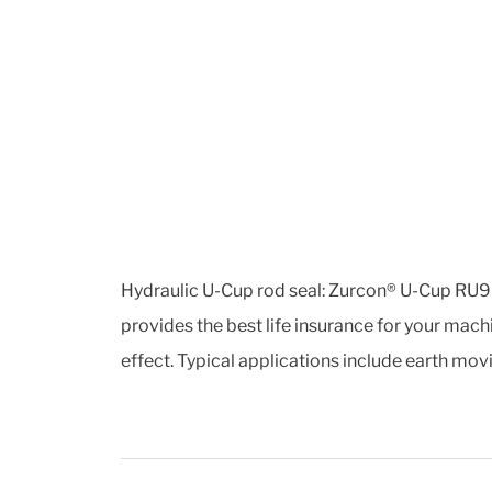
Hydraulic U-Cup rod seal: Zurcon® U-Cup RU9 i
provides the best life insurance for your machi
effect. Typical applications include earth mo