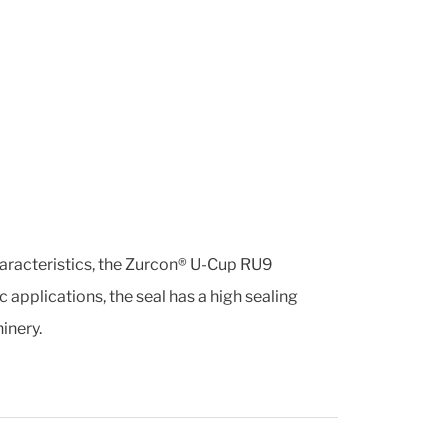
haracteristics, the Zurcon® U-Cup RU9
 applications, the seal has a high sealing
inery.