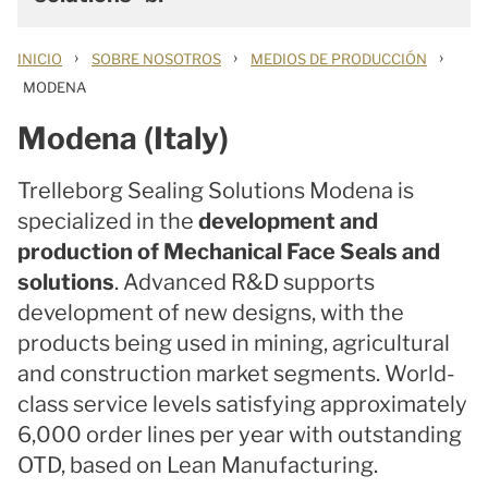
›
›
›
INICIO
SOBRE NOSOTROS
MEDIOS DE PRODUCCIÓN
MODENA
Modena (Italy)
Trelleborg Sealing Solutions Modena is
specialized in the
development and
production of Mechanical Face Seals and
solutions
. Advanced R&D supports
development of new designs, with the
products being used in mining, agricultural
and construction market segments. World-
class service levels satisfying approximately
6,000 order lines per year with outstanding
OTD, based on Lean Manufacturing.