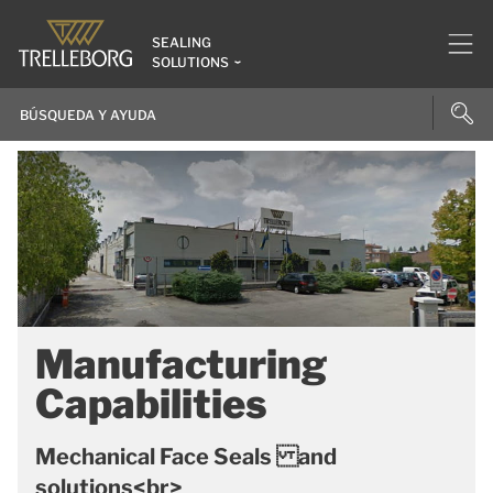
SEALING
SOLUTIONS
Manufacturing
Capabilities
Mechanical Face Seals and
solutions<br>