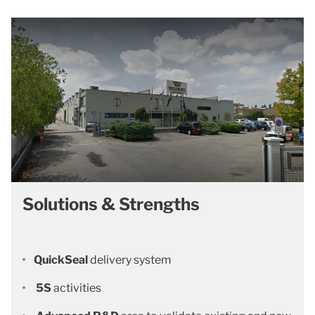
Solutions & Strengths
QuickSeal
delivery system
5S
activities