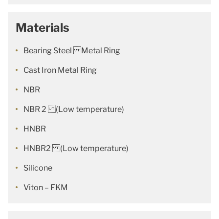
Materials
Bearing Steel Metal Ring
Cast Iron Metal Ring
NBR
NBR 2 (Low temperature)
HNBR
HNBR2 (Low temperature)
Silicone
Viton – FKM