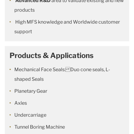
Advanced R&D
area to validate existing and new
products
High MFS knowledge and Worldwide customer
support
Products & Applications
Mechanical Face Seals: Duo cone seals, L-
shaped Seals
Planetary Gear
Axles
Undercarriage
Tunnel Boring Machine