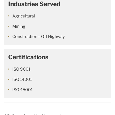
Industries Served
Agricultural
Mining
Construction – Off Highway
Certifications
ISO 9001
ISO 14001
ISO 45001