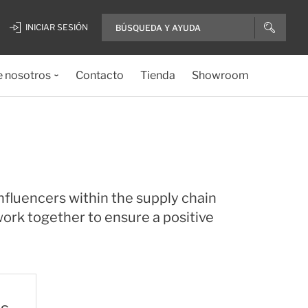
INICIAR SESIÓN
e nosotros
Contacto
Tienda
Showroom
nfluencers within the supply chain
ork together to ensure a positive