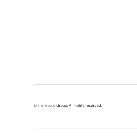
© Trelleborg Group. All rights reserved.