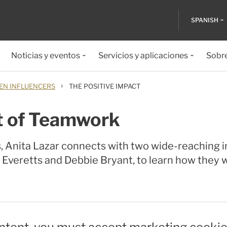
SPANISH
Noticias y eventos
Servicios y aplicaciones
Sobr
›
N INFLUENCERS
THE POSITIVE IMPACT
t of Teamwork
s, Anita Lazar connects with two wide-reaching i
 Everetts and Debbie Bryant, to learn how they w