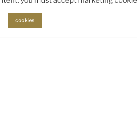
ontent, you must accept marketing cookie
cookies