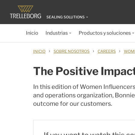
SEALING SOLUTIONS
Inicio
Industrias
Productos y soluciones
›
›
›
INICIO
SOBRE NOSOTROS
CAREERS
WOME
The Positive Impac
In this edition of Women Influencer
and operations organization, Bonnie
outcome for our customers.