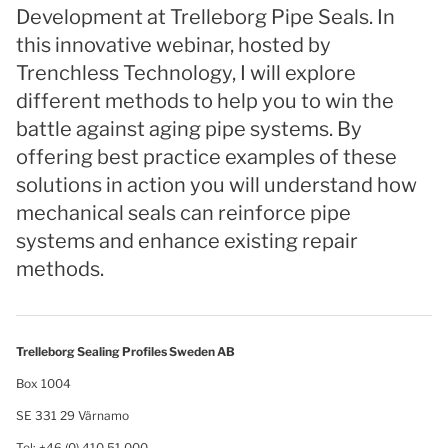
Development at Trelleborg Pipe Seals. In
this innovative webinar, hosted by
Trenchless Technology, I will explore
different methods to help you to win the
battle against aging pipe systems. By
offering best practice examples of these
solutions in action you will understand how
mechanical seals can reinforce pipe
systems and enhance existing repair
methods.
Trelleborg Sealing Profiles Sweden AB
Box 1004
SE 331 29 Värnamo
Tel: +46 (0) 410 51 000