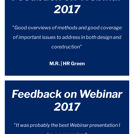
2017
"Good overviews of methods and good coverage
of important issues to address in both design and
construction"
M.R. | HR Green
Feedback on Webinar
2017
"It was probably the best Webinar presentation I