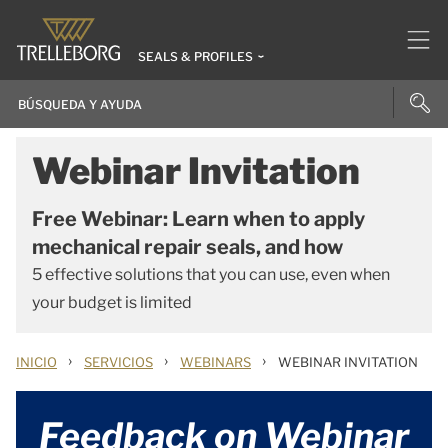
SEALS & PROFILES
Webinar Invitation
Free Webinar: Learn when to apply
mechanical repair seals, and how
5 effective solutions that you can use, even when
your budget is limited
›
›
›
INICIO
SERVICIOS
WEBINARS
WEBINAR INVITATION
Feedback on Webinar