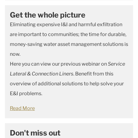
Get the whole picture
Eliminating expensive I&I and harmful exfiltration
are important to communities; the time for durable,
money-saving water asset management solutions is
now.
Here you can view our previous webinar on
Service
Lateral & Connection Liners
. Benefit from this
overview of additional solutions to help solve your
E&I problems.
Read More
Don't miss out