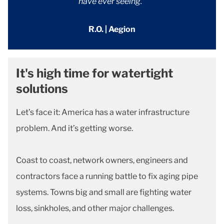
have ever seeing."
R.O. | Aegion
It's high time for watertight
solutions
Let’s face it: America has a water infrastructure
problem. And it’s getting worse.
Coast to coast, network owners, engineers and
contractors face a running battle to fix aging pipe
systems. Towns big and small are fighting water
loss, sinkholes, and other major challenges.