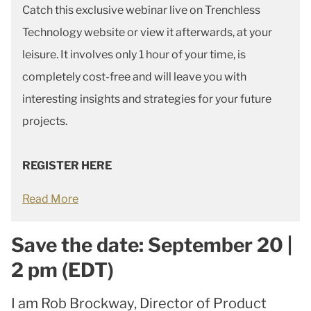
Catch this exclusive webinar live on Trenchless
Technology website or view it afterwards, at your
leisure. It involves only 1 hour of your time, is
completely cost-free and will leave you with
interesting insights and strategies for your future
projects.
REGISTER HERE
Read More
Save the date: September 20 |
2 pm (EDT)
I am Rob Brockway, Director of Product