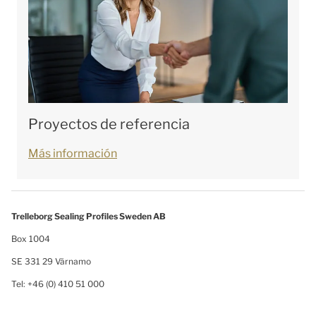
Proyectos de referencia
Más información
Trelleborg Sealing Profiles Sweden AB
Box 1004
SE 331 29 Värnamo
Tel: +46 (0) 410 51 000