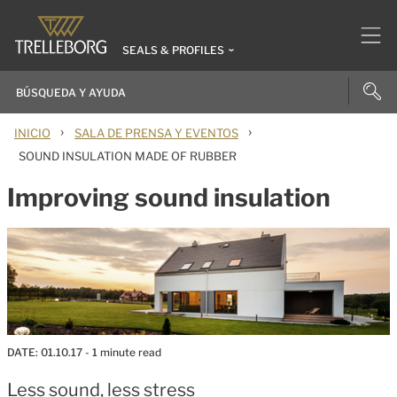
SEALS & PROFILES
›
›
INICIO
SALA DE PRENSA Y EVENTOS
SOUND INSULATION MADE OF RUBBER
Improving sound insulation
DATE:
01.10.17
- 1 minute read
Less sound, less stress