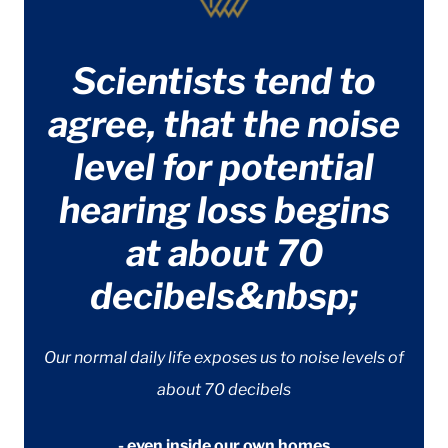
Scientists tend to
agree, that the noise
level for potential
hearing loss begins
at about 70
decibels&nbsp;
Our normal daily life exposes us to noise levels of
about 70 decibels
- even inside our own homes