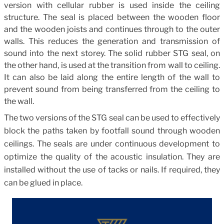
version with cellular rubber is used inside the ceiling
structure. The seal is placed between the wooden floor
and the wooden joists and continues through to the outer
walls. This reduces the generation and transmission of
sound into the next storey. The solid rubber STG seal, on
the other hand, is used at the transition from wall to ceiling.
It can also be laid along the entire length of the wall to
prevent sound from being transferred from the ceiling to
the wall.
The two versions of the STG seal can be used to effectively
block the paths taken by footfall sound through wooden
ceilings. The seals are under continuous development to
optimize the quality of the acoustic insulation. They are
installed without the use of tacks or nails. If required, they
can be glued in place.