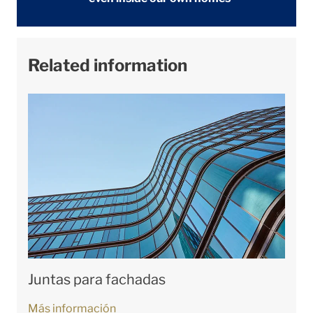
Related information
Juntas para fachadas
Más información