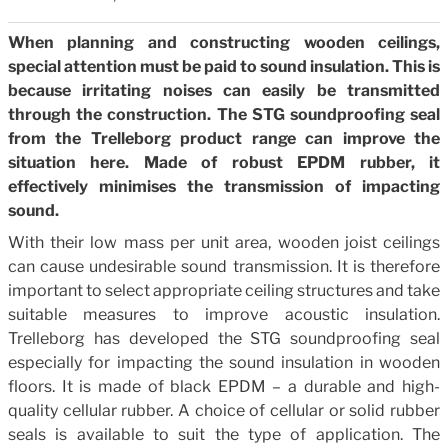
When planning and constructing wooden ceilings,
special attention must be paid to sound insulation. This is
because irritating noises can easily be transmitted
through the construction. The STG soundproofing seal
from the Trelleborg product range can improve the
situation here. Made of robust EPDM rubber, it
effectively minimises the transmission of impacting
sound.
With their low mass per unit area, wooden joist ceilings
can cause undesirable sound transmission. It is therefore
important to select appropriate ceiling structures and take
suitable measures to improve acoustic insulation.
Trelleborg has developed the STG soundproofing seal
especially for impacting the sound insulation in wooden
floors. It is made of black EPDM – a durable and high-
quality cellular rubber. A choice of cellular or solid rubber
seals is available to suit the type of application. The