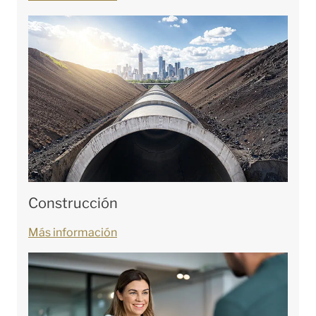
Construcción
Más información