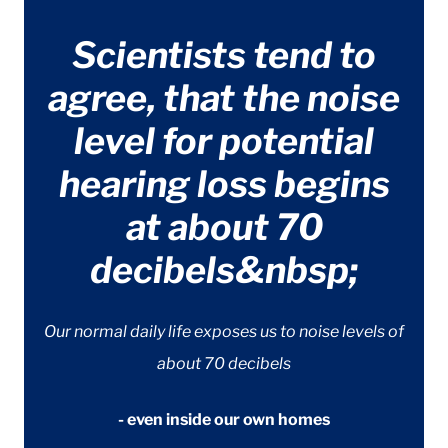
Scientists tend to
agree, that the noise
level for potential
hearing loss begins
at about 70
decibels&nbsp;
Our normal daily life exposes us to noise levels of
about 70 decibels
- even inside our own homes