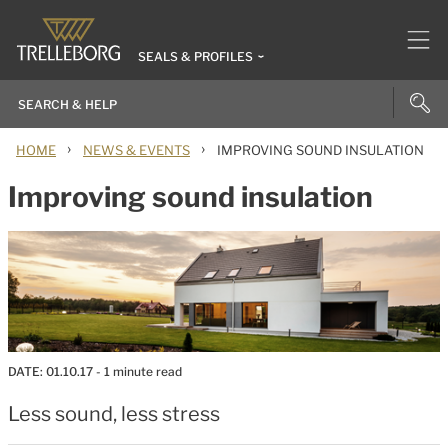
SEALS & PROFILES
›
›
HOME
NEWS & EVENTS
IMPROVING SOUND INSULATION
Improving sound insulation
DATE:
01.10.17
- 1 minute read
Less sound, less stress