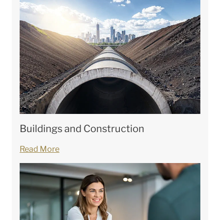
Buildings and Construction
Read More