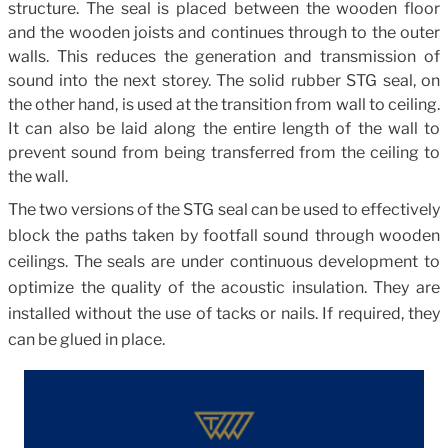
structure. The seal is placed between the wooden floor
and the wooden joists and continues through to the outer
walls. This reduces the generation and transmission of
sound into the next storey. The solid rubber STG seal, on
the other hand, is used at the transition from wall to ceiling.
It can also be laid along the entire length of the wall to
prevent sound from being transferred from the ceiling to
the wall.
The two versions of the STG seal can be used to effectively
block the paths taken by footfall sound through wooden
ceilings. The seals are under continuous development to
optimize the quality of the acoustic insulation. They are
installed without the use of tacks or nails. If required, they
can be glued in place.