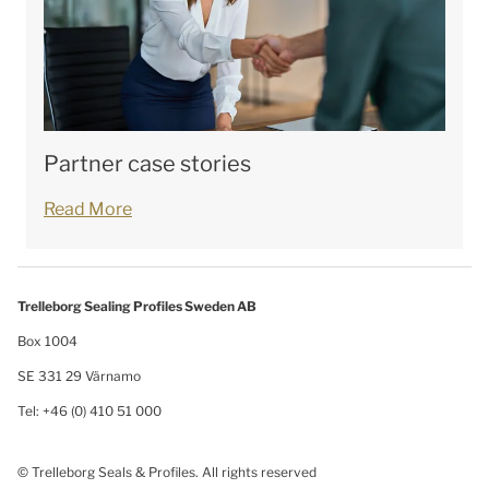
Partner case stories
Read More
Trelleborg Sealing Profiles Sweden AB
Box 1004
SE 331 29 Värnamo
Tel: +46 (0) 410 51 000
© Trelleborg Seals & Profiles. All rights reserved