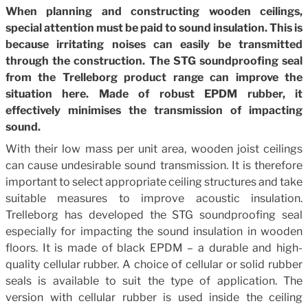
When planning and constructing wooden ceilings,
special attention must be paid to sound insulation. This is
because irritating noises can easily be transmitted
through the construction. The STG soundproofing seal
from the Trelleborg product range can improve the
situation here. Made of robust EPDM rubber, it
effectively minimises the transmission of impacting
sound.
With their low mass per unit area, wooden joist ceilings
can cause undesirable sound transmission. It is therefore
important to select appropriate ceiling structures and take
suitable measures to improve acoustic insulation.
Trelleborg has developed the STG soundproofing seal
especially for impacting the sound insulation in wooden
floors. It is made of black EPDM – a durable and high-
quality cellular rubber. A choice of cellular or solid rubber
seals is available to suit the type of application. The
version with cellular rubber is used inside the ceiling