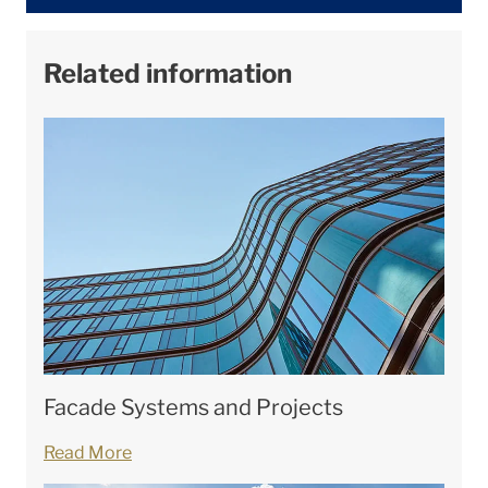
Related information
Facade Systems and Projects
Read More