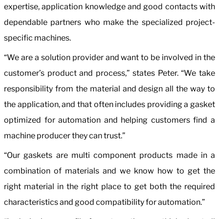
expertise, application knowledge and good contacts with
dependable partners who make the specialized project-
specific machines.
“We are a solution provider and want to be involved in the
customer’s product and process,” states Peter. “We take
responsibility from the material and design all the way to
the application, and that often includes providing a gasket
optimized for automation and helping customers find a
machine producer they can trust.”
“Our gaskets are multi component products made in a
combination of materials and we know how to get the
right material in the right place to get both the required
characteristics and good compatibility for automation.”