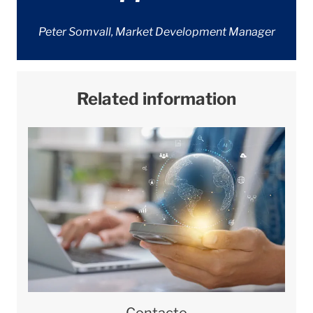
Peter Somvall, Market Development Manager
Related information
Contacto