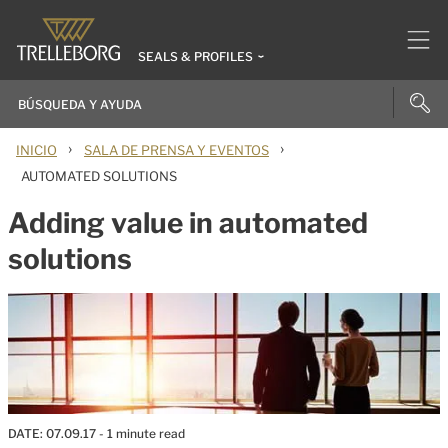
SEALS & PROFILES
›
›
INICIO
SALA DE PRENSA Y EVENTOS
AUTOMATED SOLUTIONS
Adding value in automated
solutions
DATE:
07.09.17
- 1 minute read