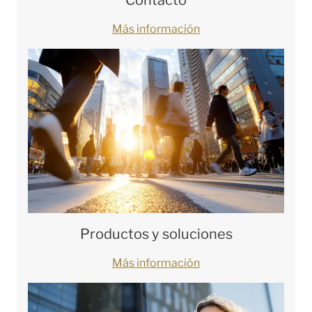
Más información
Productos y soluciones
Más información