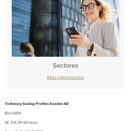
Sectores
Más información
Trelleborg Sealing Profiles Sweden AB
Box 1004
SE 331 29 Värnamo