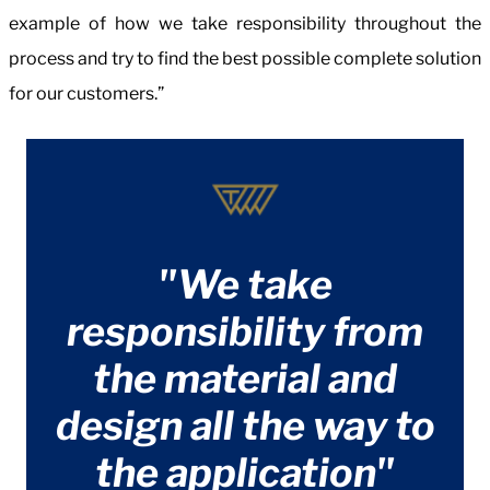
example of how we take responsibility throughout the
process and try to find the best possible complete solution
for our customers.”
"We take
responsibility from
the material and
design all the way to
the application"