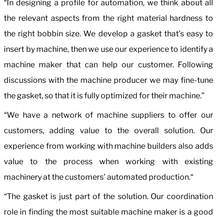
“In designing a profile for automation, we think about all
the relevant aspects from the right material hardness to
the right bobbin size. We develop a gasket that’s easy to
insert by machine, then we use our experience to identify a
machine maker that can help our customer. Following
discussions with the machine producer we may fine-tune
the gasket, so that it is fully optimized for their machine.”
“We have a network of machine suppliers to offer our
customers, adding value to the overall solution. Our
experience from working with machine builders also adds
value to the process when working with existing
machinery at the customers’ automated production.“
“The gasket is just part of the solution. Our coordination
role in finding the most suitable machine maker is a good