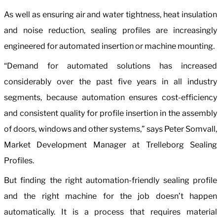
As well as ensuring air and water tightness, heat insulation
and noise reduction, sealing profiles are increasingly
engineered for automated insertion or machine mounting.
“Demand for automated solutions has increased
considerably over the past five years in all industry
segments, because automation ensures cost-efficiency
and consistent quality for profile insertion in the assembly
of doors, windows and other systems,” says Peter Somvall,
Market Development Manager at Trelleborg Sealing
Profiles.
But finding the right automation-friendly sealing profile
and the right machine for the job doesn’t happen
automatically. It is a process that requires material