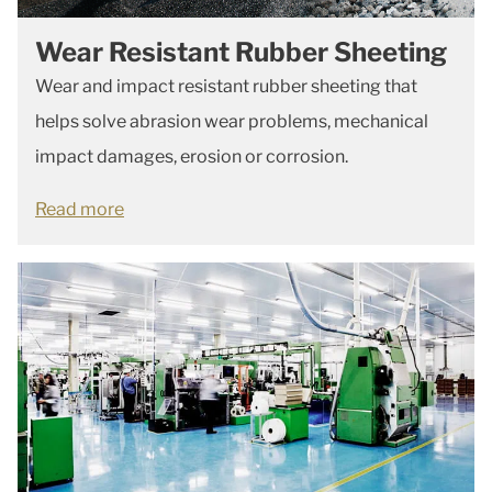
Wear Resistant Rubber Sheeting
Wear and impact resistant rubber sheeting that
helps solve abrasion wear problems, mechanical
impact damages, erosion or corrosion.
Read more