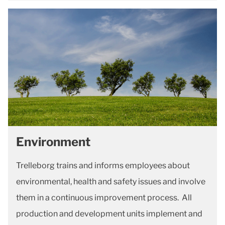
Environment
Trelleborg trains and informs employees about
environmental, health and safety issues and involve
them in a continuous improvement process. All
production and development units implement and