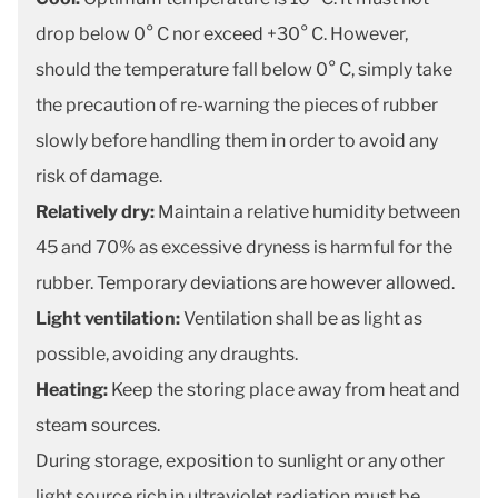
drop below 0° C nor exceed +30° C. However,
should the temperature fall below 0° C, simply take
the precaution of re-warning the pieces of rubber
slowly before handling them in order to avoid any
risk of damage.
Relatively dry:
Maintain a relative humidity between
45 and 70% as excessive dryness is harmful for the
rubber. Temporary deviations are however allowed.
Light ventilation:
Ventilation shall be as light as
possible, avoiding any draughts.
Heating:
Keep the storing place away from heat and
steam sources.
During storage, exposition to sunlight or any other
light source rich in ultraviolet radiation must be