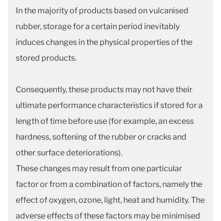
In the majority of products based on vulcanised
rubber, storage for a certain period inevitably
induces changes in the physical properties of the
stored products.
Consequently, these products may not have their
ultimate performance characteristics if stored for a
length of time before use (for example, an excess
hardness, softening of the rubber or cracks and
other surface deteriorations).
These changes may result from one particular
factor or from a combination of factors, namely the
effect of oxygen, ozone, light, heat and humidity. The
adverse effects of these factors may be minimised