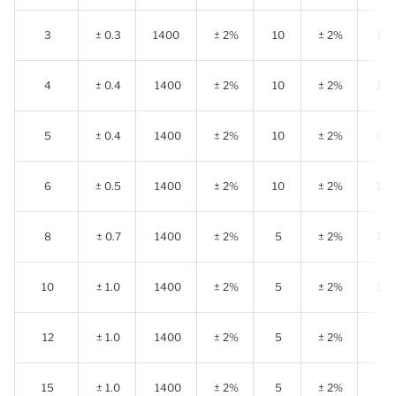
3
± 0.3
1400
± 2%
10
± 2%
10
4
± 0.4
1400
± 2%
10
± 2%
10
5
± 0.4
1400
± 2%
10
± 2%
10
6
± 0.5
1400
± 2%
10
± 2%
10
8
± 0.7
1400
± 2%
5
± 2%
10
10
± 1.0
1400
± 2%
5
± 2%
10
12
± 1.0
1400
± 2%
5
± 2%
5
15
± 1.0
1400
± 2%
5
± 2%
5