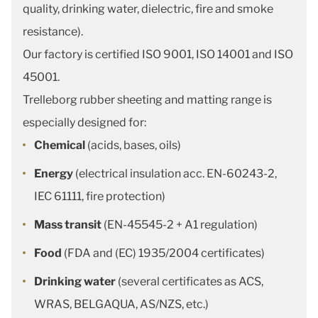
quality, drinking water, dielectric, fire and smoke
resistance).
Our factory is certified ISO 9001, ISO 14001 and ISO
45001.
Trelleborg rubber sheeting and matting range is
especially designed for:
Chemical
(acids, bases, oils)
Energy
(electrical insulation acc. EN-60243-2,
IEC 61111, fire protection)
Mass transit
(EN-45545-2 + A1 regulation)
Food
(FDA and (EC) 1935/2004 certificates)
Drinking water
(several certificates as ACS,
WRAS, BELGAQUA, AS/NZS, etc.)