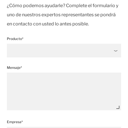
¿Cómo podemos ayudarle? Complete el formulario y
uno de nuestros expertos representantes se pondrá
en contacto con usted lo antes posible.
Producto*
Mensaje*
Empresa*