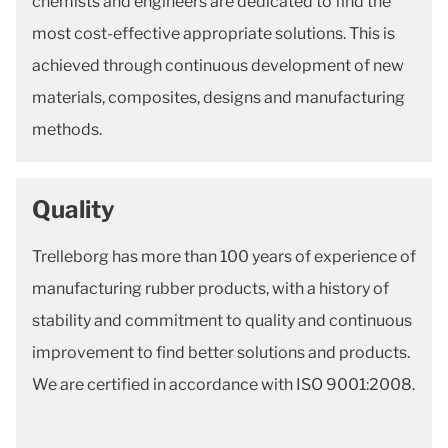
chemists and engineers are dedicated to find the
most cost-effective appropriate solutions. This is
achieved through continuous development of new
materials, composites, designs and manufacturing
methods.
Quality
Trelleborg has more than 100 years of experience of
manufacturing rubber products, with a history of
stability and commitment to quality and continuous
improvement to find better solutions and products.
We are certified in accordance with ISO 9001:2008.