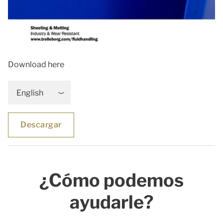
Download here
English
Descargar
¿Cómo podemos
ayudarle?