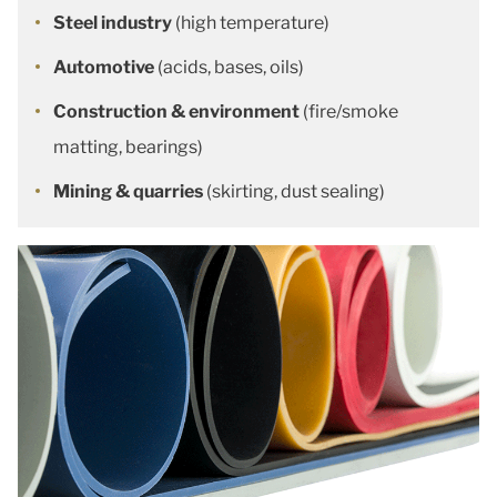
Steel industry
(high temperature)
Automotive
(acids, bases, oils)
Construction & environment
(fire/smoke
matting, bearings)
Mining & quarries
(skirting, dust sealing)