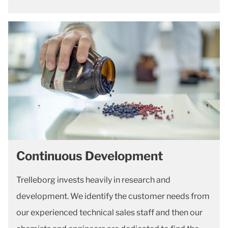
Continuous Development
Trelleborg invests heavily in research and
development. We identify the customer needs from
our experienced technical sales staff and then our