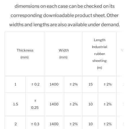
dimensions on each case can be checked on its
corresponding downloadable product sheet. Other
widths and lengths are also available under demand.
Length
Industrial
Thickness
Width
Wear
rubber
(mm)
(mm)
sheeting
s
(m)
1
± 0.2
1400
± 2%
15
± 2%
20
±
1.5
1400
± 2%
10
± 2%
15
0.25
2
± 0.3
1400
± 2%
10
± 2%
10