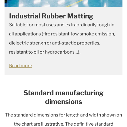
Industrial Rubber Matting
Suitable for most uses and extraordinarily tough in
all applications (fire resistant, low smoke emission,
dielectric strengh or anti-stactic properties,
resistant to oil or hydrocarbons…).
Read more
Standard manufacturing
dimensions
The standard dimensions for length and width shown on
the chart are illustrative. The definitive standard