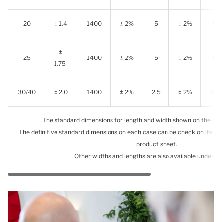
20
± 1.4
1400
± 2%
5
± 2%
5
±
25
1400
± 2%
5
± 2%
5
1.75
30/40
± 2.0
1400
± 2%
2.5
± 2%
2.5
The standard dimensions for length and width shown on the chart
The definitive standard dimensions on each case can be check on its c
product sheet.
Other widths and lengths are also available under d