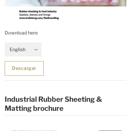
Download here
English
Descargar
Industrial Rubber Sheeting &
Matting brochure