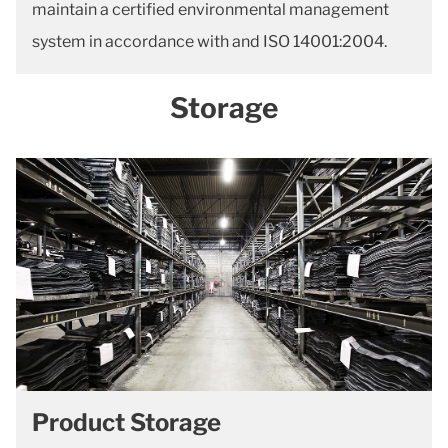
maintain a certified environmental management
system in accordance with and ISO 14001:2004.
Storage
Product Storage