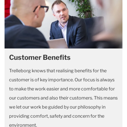
Customer Benefits
Trelleborg knows that realising benefits for the
customer is of key importance. Our focus is always
to make the work easier and more comfortable for
our customers and also their customers. This means
we let our work be guided by our philosophy in
providing comfort, safety and concern for the
environment.