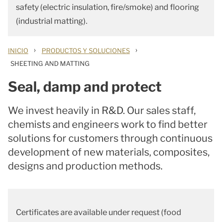
safety (electric insulation, fire/smoke) and flooring
(industrial matting).
›
›
INICIO
PRODUCTOS Y SOLUCIONES
SHEETING AND MATTING
Seal, damp and protect
We invest heavily in R&D. Our sales staff,
chemists and engineers work to find better
solutions for customers through continuous
development of new materials, composites,
designs and production methods.
Certificates are available under request (food