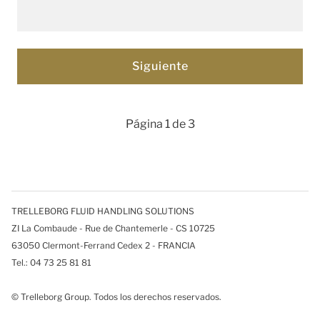
Página 1 de 3
TRELLEBORG FLUID HANDLING SOLUTIONS
ZI La Combaude - Rue de Chantemerle - CS 10725
63050 Clermont-Ferrand Cedex 2 - FRANCIA
Tel.: 04 73 25 81 81
© Trelleborg Group. Todos los derechos reservados.