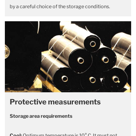
by a careful choice of the storage conditions.
Protective measurements
Storage area requirements
Cool:
Optimum temperature is 10° C. It must not