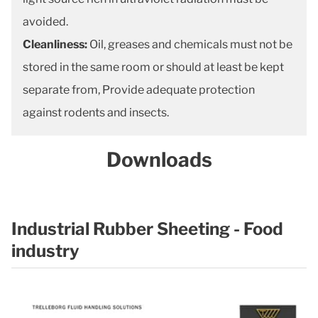
avoided.
Cleanliness:
Oil, greases and chemicals must not be
stored in the same room or should at least be kept
separate from, Provide adequate protection
against rodents and insects.
Downloads
Industrial Rubber Sheeting - Food
industry