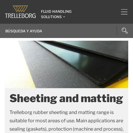
FLUID HANDLING
SOLUTIONS
Sheeting and matting
Trelleborg rubber sheeting and matting range is
suitable for most areas of use. Main applications are
sealing (gaskets), protection (machine and process),