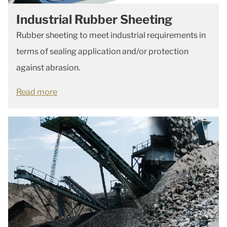
Industrial Rubber Sheeting
Rubber sheeting to meet industrial requirements in
terms of sealing application and/or protection
against abrasion.
Read more