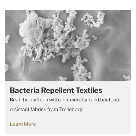
Bacteria Repellent Textiles
Beat the bacteria with antimicrobial and bacteria-
resistant fabrics from Trelleborg
Learn More