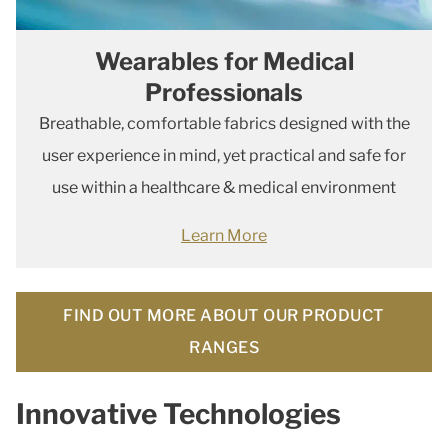
Wearables for Medical
Professionals
Breathable, comfortable fabrics designed with the
user experience in mind, yet practical and safe for
use within a healthcare & medical environment
Learn More
FIND OUT MORE ABOUT OUR PRODUCT
RANGES
Innovative Technologies