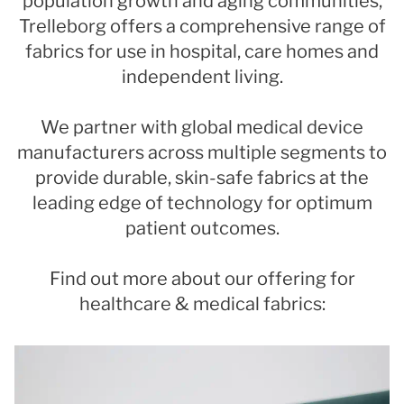
population growth and aging communities,
Trelleborg offers a comprehensive range of
fabrics for use in hospital, care homes and
independent living.
We partner with global medical device
manufacturers across multiple segments to
provide durable, skin-safe fabrics at the
leading edge of technology for optimum
patient outcomes.
Find out more about our offering for
healthcare & medical fabrics: