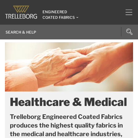
ENGINEERED
COATED FABRICS
Healthcare & Medical
Trelleborg Engineered Coated Fabrics
produces the highest quality fabrics in
the medical and healthcare industries,