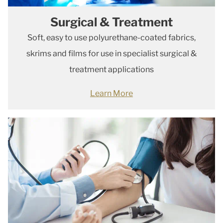
Surgical & Treatment
Soft, easy to use polyurethane-coated fabrics,
skrims and films for use in specialist surgical &
treatment applications
Learn More