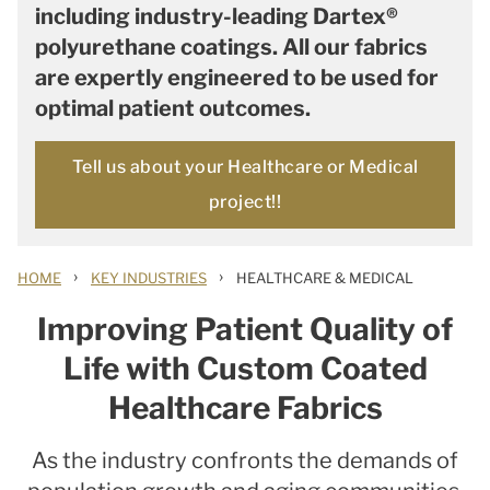
including industry-leading Dartex®
polyurethane coatings. All our fabrics
are expertly engineered to be used for
optimal patient outcomes.
Tell us about your Healthcare or Medical
project!!
›
›
HOME
KEY INDUSTRIES
HEALTHCARE & MEDICAL
Improving Patient Quality of
Life with Custom Coated
Healthcare Fabrics
As the industry confronts the demands of