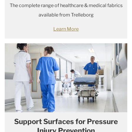
The complete range of healthcare & medical fabrics
available from Trelleborg
Learn More
Support Surfaces for Pressure
Injury Prevention