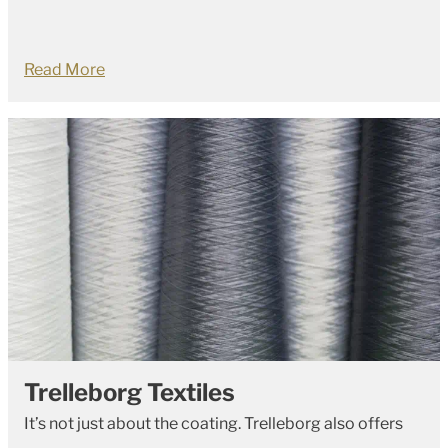
Read More
Trelleborg Textiles
It’s not just about the coating. Trelleborg also offers