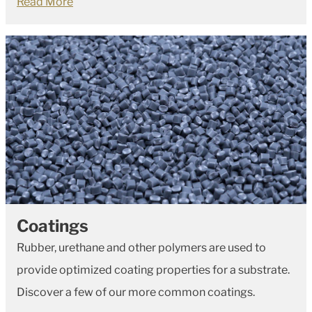
Read More
Coatings
Rubber, urethane and other polymers are used to
provide optimized coating properties for a substrate.
Discover a few of our more common coatings.