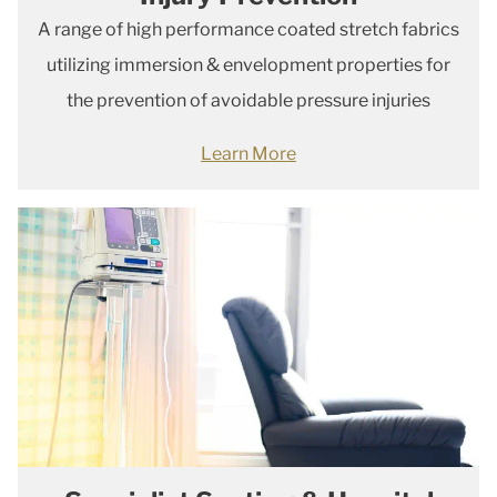
A range of high performance coated stretch fabrics
utilizing immersion & envelopment properties for
the prevention of avoidable pressure injuries
Learn More