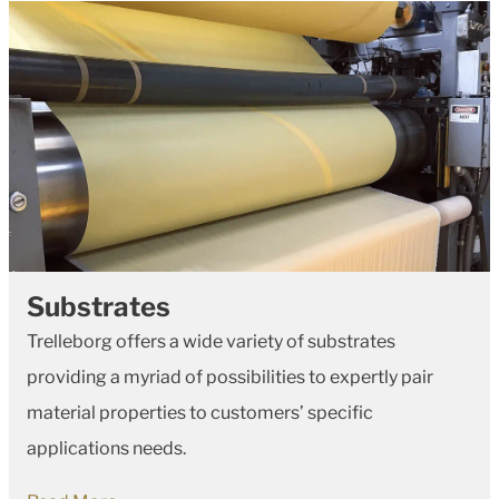
Substrates
Trelleborg offers a wide variety of substrates
providing a myriad of possibilities to expertly pair
material properties to customers’ specific
applications needs.