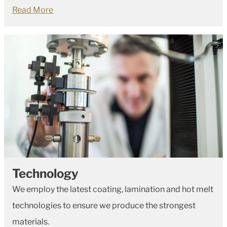
Read More
Technology
We employ the latest coating, lamination and hot melt
technologies to ensure we produce the strongest
materials.