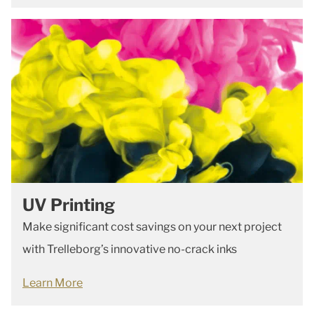
UV Printing
Make significant cost savings on your next project
with Trelleborg’s innovative no-crack inks
Learn More