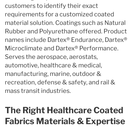
customers to identify their exact
requirements for a customized coated
material solution. Coatings such as Natural
Rubber and Polyurethane offered. Product
names include Dartex® Endurance, Dartex®
Microclimate and Dartex® Performance.
Serves the aerospace, aerostats,
automotive, healthcare & medical,
manufacturing, marine, outdoor &
recreation, defense & safety, and rail &
mass transit industries.
The Right Healthcare Coated
Fabrics Materials & Expertise