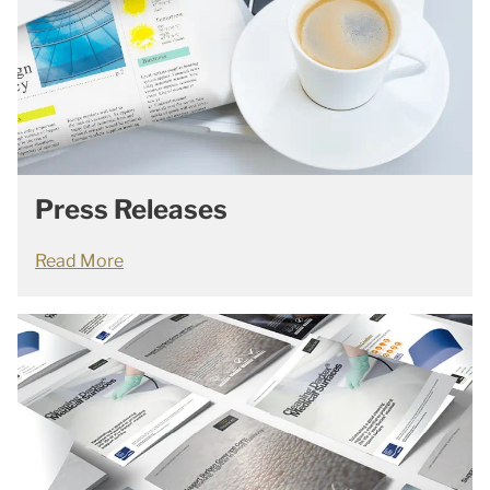
Press Releases
Read More