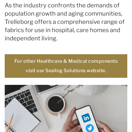
As the industry confronts the demands of
population growth and aging communities,
Trelleborg offers a comprehensive range of
fabrics for use in hospital, care homes and
independent living.
For other Healthcare & Medical components
visit our Sealing Solutions website.