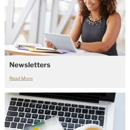
Newsletters
Read More