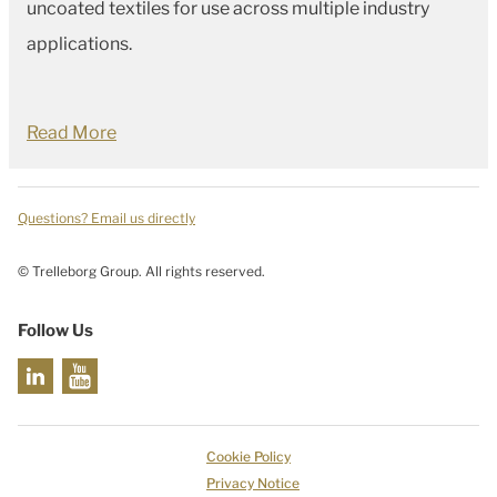
uncoated textiles for use across multiple industry
applications.
Read More
Questions? Email us directly
© Trelleborg Group. All rights reserved.
Follow Us
Cookie Policy
Privacy Notice