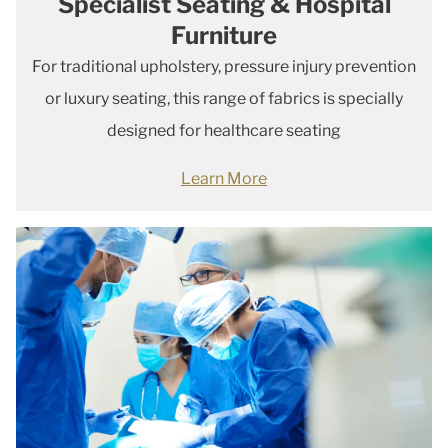
Specialist Seating & Hospital
Furniture
For traditional upholstery, pressure injury prevention
or luxury seating, this range of fabrics is specially
designed for healthcare seating
Learn More