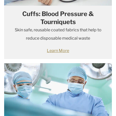
Cuffs: Blood Pressure &
Tourniquets
Skin safe, reusable coated fabrics that help to
reduce disposable medical waste
Learn More