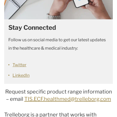
Stay Connected
Follow us on social media to get our latest updates
in the healthcare & medical industry:
Twitter
LinkedIn
Request specific product range information
– email
TIS.ECF.healthmed@trelleborg.com
Trelleborg is a partner that works with