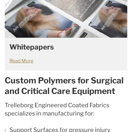
Whitepapers
Read More
Custom Polymers for Surgical
and Critical Care Equipment
Trelleborg Engineered Coated Fabrics
specializes in manufacturing for:
Support Surfaces for pressure injury