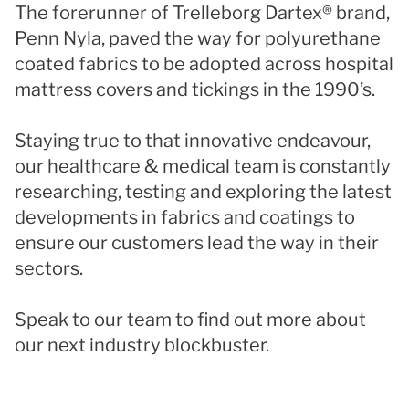
The forerunner of Trelleborg Dartex® brand,
Penn Nyla, paved the way for polyurethane
coated fabrics to be adopted across hospital
mattress covers and tickings in the 1990’s.
Staying true to that innovative endeavour,
our healthcare & medical team is constantly
researching, testing and exploring the latest
developments in fabrics and coatings to
ensure our customers lead the way in their
sectors.
Speak to our team to find out more about
our next industry blockbuster.