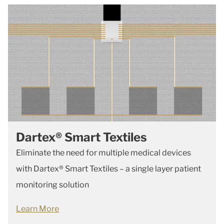
Dartex® Smart Textiles
Eliminate the need for multiple medical devices
with Dartex® Smart Textiles – a single layer patient
monitoring solution
Learn More