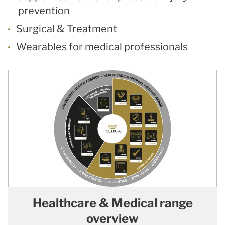
prevention
Surgical & Treatment
Wearables for medical professionals
Healthcare & Medical range
overview