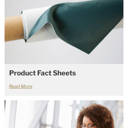
Product Fact Sheets
Read More