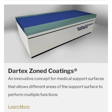
Dartex Zoned Coatings®
An innovative concept for medical support surfaces
that allows
different areas of the support surface to
perform multiple functions
Learn More