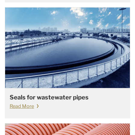
Seals for wastewater pipes
Read More