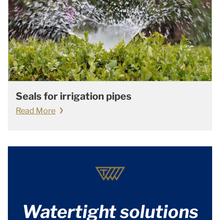
Seals for irrigation pipes
Read More
Watertight solutions