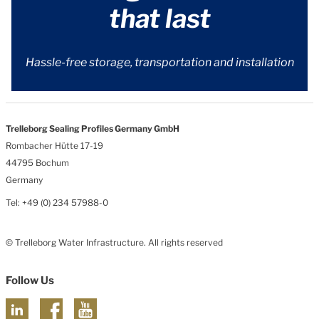
that last
Hassle-free storage, transportation and installation
Trelleborg Sealing Profiles Germany GmbH
Rombacher Hütte 17-19
44795 Bochum
Germany
Tel: +49 (0) 234 57988-0
© Trelleborg Water Infrastructure. All rights reserved
Follow Us