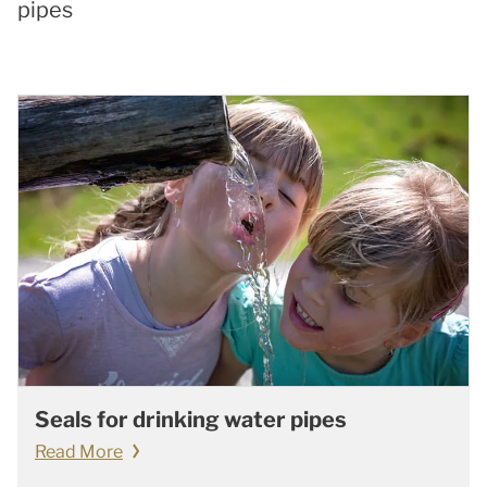
pipes
Seals for drinking water pipes
Read More