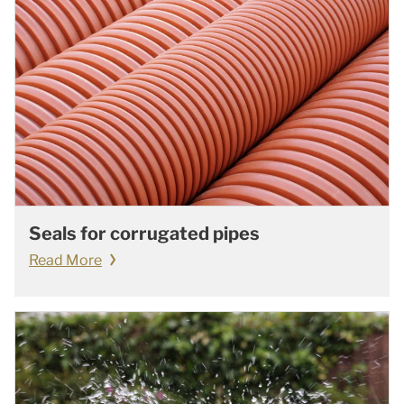
Seals for corrugated pipes
Read More