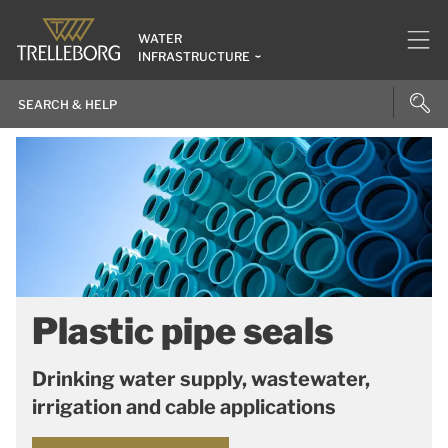
WATER
INFRASTRUCTURE
Plastic pipe seals
Drinking water supply, wastewater,
irrigation and cable applications