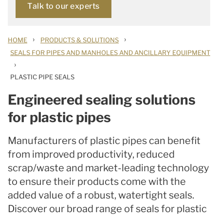
Talk to our experts
›
›
HOME
PRODUCTS & SOLUTIONS
SEALS FOR PIPES AND MANHOLES AND ANCILLARY EQUIPMENT
›
PLASTIC PIPE SEALS
Engineered sealing solutions
for plastic pipes
Manufacturers of plastic pipes can benefit
from improved productivity, reduced
scrap/waste and market-leading technology
to ensure their products come with the
added value of a robust, watertight seals.
Discover our broad range of seals for plastic