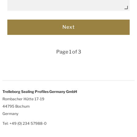
Page 1 of 3
Trelleborg Sealing Profiles Germany GmbH
Rombacher Hütte 17-19
44795 Bochum
Germany
Tel: +49 (0) 234 57988-0