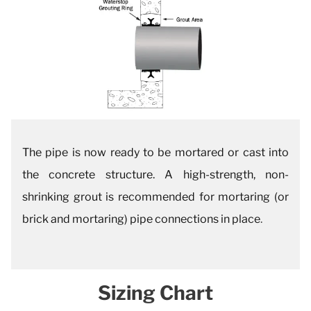
The pipe is now ready to be mortared or cast into
the concrete structure. A high-strength, non-
shrinking grout is recommended for mortaring (or
brick and mortaring) pipe connections in place
.
Sizing Chart