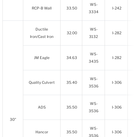
WS-
RCP-B Wall
33.50
I-242
3334
Ductile
WS-
32.00
I-282
Iron/Cast Iron
3132
WS-
JM Eagle
34.63
I-282
3435
WS-
Quality Culvert
35.40
I-306
3536
WS-
ADS
35.50
I-306
3536
30"
WS-
Hancor
35.50
I-306
3536