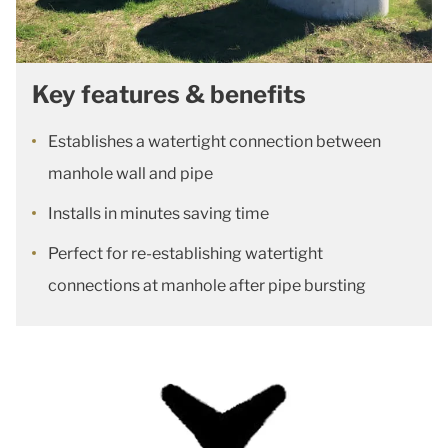
Key features & benefits
Establishes a watertight connection between
manhole wall and pipe
Installs in minutes saving time
Perfect for re-establishing watertight
connections at manhole after pipe bursting