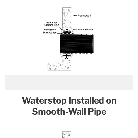
Waterstop Installed on
Smooth-Wall Pipe