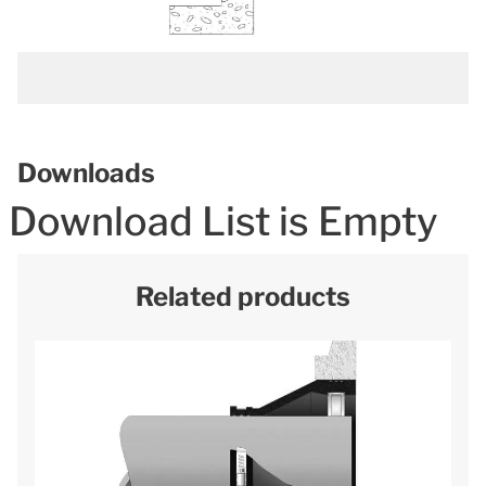
Downloads
Download List is Empty
Related products