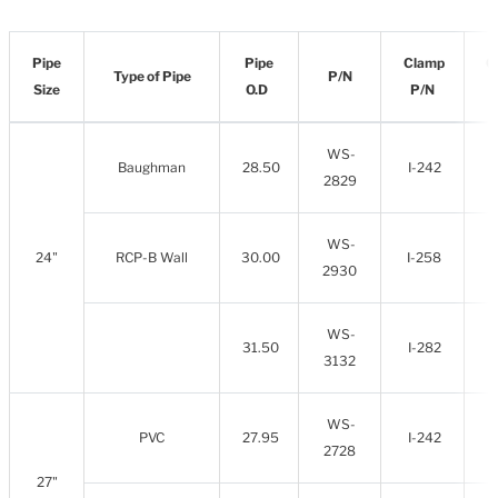
Pipe
Pipe
Clamp
C
Type of Pipe
P/N
Size
O.D
P/N
WS-
Baughman
28.50
I-242
2829
WS-
24"
RCP-B Wall
30.00
I-258
2930
WS-
31.50
I-282
3132
WS-
PVC
27.95
I-242
2728
27"