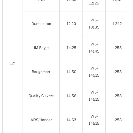
12125
WS-
Ductile Iron
12.20
I-242
13135
WS-
JM Eagle
14.25
I-258
14145
12"
WS-
Baughman
14.50
I-258
14515
WS-
Quality Culvert
14.56
I-258
14515
WS-
ADS/Hancor
14.63
I-258
14515