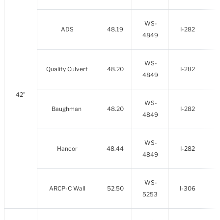
WS-
ADS
48.19
I-282
4849
WS-
Quality Culvert
48.20
I-282
4849
42"
WS-
Baughman
48.20
I-282
4849
WS-
Hancor
48.44
I-282
4849
WS-
ARCP-C Wall
52.50
I-306
5253