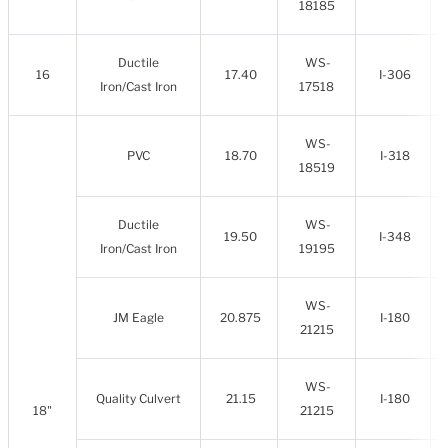
18185
Ductile
WS-
16
17.40
I-306
Iron/Cast Iron
17518
WS-
PVC
18.70
I-318
18519
Ductile
WS-
19.50
I-348
Iron/Cast Iron
19195
WS-
JM Eagle
20.875
I-180
21215
WS-
Quality Culvert
21.15
I-180
18"
21215