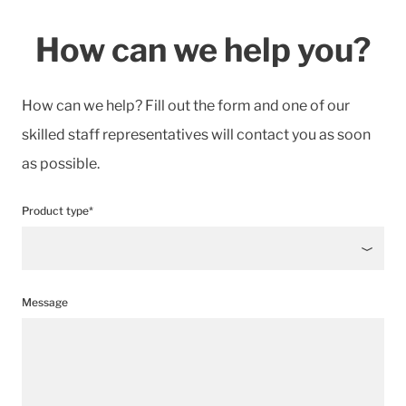
How can we help you?
How can we help? Fill out the form and one of our
skilled staff representatives will contact you as soon
as possible.
Product type*
Message