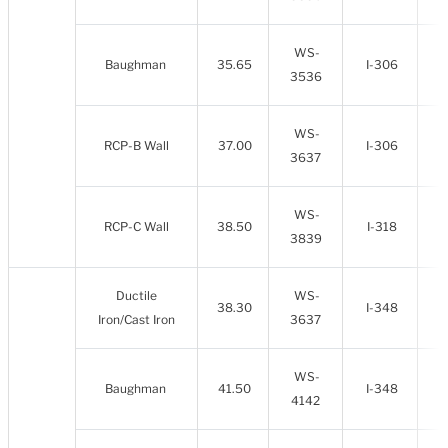
WS-
Baughman
35.65
I-306
3536
WS-
RCP-B Wall
37.00
I-306
3637
WS-
RCP-C Wall
38.50
I-318
3839
Ductile
WS-
38.30
I-348
Iron/Cast Iron
3637
WS-
Baughman
41.50
I-348
4142