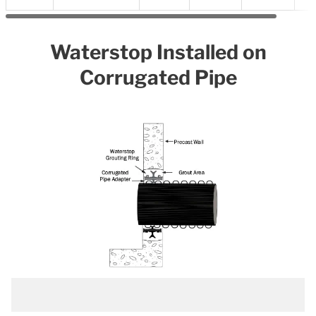
Waterstop Installed on
Corrugated Pipe