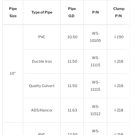
Pipe
Pipe
Clamp
Type of Pipe
P/N
Size
O.D
P/N
WS-
PVC
10.50
I-190
10105
WS-
Ductile Iron
11.50
I-218
11115
10"
WS-
Quality Culvert
11.50
I-218
11115
WS-
ADS/Hancor
11.63
I-218
11512
WS-
PVC
12.50
I-218