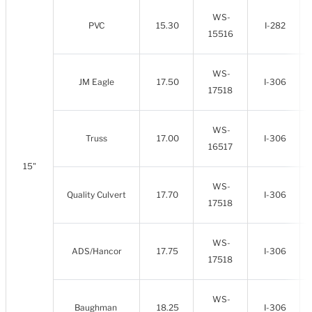
WS-
PVC
15.30
I-282
15516
WS-
JM Eagle
17.50
I-306
17518
WS-
Truss
17.00
I-306
16517
15"
WS-
Quality Culvert
17.70
I-306
17518
WS-
ADS/Hancor
17.75
I-306
17518
WS-
Baughman
18.25
I-306