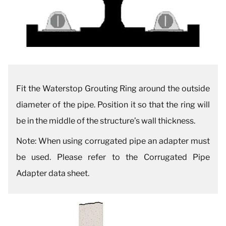
Fit the Waterstop Grouting Ring around the outside
diameter of the pipe. Position it so that the ring will
be in the middle of the structure’s wall thickness.
Note: When using corrugated pipe an adapter must
be used. Please refer to the Corrugated Pipe
Adapter data sheet.