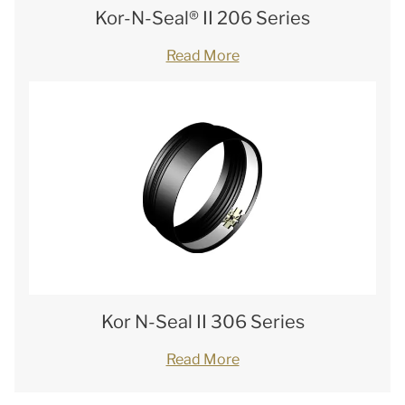
Kor-N-Seal® II 206 Series
Read More
Kor N-Seal II 306 Series
Read More