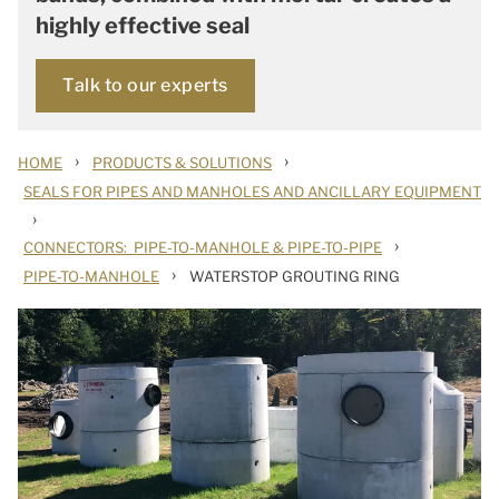
highly effective seal
Talk to our experts
›
›
HOME
PRODUCTS & SOLUTIONS
SEALS FOR PIPES AND MANHOLES AND ANCILLARY EQUIPMENT
›
›
CONNECTORS: PIPE-TO-MANHOLE & PIPE-TO-PIPE
›
PIPE-TO-MANHOLE
WATERSTOP GROUTING RING