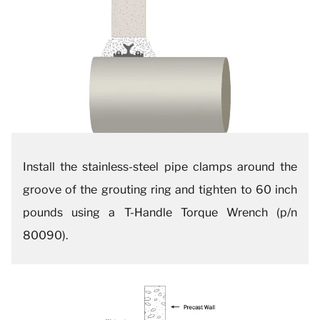
Install the stainless-steel pipe clamps around the
groove of the grouting ring and tighten to 60 inch
pounds using a T-Handle Torque Wrench (p/n
80090).