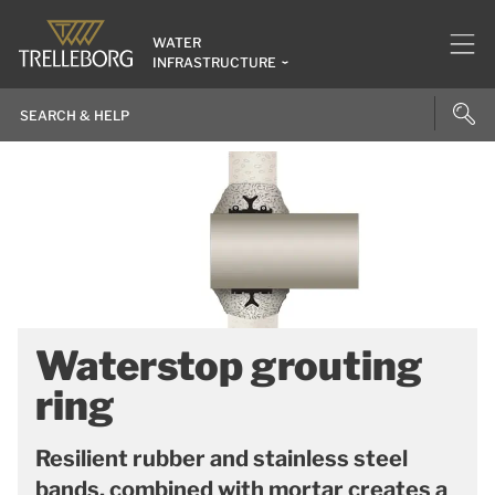
WATER
INFRASTRUCTURE
Waterstop grouting
ring
Resilient rubber and stainless steel
bands, combined with mortar creates a