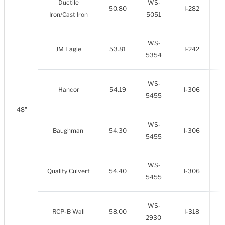
Ductile
WS-
50.80
I-282
Iron/Cast Iron
5051
WS-
JM Eagle
53.81
I-242
5354
WS-
Hancor
54.19
I-306
5455
48"
WS-
Baughman
54.30
I-306
5455
WS-
Quality Culvert
54.40
I-306
5455
WS-
RCP-B Wall
58.00
I-318
2930