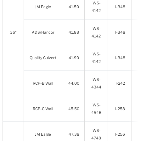
WS-
JM Eagle
41.50
I-348
4142
WS-
36"
ADS/Hancor
41.88
I-348
4142
WS-
Quality Culvert
41.90
I-348
4142
WS-
RCP-B Wall
44.00
I-242
4344
WS-
RCP-C Wall
45.50
I-258
4546
WS-
JM Eagle
47.38
I-256
4748