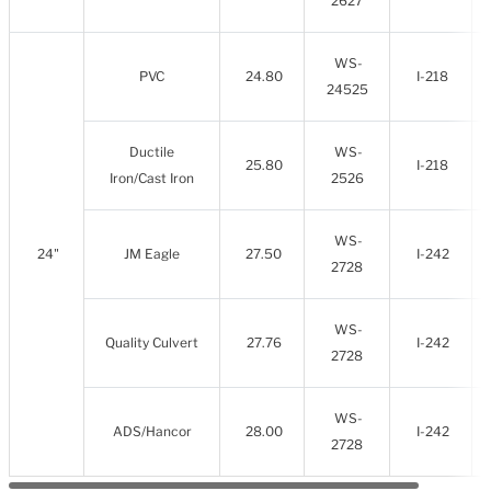
2627
WS-
PVC
24.80
I-218
24525
Ductile
WS-
25.80
I-218
Iron/Cast Iron
2526
WS-
24"
JM Eagle
27.50
I-242
2728
WS-
Quality Culvert
27.76
I-242
2728
WS-
ADS/Hancor
28.00
I-242
2728