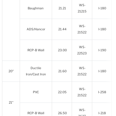
WS-
Baughman
21.21
I-180
21215
WS-
ADS/Hancor
21.44
I-180
21522
WS-
RCP-B Wall
23.00
I-190
22523
Ductile
WS-
20"
21.60
I-180
Iron/Cast Iron
21522
WS-
PVC
22.05
I-258
21522
21"
WS-
RCP-B Wall
26.50
I-218