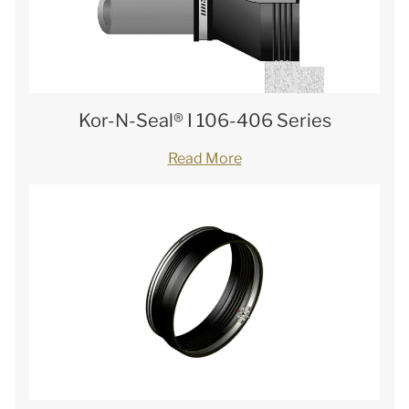
Kor-N-Seal® I 106-406 Series
Read More