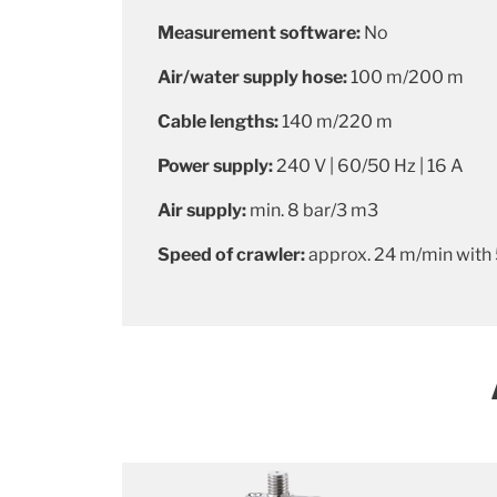
Measurement software:
No
Air/water supply hose:
100 m/200 m
Cable lengths:
140 m/220 m
Power supply:
240 V | 60/50 Hz | 16 A
Air supply:
min. 8 bar/3 m3
Speed of crawler:
approx.
24 m/min with