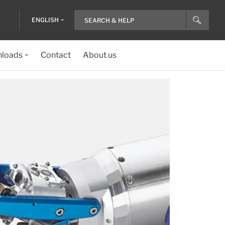
ENGLISH
loads
Contact
About us