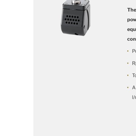
The
pow
equ
con
P
R
T
A
l