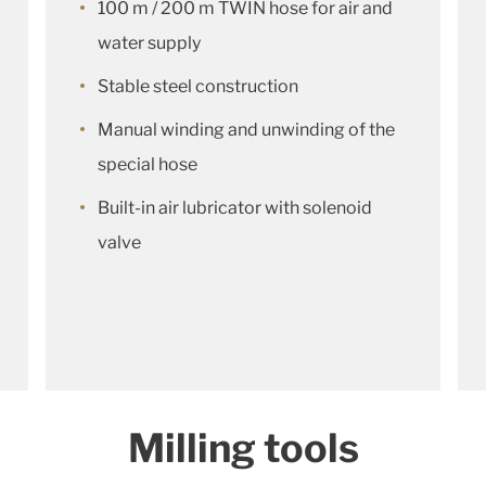
100 m / 200 m TWIN hose for air and
water supply
Stable steel construction
Manual winding and unwinding of the
special hose
Built-in air lubricator with solenoid
valve
Milling tools