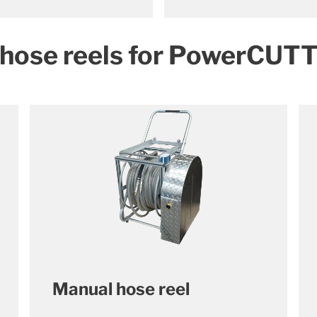
 hose reels for PowerCUT
Manual hose reel