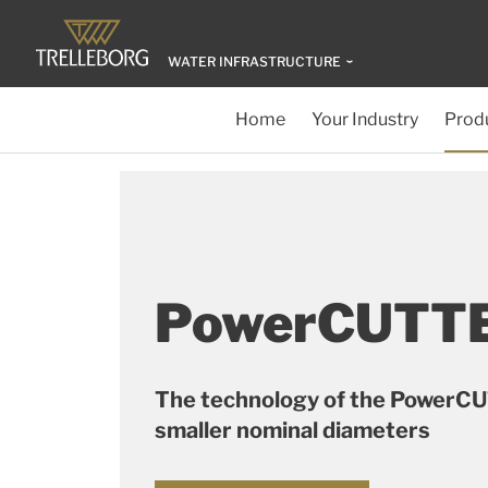
WATER INFRASTRUCTURE
Home
Your Industry
Produ
PowerCUTTE
The technology of the PowerC
smaller nominal diameters