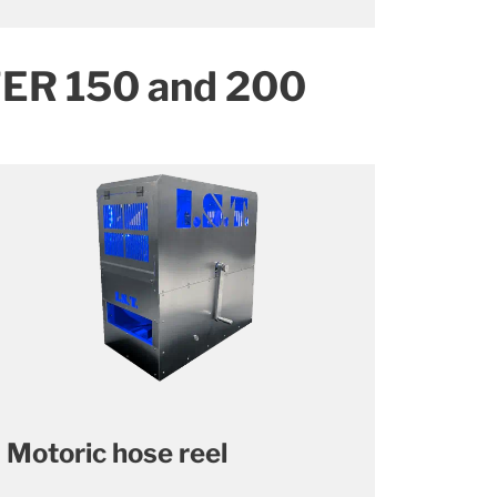
TER 150 and 200
Motoric hose reel