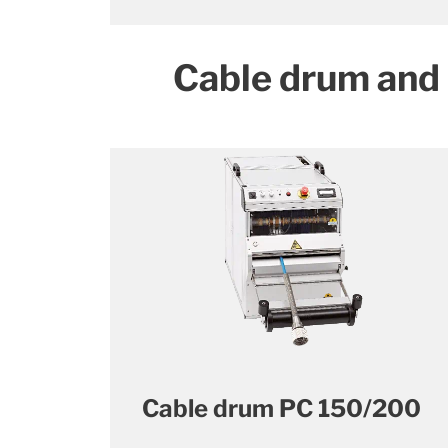
Cable drum and
Cable drum PC 150/200