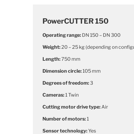
PowerCUTTER 150
Operating range:
DN 150 – DN 300
Weight:
20 – 25 kg (depending on config
Length:
750 mm
Dimension circle:
105 mm
Degrees of freedom:
3
Cameras:
1 Twin
Cutting motor drive type:
Air
Number of motors:
1
Sensor technology:
Yes