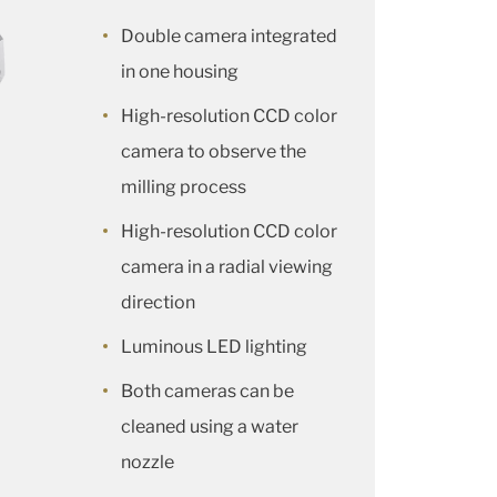
Double camera integrated
in one housing
High-resolution CCD color
camera to observe the
milling process
High-resolution CCD color
camera in a radial viewing
direction
Luminous LED lighting
Both cameras can be
cleaned using a water
nozzle