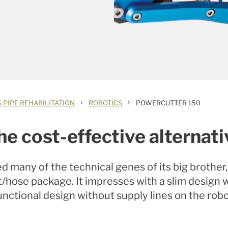
›
›
 PIPE REHABILITATION
ROBOTICS
POWERCUTTER 150
he cost-effective alternati
 many of the technical genes of its big brothe
it/hose package.
It impresses with a slim design
unctional design without supply lines on the robo