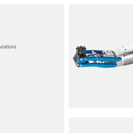
uration)