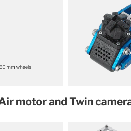
 50 mm wheels
Air motor and Twin camer