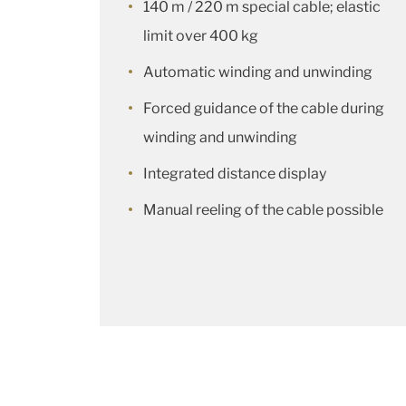
140 m / 220 m special cable; elastic
limit over 400 kg
Automatic winding and unwinding
Forced guidance of the cable during
winding and unwinding
Integrated distance display
Manual reeling of the cable possible