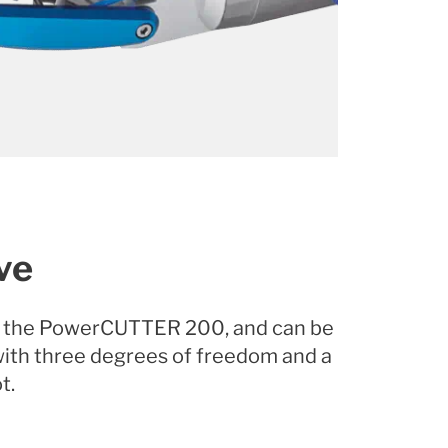
ve
r, the PowerCUTTER 200, and can be
 with three degrees of freedom and a
t.