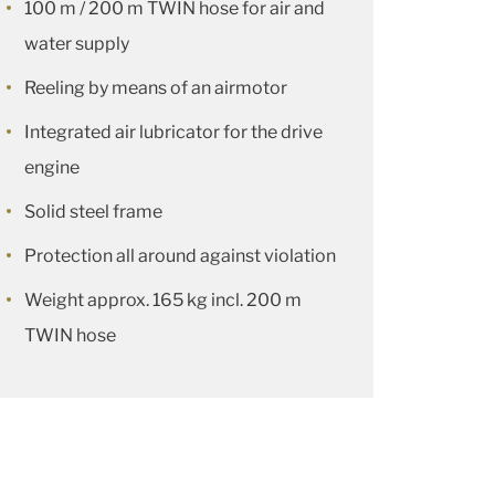
100 m / 200 m TWIN hose for air and
water supply
Reeling by means of an airmotor
Integrated air lubricator for the drive
engine
Solid steel frame
Protection all around against violation
Weight approx. 165 kg incl. 200 m
TWIN hose