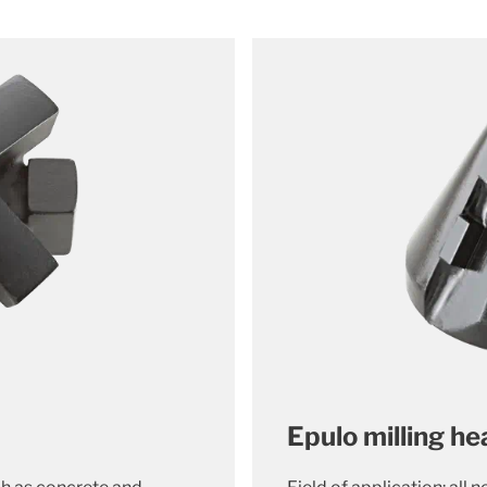
Epulo milling h