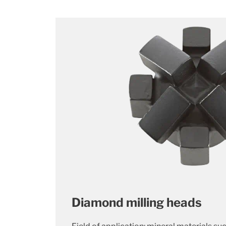
Diamond milling heads