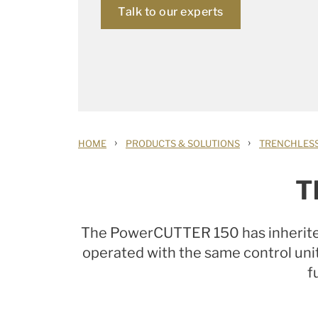
Talk to our experts
›
›
HOME
PRODUCTS & SOLUTIONS
TRENCHLESS
T
The PowerCUTTER 150 has inherited
operated with the same control un
f