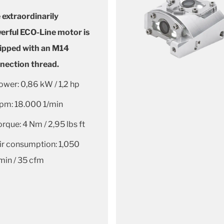
 extraordinarily
erful ECO-Line motor is
ipped with an M14
nection thread.
ower: 0,86 kW / 1,2 hp
pm: 18.000 1/min
orque: 4 Nm / 2,95 lbs ft
ir consumption: 1,050
/min / 35 cfm