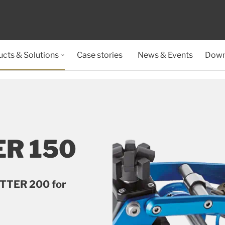
cts & Solutions
Case stories
News & Events
Down
R 150
UTTER 200 for