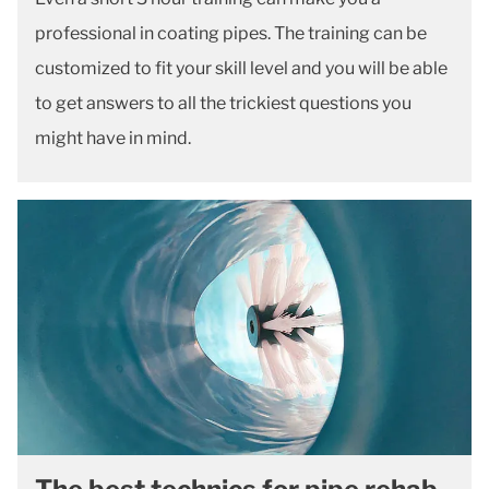
professional in coating pipes. The training can be
customized to fit your skill level and you will be able
to get answers to all the trickiest questions you
might have in mind.