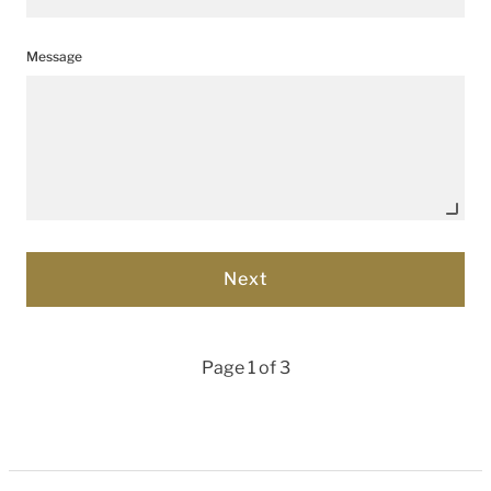
Message
Page 1 of 3