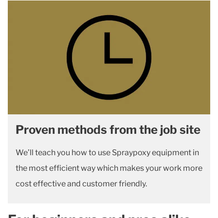
Proven methods from the job site
We’ll teach you how to use Spraypoxy equipment in
the most efficient way which makes your work more
cost effective and customer friendly.