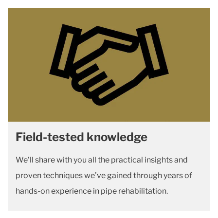
Field-tested knowledge
We’ll share with you all the practical insights and
proven techniques we’ve gained through years of
hands-on experience in pipe rehabilitation.