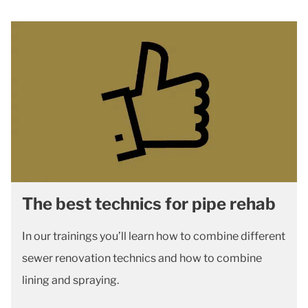
The best technics for pipe rehab
In our trainings you’ll learn how to combine different
sewer renovation technics and how to combine
lining and spraying.