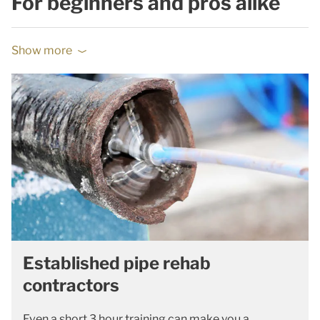
For beginners and pros alike
Show more
Established pipe rehab
contractors
Even a short 3 hour training can make you a