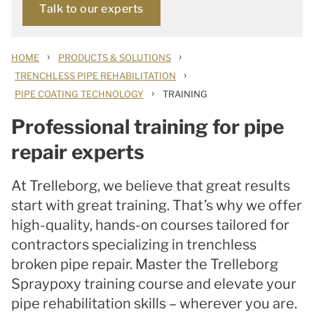
Talk to our experts
›
›
HOME
PRODUCTS & SOLUTIONS
›
TRENCHLESS PIPE REHABILITATION
›
PIPE COATING TECHNOLOGY
TRAINING
Professional training for pipe
repair experts
At Trelleborg, we believe that great results
start with great training. That’s why we offer
high-quality, hands-on courses tailored for
contractors specializing in trenchless
broken pipe repair. Master the Trelleborg
Spraypoxy training course and elevate your
pipe rehabilitation skills – wherever you are.