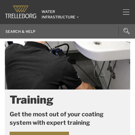
WATER
INFRASTRUCTURE
Training
Get the most out of your coating
system with expert training