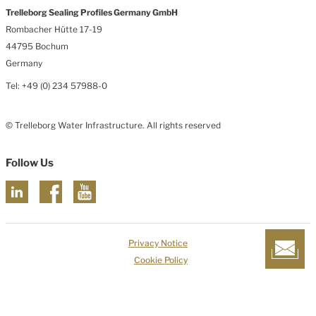
Trelleborg Sealing Profiles Germany GmbH
Rombacher Hütte 17-19
44795 Bochum
Germany
Tel: +49 (0) 234 57988-0
© Trelleborg Water Infrastructure. All rights reserved
Follow Us
Privacy Notice
Cookie Policy