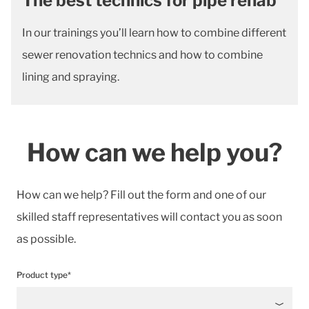
The best technics for pipe rehab
In our trainings you’ll learn how to combine different
sewer renovation technics and how to combine
lining and spraying.
How can we help you?
How can we help? Fill out the form and one of our
skilled staff representatives will contact you as soon
as possible.
Product type*