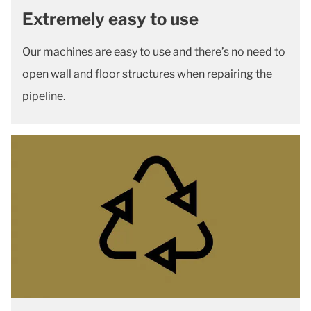
Extremely easy to use
Our machines are easy to use and there’s no need to
open wall and floor structures when repairing the
pipeline.