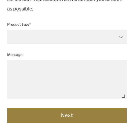
as possible.
Product type*
Message