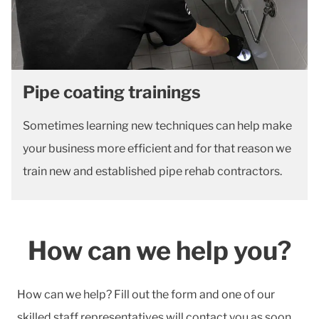
Pipe coating trainings
Sometimes learning new techniques can help make
your business more efficient and for that reason we
train new and established pipe rehab contractors.
How can we help you?
How can we help? Fill out the form and one of our
skilled staff representatives will contact you as soon