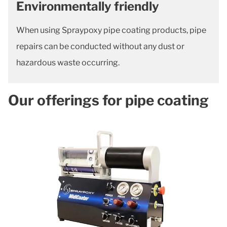
Environmentally friendly
When using Spraypoxy pipe coating products, pipe
repairs can be conducted without any dust or
hazardous waste occurring.
Our offerings for pipe coating