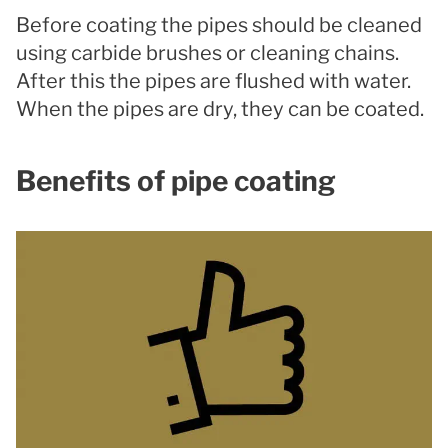
Before coating the pipes should be cleaned
using carbide brushes or cleaning chains.
After this the pipes are flushed with water.
When the pipes are dry, they can be coated.
Benefits of pipe coating