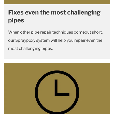
Fixes even the most challenging
pipes
When other pipe repair techniques comeout short,
our Spraypoxy system will help you repair even the
most challenging pipes.