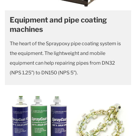
Equipment and pipe coating
machines
The heart of the Spraypoxy pipe coating system is
the equipment. The lightweight and mobile
equipment can help repairing pipes from DN32
(NPS 1.25”) to DN150 (NPS 5”).