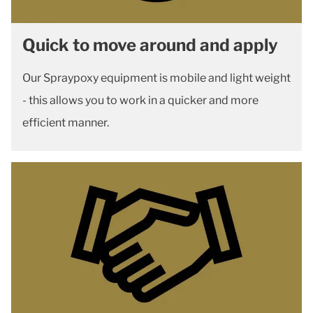
Quick to move around and apply
Our Spraypoxy equipment is mobile and light weight
- this allows you to work in a quicker and more
efficient manner.