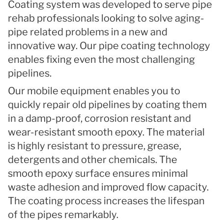
Coating system was developed to serve pipe
rehab professionals looking to solve aging-
pipe related problems in a new and
innovative way. Our pipe coating technology
enables fixing even the most challenging
pipelines.
Our mobile equipment enables you to
quickly repair old pipelines by coating them
in a damp-proof, corrosion resistant and
wear-resistant smooth epoxy. The material
is highly resistant to pressure, grease,
detergents and other chemicals. The
smooth epoxy surface ensures minimal
waste adhesion and improved flow capacity.
The coating process increases the lifespan
of the pipes remarkably.