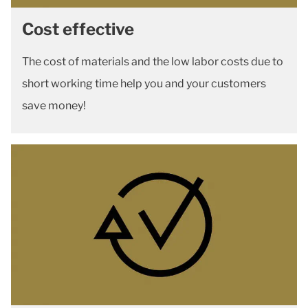
Cost effective
The cost of materials and the low labor costs due to
short working time help you and your customers
save money!