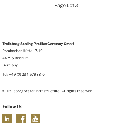
Page 1 of 3
Trelleborg Sealing Profiles Germany GmbH
Rombacher Hütte 17-19
44795 Bochum
Germany
Tel: +49 (0) 234 57988-0
© Trelleborg Water Infrastructure. All rights reserved
Follow Us