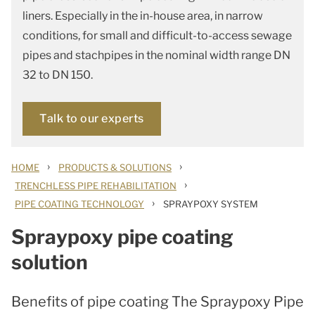
liners. Especially in the in-house area, in narrow
conditions, for small and difficult-to-access sewage
pipes and stachpipes in the nominal width range DN
32 to DN 150.
Talk to our experts
›
›
HOME
PRODUCTS & SOLUTIONS
›
TRENCHLESS PIPE REHABILITATION
›
PIPE COATING TECHNOLOGY
SPRAYPOXY SYSTEM
Spraypoxy pipe coating
solution
Benefits of pipe coating The Spraypoxy Pipe