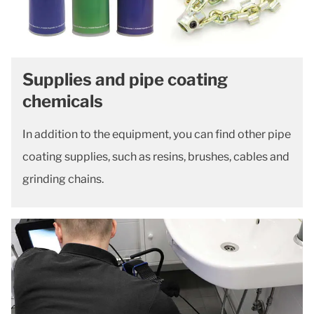
Supplies and pipe coating
chemicals
In addition to the equipment, you can find other pipe
coating supplies, such as resins, brushes, cables and
grinding chains.