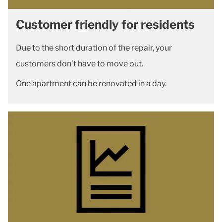
Customer friendly for residents
Due to the short duration of the repair, your
customers don’t have to move out.
One apartment can be renovated in a day.