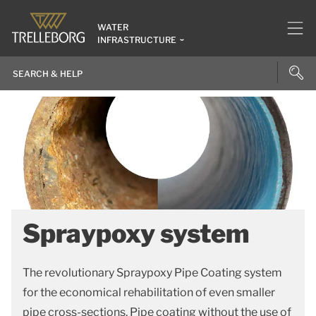
WATER
INFRASTRUCTURE
Spraypoxy system
The revolutionary Spraypoxy Pipe Coating system
for the economical rehabilitation of even smaller
pipe cross-sections. Pipe coating without the use of