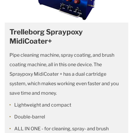
Trelleborg Spraypoxy
MidiCoater+
Pipe cleaning machine, spray coating, and brush
coating machine, all in this one device. The
Spraypoxy MidiCoater + has a dual cartridge
system, which makes working even faster and you
save time and money.
Lightweight and compact
Double-barrel
ALL IN ONE - for cleaning, spray- and brush