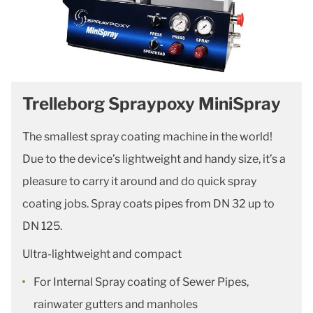
Trelleborg Spraypoxy MiniSpray
The smallest spray coating machine in the world!
Due to the device’s lightweight and handy size, it’s a
pleasure to carry it around and do quick spray
coating jobs. Spray coats pipes from DN 32 up to
DN 125.
Ultra-lightweight and compact
For Internal Spray coating of Sewer Pipes,
rainwater gutters and manholes