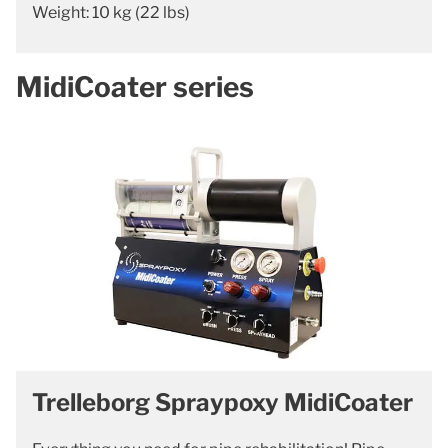
Weight: 10 kg (22 lbs)
MidiCoater series
Trelleborg Spraypoxy MidiCoater