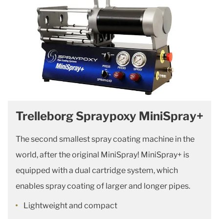
Trelleborg Spraypoxy MiniSpray+
The second smallest spray coating machine in the
world, after the original MiniSpray! MiniSpray+ is
equipped with a dual cartridge system, which
enables spray coating of larger and longer pipes.
Lightweight and compact