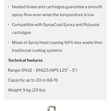
Heated hoses and cartridges guarantee a smooth
epoxy flow even when the temperature is low
Compatible with SprayCoat Epoxy and Polyurea
cartridges
Mixes at Spray head causing 60% less waste than
traditional coating systems
Technical features
Range: DN32 – DN125 (NPS 1.25” – 5”)
Capacity: up to 20 m (66 ft)
Weight: 9 kg (20 lbs)