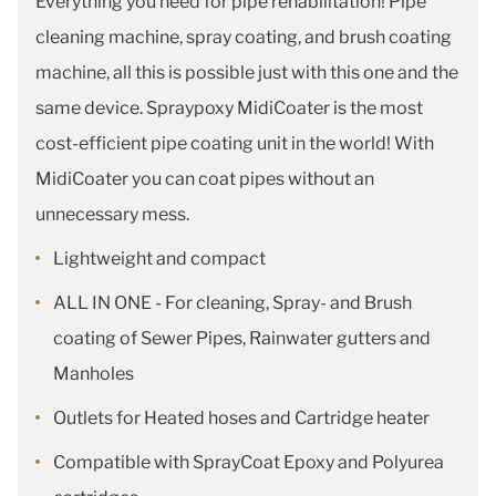
Everything you need for pipe rehabilitation! Pipe
cleaning machine, spray coating, and brush coating
machine, all this is possible just with this one and the
same device. Spraypoxy MidiCoater is the most
cost-efficient pipe coating unit in the world! With
MidiCoater you can coat pipes without an
unnecessary mess.
Lightweight and compact
ALL IN ONE - For cleaning, Spray- and Brush
coating of Sewer Pipes, Rainwater gutters and
Manholes
Outlets for Heated hoses and Cartridge heater
Compatible with SprayCoat Epoxy and Polyurea