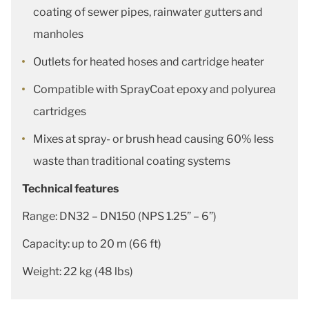
coating of sewer pipes, rainwater gutters and
manholes
Outlets for heated hoses and cartridge heater
Compatible with SprayCoat epoxy and polyurea
cartridges
Mixes at spray- or brush head causing 60% less
waste than traditional coating systems
Technical features
Range: DN32 – DN150 (NPS 1.25” – 6”)
Capacity: up to 20 m (66 ft)
Weight: 22 kg (48 lbs)