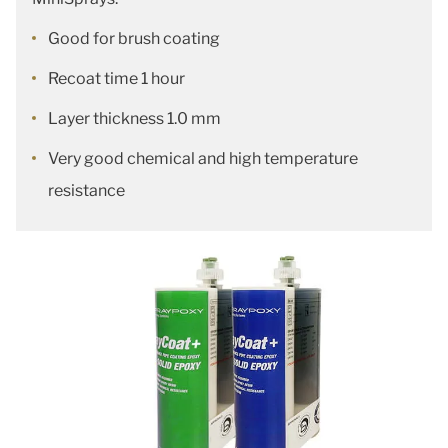
Good for brush coating
Recoat time 1 hour
Layer thickness 1.0 mm
Very good chemical and high temperature
resistance