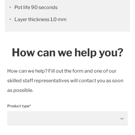
Pot life 90 seconds
Layer thickness 1.0 mm
How can we help you?
How can we help? Fill out the form and one of our
skilled staff representatives will contact you as soon
as possible.
Product type*