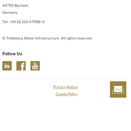
44795 Bochum
Germany
Tel: +49 (0) 234 57988-0
© Trelleborg Water Infrastructure. All rights reserved
Follow Us
Privacy Notice
Cookie Policy