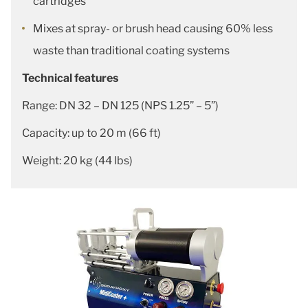
cartridges
Mixes at spray- or brush head causing 60% less
waste than traditional coating systems
Technical features
Range: DN 32 – DN 125 (NPS 1.25” – 5”)
Capacity: up to 20 m (66 ft)
Weight: 20 kg (44 lbs)