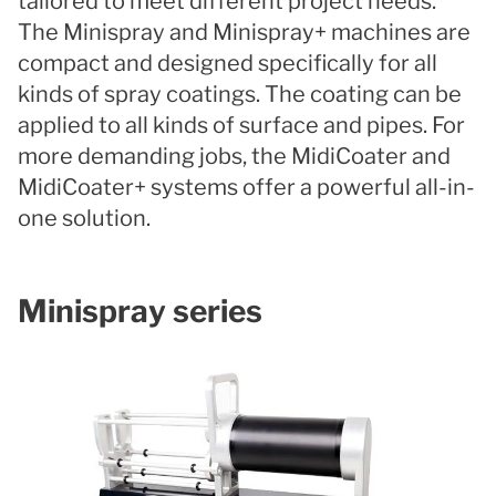
tailored to meet different project needs.
The Minispray and Minispray+ machines are
compact and designed specifically for all
kinds of spray coatings. The coating can be
applied to all kinds of surface and pipes. For
more demanding jobs, the MidiCoater and
MidiCoater+ systems offer a powerful all-in-
one solution.
Minispray series