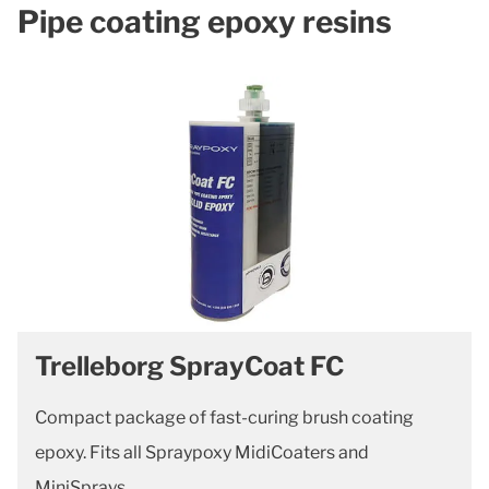
Pipe coating epoxy resins
Trelleborg SprayCoat FC
Compact package of fast-curing brush coating
epoxy. Fits all Spraypoxy MidiCoaters and
MiniSprays.