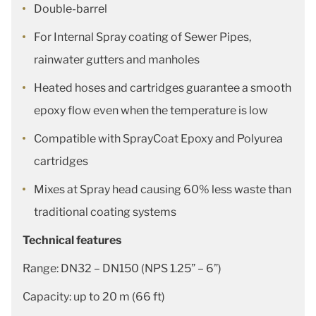
Double-barrel
For Internal Spray coating of Sewer Pipes,
rainwater gutters and manholes
Heated hoses and cartridges guarantee a smooth
epoxy flow even when the temperature is low
Compatible with SprayCoat Epoxy and Polyurea
cartridges
Mixes at Spray head causing 60% less waste than
traditional coating systems
Technical features
Range: DN32 – DN150 (NPS 1.25” – 6”)
Capacity: up to 20 m (66 ft)