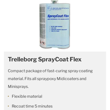
Trelleborg SprayCoat Flex
Compact package of fast-curing spray coating
material. Fits all spraypoxy Midicoaters and
Minisprays.
Flexible material
Recoat time 5 minutes