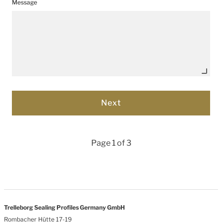
Message
Page 1 of 3
Trelleborg Sealing Profiles Germany GmbH
Rombacher Hütte 17-19