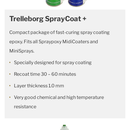
Trelleborg SprayCoat +
Compact package of fast-curing spray coating
epoxy. Fits all Spraypoxy MidiCoaters and
MiniSprays.
Specially designed for spray coating
Recoat time 30 – 60 minutes
Layer thickness 1.0 mm
Very good chemical and high temperature
resistance