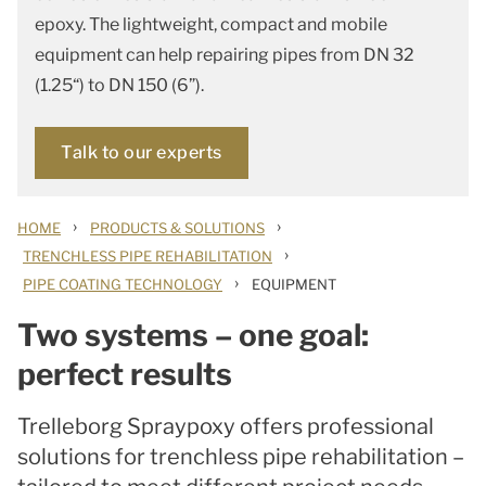
epoxy. The lightweight, compact and mobile
equipment can help repairing pipes from DN 32
(1.25“) to DN 150 (6”).
Talk to our experts
›
›
HOME
PRODUCTS & SOLUTIONS
›
TRENCHLESS PIPE REHABILITATION
›
PIPE COATING TECHNOLOGY
EQUIPMENT
Two systems – one goal:
perfect results
Trelleborg Spraypoxy offers professional
solutions for trenchless pipe rehabilitation –