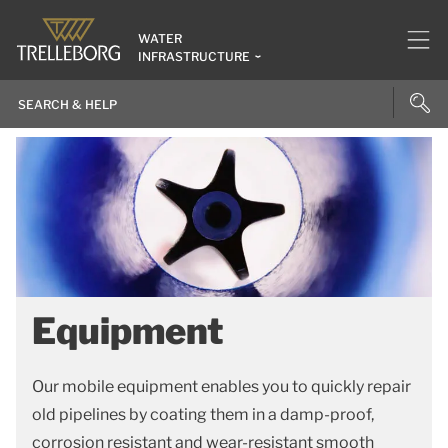
WATER
INFRASTRUCTURE
Equipment
Our mobile equipment enables you to quickly repair
old pipelines by coating them in a damp-proof,
corrosion resistant and wear-resistant smooth