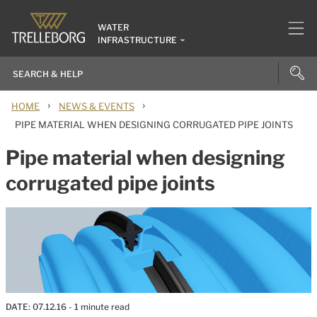
WATER
INFRASTRUCTURE
›
›
HOME
NEWS & EVENTS
PIPE MATERIAL WHEN DESIGNING CORRUGATED PIPE JOINTS
Pipe material when designing
corrugated pipe joints
DATE:
07.12.16
- 1 minute read