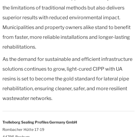
the limitations of traditional methods but also delivers
superior results with reduced environmental impact.
Municipalities and property owners alike stand to benefit
from faster, more reliable installations and longer-lasting
rehabilitations.
As the demand for sustainable and efficient infrastructure
solutions continues to grow, light-cured CIPP with UA
resins is set to become the gold standard for lateral pipe
rehabilitation, ensuring cleaner, safer, and more resilient
wastewater networks.
Trelleborg Sealing Profiles Germany GmbH
Rombacher Hütte 17-19
44795 Bochum