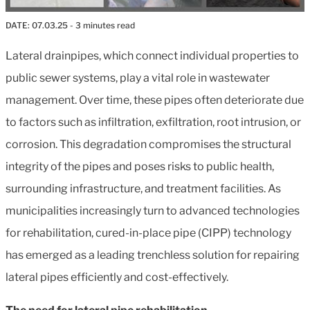
DATE:
07.03.25
- 3 minutes read
Lateral drainpipes, which connect individual properties to
public sewer systems, play a vital role in wastewater
management. Over time, these pipes often deteriorate due
to factors such as infiltration, exfiltration, root intrusion, or
corrosion. This degradation compromises the structural
integrity of the pipes and poses risks to public health,
surrounding infrastructure, and treatment facilities. As
municipalities increasingly turn to advanced technologies
for rehabilitation, cured-in-place pipe (CIPP) technology
has emerged as a leading trenchless solution for repairing
lateral pipes efficiently and cost-effectively.