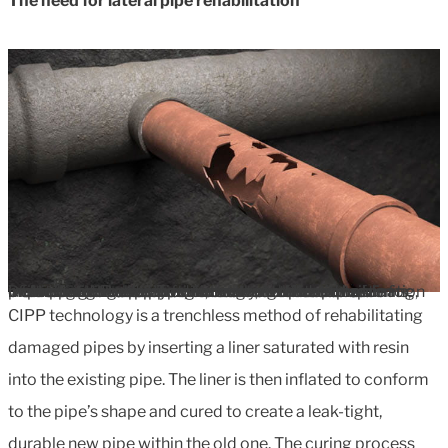
The need for lateral pipe rehabilitation
Defective lateral pipes can cause significant problems, including increased flow to treatment plants due to infiltration of surface or groundwater and contamination of surrounding environments from exfiltration of wastewater. Property owners are often responsible for maintaining these pipes, making rehabilitation an important consideration for homeowners and municipalities alike. Traditional trench-based repair methods can be disruptive, costly, and time-consuming, prompting the search for innovative alternatives.
CIPP technology is a trenchless method of rehabilitating
damaged pipes by inserting a liner saturated with resin
into the existing pipe. The liner is then inflated to conform
to the pipe’s shape and cured to create a leak-tight,
durable new pipe within the old one. The curing process