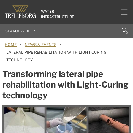
WATER
INFRASTRUCTURE
›
›
HOME
NEWS & EVENTS
LATERAL PIPE REHABILITATION WITH LIGHT-CURING
TECHNOLOGY
Transforming lateral pipe
rehabilitation with Light-Curing
technology