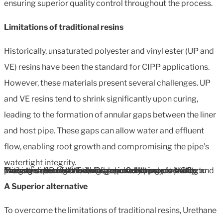
ensuring superior quality control throughout the process.
Limitations of traditional resins
Historically, unsaturated polyester and vinyl ester (UP and
VE) resins have been the standard for CIPP applications.
However, these materials present several challenges. UP
and VE resins tend to shrink significantly upon curing,
leading to the formation of annular gaps between the liner
and host pipe. These gaps can allow water and effluent
flow, enabling root growth and compromising the pipe’s
watertight integrity.
Moreover, UP and VE resins react adversely to water, causing saponification, which prevents proper curing and leads to defects such as bulges or collapses in the liner. These resins are also environmentally hazardous due to their styrene content, which requires stringent safety precautions and Volatile Organic Compounds (VOC) mitigation during handling and installation.
A Superior alternative
To overcome the limitations of traditional resins, Urethane