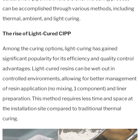
can be accomplished through various methods, including
thermal, ambient, and light curing.
The rise of Light-Cured CIPP
Among the curing options, light-curing has gained
significant popularity for its efficiency and quality control
advantages. Light-cured resins can be wet-out in
controlled environments, allowing for better management
of resin application (no mixing, 1 component) and liner
preparation. This method requires less time and space at
the installation site compared to traditional thermal
curing.