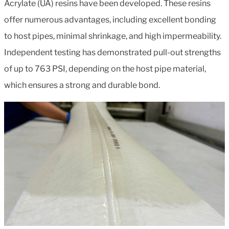
Acrylate (UA) resins have been developed. These resins
offer numerous advantages, including excellent bonding
to host pipes, minimal shrinkage, and high impermeability.
Independent testing has demonstrated pull-out strengths
of up to 763 PSI, depending on the host pipe material,
which ensures a strong and durable bond.