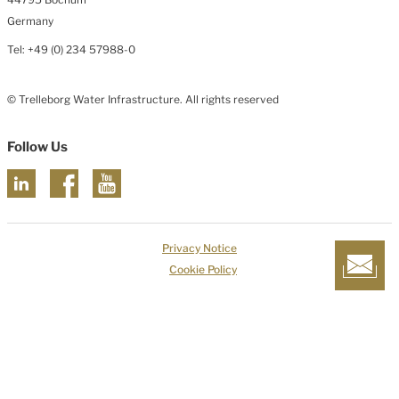
Germany
Tel: +49 (0) 234 57988-0
© Trelleborg Water Infrastructure. All rights reserved
Follow Us
Privacy Notice
Cookie Policy