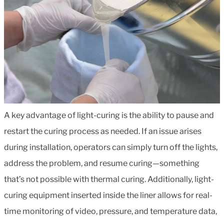
A key advantage of light-curing is the ability to pause and
restart the curing process as needed. If an issue arises
during installation, operators can simply turn off the lights,
address the problem, and resume curing—something
that’s not possible with thermal curing. Additionally, light-
curing equipment inserted inside the liner allows for real-
time monitoring of video, pressure, and temperature data,