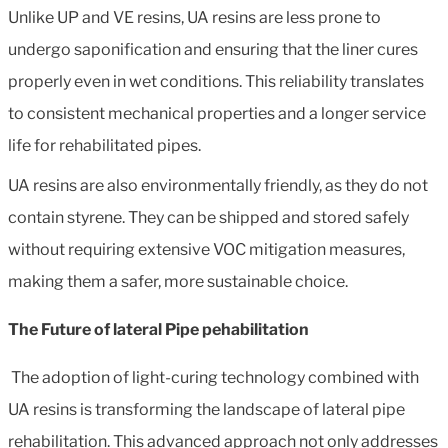
Unlike UP and VE resins, UA resins are less prone to
undergo saponification and ensuring that the liner cures
properly even in wet conditions. This reliability translates
to consistent mechanical properties and a longer service
life for rehabilitated pipes.
UA resins are also environmentally friendly, as they do not
contain styrene. They can be shipped and stored safely
without requiring extensive VOC mitigation measures,
making them a safer, more sustainable choice.
The Future of lateral Pipe pehabilitation
The adoption of light-curing technology combined with
UA resins is transforming the landscape of lateral pipe
rehabilitation. This advanced approach not only addresses